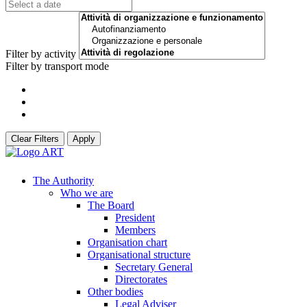
Filter by activity
Filter by transport mode
Clear Filters
Apply
The Authority
Who we are
The Board
President
Members
Organisation chart
Organisational structure
Secretary General
Directorates
Other bodies
Legal Adviser