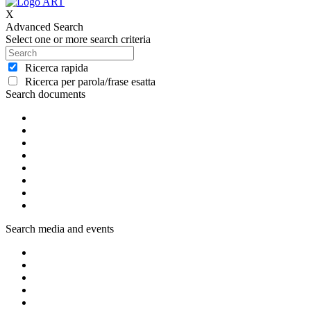
X
Advanced Search
Select one or more search criteria
Ricerca rapida
Ricerca per parola/frase esatta
Search documents
Search media and events