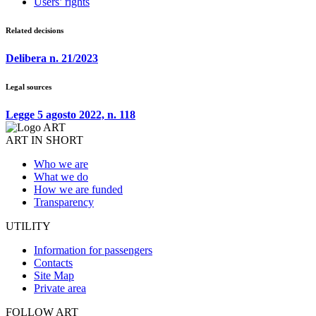
Users’ rights
Related decisions
Delibera n. 21/2023
Legal sources
Legge 5 agosto 2022, n. 118
ART IN SHORT
Who we are
What we do
How we are funded
Transparency
UTILITY
Information for passengers
Contacts
Site Map
Private area
FOLLOW ART