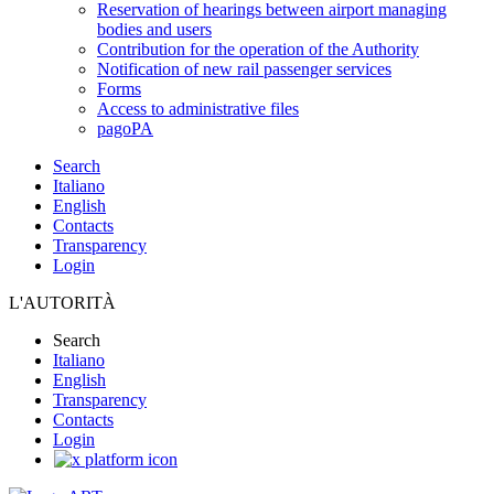
Reservation of hearings between airport managing
bodies and users
Contribution for the operation of the Authority
Notification of new rail passenger services
Forms
Access to administrative files
pagoPA
Search
Italiano
English
Contacts
Transparency
Login
L'AUTORITÀ
Search
Italiano
English
Transparency
Contacts
Login