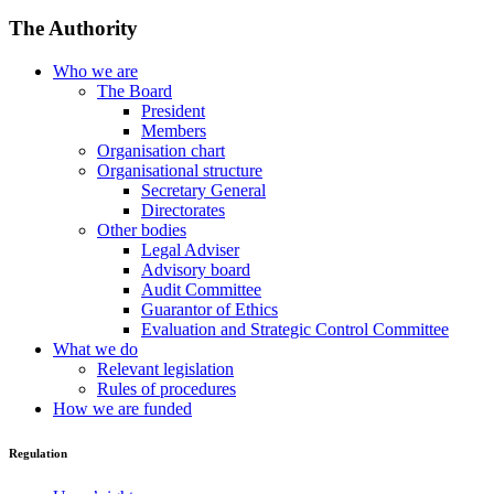
The Authority
Who we are
The Board
President
Members
Organisation chart
Organisational structure
Secretary General
Directorates
Other bodies
Legal Adviser
Advisory board
Audit Committee
Guarantor of Ethics
Evaluation and Strategic Control Committee
What we do
Relevant legislation
Rules of procedures
How we are funded
Regulation