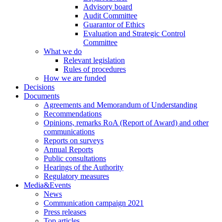
Advisory board
Audit Committee
Guarantor of Ethics
Evaluation and Strategic Control
Committee
What we do
Relevant legislation
Rules of procedures
How we are funded
Decisions
Documents
Agreements and Memorandum of Understanding
Recommendations
Opinions, remarks RoA (Report of Award) and other
communications
Reports on surveys
Annual Reports
Public consultations
Hearings of the Authority
Regulatory measures
Media&Events
News
Communication campaign 2021
Press releases
Top articles