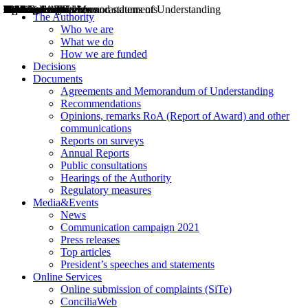
Decisions
Opinions
Public consultations
Hearings
Recommendations
Agreements and Memorandums of Understanding
Relazioni annuali
Misure di regolazione
News
Press Releases
Bollettini ART
Convegni ART
President’s interviews
Top articles
President’s speeches and statements
2004
2005
2010
2013
2014
2015
2016
2017
2018
2019
202
2020
2021
2022
2023
2024
2025
2026
Aereo
Marittimo
Terrestre
The Authority
Who we are
What we do
How we are funded
Decisions
Documents
Agreements and Memorandum of Understanding
Recommendations
Opinions, remarks RoA (Report of Award) and other
communications
Reports on surveys
Annual Reports
Public consultations
Hearings of the Authority
Regulatory measures
Media&Events
News
Communication campaign 2021
Press releases
Top articles
President’s speeches and statements
Online Services
Online submission of complaints (SiTe)
ConciliaWeb