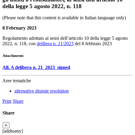
della legge 5 agosto 2022, n. 118
(Please note that this content is available in Italian language only)
8 February 2023
Regolamento adottato ai sensi dell’articolo 10 della legge 5 agosto
2022, n. 118, con
delibera n. 21/2023
del 8 febbraio 2023
Attachments
All. A delibera n. 21_2023_signed
Aree tematiche
alternative dispute resolution
Print
Share
Share
×
[addtoany]