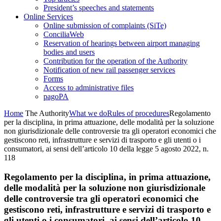
President’s speeches and statements
Online Services
Online submission of complaints (SiTe)
ConciliaWeb
Reservation of hearings between airport managing
bodies and users
Contribution for the operation of the Authority
Notification of new rail passenger services
Forms
Access to administrative files
pagoPA
Home
The Authority
What we do
Rules of procedures
Regolamento
per la disciplina, in prima attuazione, delle modalità per la soluzione
non giurisdizionale delle controversie tra gli operatori economici che
gestiscono reti, infrastrutture e servizi di trasporto e gli utenti o i
consumatori, ai sensi dell’articolo 10 della legge 5 agosto 2022, n.
118
Regolamento per la disciplina, in prima attuazione,
delle modalità per la soluzione non giurisdizionale
delle controversie tra gli operatori economici che
gestiscono reti, infrastrutture e servizi di trasporto e
gli utenti o i consumatori, ai sensi dell’articolo 10