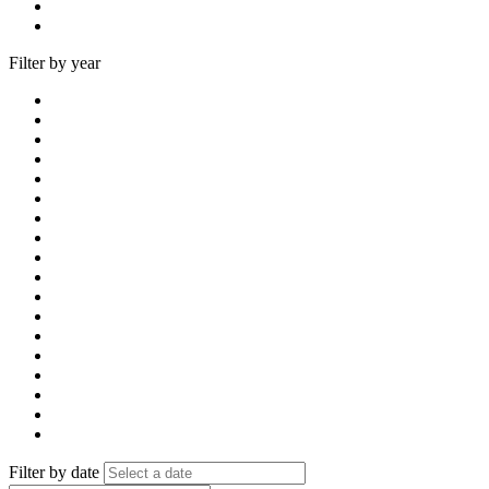
Filter by year
Filter by date