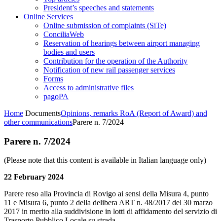
President’s speeches and statements
Online Services
Online submission of complaints (SiTe)
ConciliaWeb
Reservation of hearings between airport managing
bodies and users
Contribution for the operation of the Authority
Notification of new rail passenger services
Forms
Access to administrative files
pagoPA
Home
Documents
Opinions, remarks RoA (Report of Award) and
other communications
Parere n. 7/2024
Parere n. 7/2024
(Please note that this content is available in Italian language only)
22 February 2024
Parere reso alla Provincia di Rovigo ai sensi della Misura 4, punto
11 e Misura 6, punto 2 della delibera ART n. 48/2017 del 30 marzo
2017 in merito alla suddivisione in lotti di affidamento del servizio di
Trasporto Pubblico Locale su strada