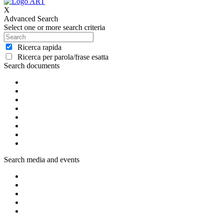
X
Advanced Search
Select one or more search criteria
Ricerca rapida
Ricerca per parola/frase esatta
Search documents
Search media and events