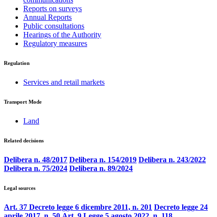
Reports on surveys
Annual Reports
Public consultations
Hearings of the Authority
Regulatory measures
Regulation
Services and retail markets
Transport Mode
Land
Related decisions
Delibera n. 48/2017
Delibera n. 154/2019
Delibera n. 243/2022
Delibera n. 75/2024
Delibera n. 89/2024
Legal sources
Art. 37 Decreto legge 6 dicembre 2011, n. 201
Decreto legge 24
aprile 2017, n. 50
Art. 9 Legge 5 agosto 2022, n. 118