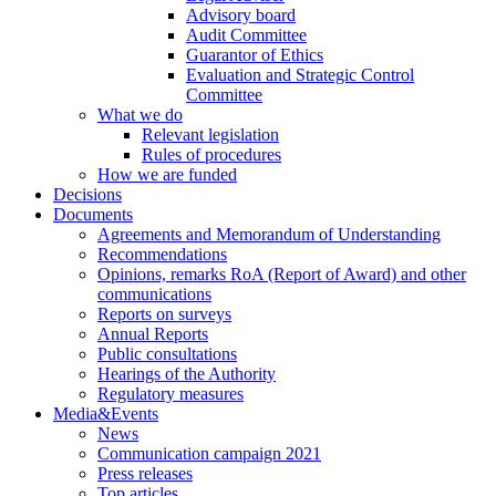
Advisory board
Audit Committee
Guarantor of Ethics
Evaluation and Strategic Control
Committee
What we do
Relevant legislation
Rules of procedures
How we are funded
Decisions
Documents
Agreements and Memorandum of Understanding
Recommendations
Opinions, remarks RoA (Report of Award) and other
communications
Reports on surveys
Annual Reports
Public consultations
Hearings of the Authority
Regulatory measures
Media&Events
News
Communication campaign 2021
Press releases
Top articles