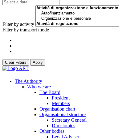
Filter by activity
Filter by transport mode
Clear Filters
Apply
The Authority
Who we are
The Board
President
Members
Organisation chart
Organisational structure
Secretary General
Directorates
Other bodies
Legal Adviser