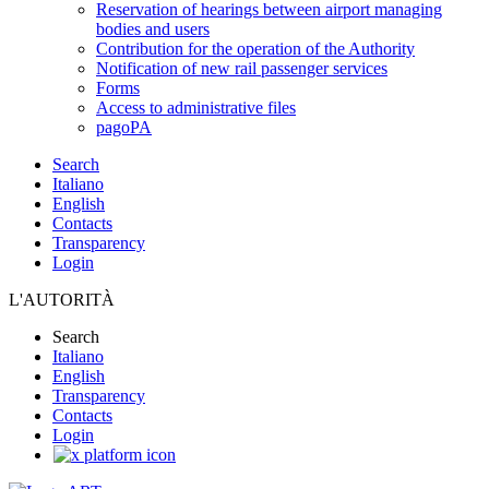
Reservation of hearings between airport managing
bodies and users
Contribution for the operation of the Authority
Notification of new rail passenger services
Forms
Access to administrative files
pagoPA
Search
Italiano
English
Contacts
Transparency
Login
L'AUTORITÀ
Search
Italiano
English
Transparency
Contacts
Login