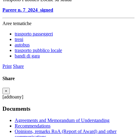
Parere n. 7_2024_signed
Aree tematiche
trasporto passeggeri
treni
autobus
trasporto pubblico locale
bandi di gara
Print
Share
Share
×
[addtoany]
Documents
Agreements and Memorandum of Understanding
Recommendations
Opinions, remarks RoA (Report of Award) and other
communications