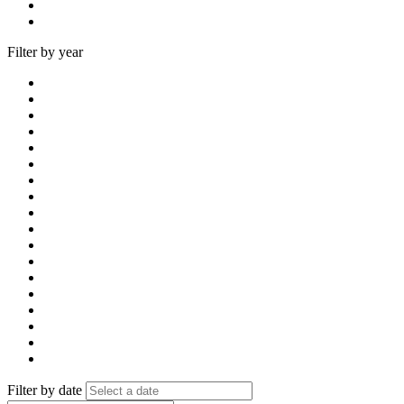
Filter by year
Filter by date