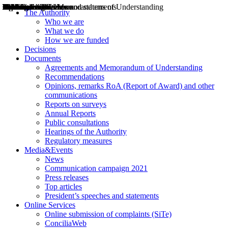
Decisions
Opinions
Public consultations
Hearings
Recommendations
Agreements and Memorandums of Understanding
Relazioni annuali
Misure di regolazione
News
Press Releases
Bollettini ART
Convegni ART
President’s interviews
Top articles
President’s speeches and statements
2004
2005
2010
2013
2014
2015
2016
2017
2018
2019
202
2020
2021
2022
2023
2024
2025
2026
Aereo
Marittimo
Terrestre
The Authority
Who we are
What we do
How we are funded
Decisions
Documents
Agreements and Memorandum of Understanding
Recommendations
Opinions, remarks RoA (Report of Award) and other
communications
Reports on surveys
Annual Reports
Public consultations
Hearings of the Authority
Regulatory measures
Media&Events
News
Communication campaign 2021
Press releases
Top articles
President’s speeches and statements
Online Services
Online submission of complaints (SiTe)
ConciliaWeb