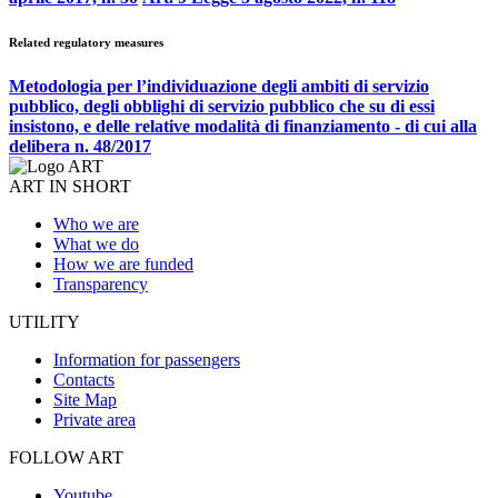
Related regulatory measures
Metodologia per l’individuazione degli ambiti di servizio
pubblico, degli obblighi di servizio pubblico che su di essi
insistono, e delle relative modalità di finanziamento - di cui alla
delibera n. 48/2017
ART IN SHORT
Who we are
What we do
How we are funded
Transparency
UTILITY
Information for passengers
Contacts
Site Map
Private area
FOLLOW ART
Youtube