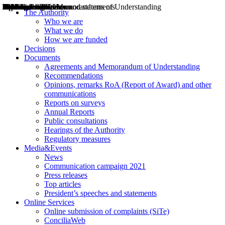
Decisions
Opinions
Public consultations
Hearings
Recommendations
Agreements and Memorandums of Understanding
Relazioni annuali
Misure di regolazione
News
Press Releases
Bollettini ART
Convegni ART
President’s interviews
Top articles
President’s speeches and statements
2004
2005
2010
2013
2014
2015
2016
2017
2018
2019
202
2020
2021
2022
2023
2024
2025
2026
Aereo
Marittimo
Terrestre
The Authority
Who we are
What we do
How we are funded
Decisions
Documents
Agreements and Memorandum of Understanding
Recommendations
Opinions, remarks RoA (Report of Award) and other
communications
Reports on surveys
Annual Reports
Public consultations
Hearings of the Authority
Regulatory measures
Media&Events
News
Communication campaign 2021
Press releases
Top articles
President’s speeches and statements
Online Services
Online submission of complaints (SiTe)
ConciliaWeb