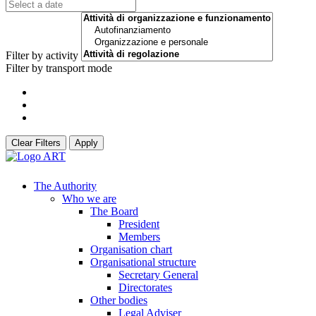
Filter by activity
Filter by transport mode
Clear Filters
Apply
The Authority
Who we are
The Board
President
Members
Organisation chart
Organisational structure
Secretary General
Directorates
Other bodies
Legal Adviser