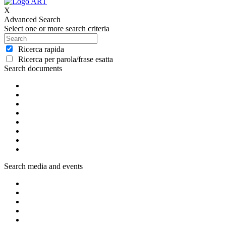
X
Advanced Search
Select one or more search criteria
Ricerca rapida
Ricerca per parola/frase esatta
Search documents
Search media and events