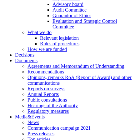
Advisory board
Audit Committee
Guarantor of Ethics
Evaluation and Strategic Control
Committee
What we do
Relevant legislation
Rules of procedures
How we are funded
Decisions
Documents
Agreements and Memorandum of Understanding
Recommendations
Opinions, remarks RoA (Report of Award) and other
communications
Reports on surveys
Annual Reports
Public consultations
Hearings of the Authority
Regulatory measures
Media&Events
News
Communication campaign 2021
Press releases
Top articles