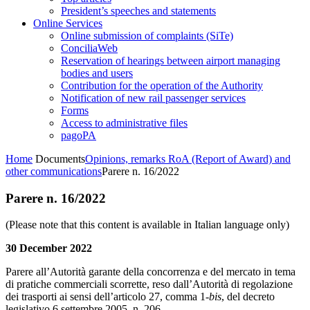
President’s speeches and statements
Online Services
Online submission of complaints (SiTe)
ConciliaWeb
Reservation of hearings between airport managing
bodies and users
Contribution for the operation of the Authority
Notification of new rail passenger services
Forms
Access to administrative files
pagoPA
Home
Documents
Opinions, remarks RoA (Report of Award) and
other communications
Parere n. 16/2022
Parere n. 16/2022
(Please note that this content is available in Italian language only)
30 December 2022
Parere all’Autorità garante della concorrenza e del mercato in tema
di pratiche commerciali scorrette, reso dall’Autorità di regolazione
dei trasporti ai sensi dell’articolo 27, comma 1-
bis
, del decreto
legislativo 6 settembre 2005, n. 206