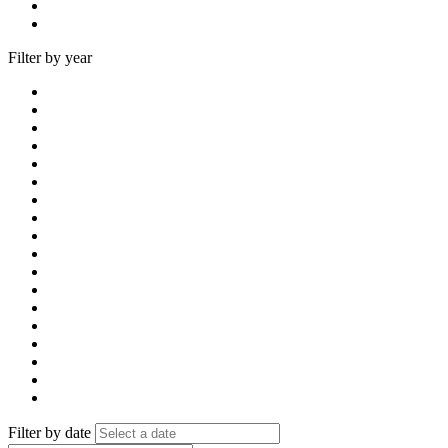
Filter by year
Filter by date