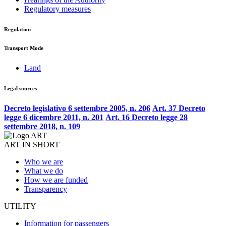
Regulatory measures
Regulation
Transport Mode
Land
Legal sources
Decreto legislativo 6 settembre 2005, n. 206
Art. 37 Decreto
legge 6 dicembre 2011, n. 201
Art. 16 Decreto legge 28
settembre 2018, n. 109
ART IN SHORT
Who we are
What we do
How we are funded
Transparency
UTILITY
Information for passengers