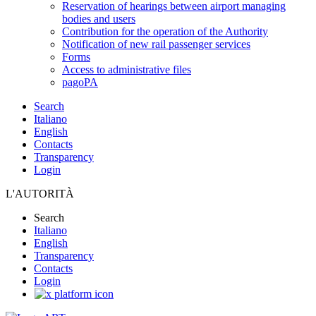
Reservation of hearings between airport managing
bodies and users
Contribution for the operation of the Authority
Notification of new rail passenger services
Forms
Access to administrative files
pagoPA
Search
Italiano
English
Contacts
Transparency
Login
L'AUTORITÀ
Search
Italiano
English
Transparency
Contacts
Login