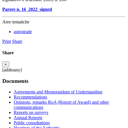
Parere n. 16_2022_signed
Aree tematiche
autostrade
Print
Share
Share
×
[addtoany]
Documents
Agreements and Memorandum of Understanding
Recommendations
Opinions, remarks RoA (Report of Award) and other
communications
Reports on surveys
Annual Reports
Public consultations
Hearings of the Authority