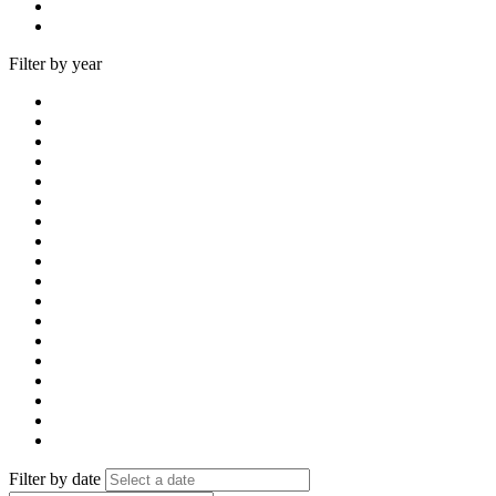
Filter by year
Filter by date