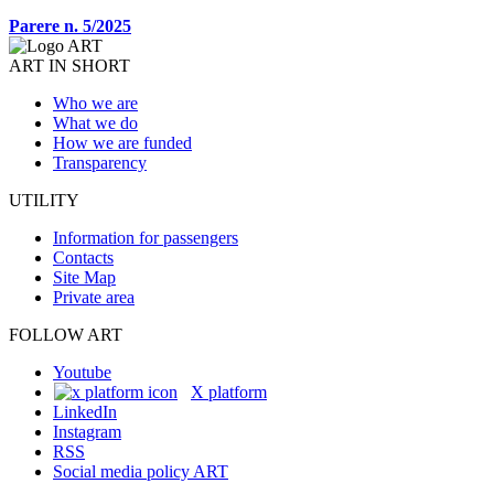
Parere n. 5/2025
ART IN SHORT
Who we are
What we do
How we are funded
Transparency
UTILITY
Information for passengers
Contacts
Site Map
Private area
FOLLOW ART
Youtube
X platform
LinkedIn
Instagram
RSS
Social media policy ART