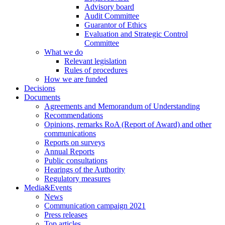
Advisory board
Audit Committee
Guarantor of Ethics
Evaluation and Strategic Control
Committee
What we do
Relevant legislation
Rules of procedures
How we are funded
Decisions
Documents
Agreements and Memorandum of Understanding
Recommendations
Opinions, remarks RoA (Report of Award) and other
communications
Reports on surveys
Annual Reports
Public consultations
Hearings of the Authority
Regulatory measures
Media&Events
News
Communication campaign 2021
Press releases
Top articles