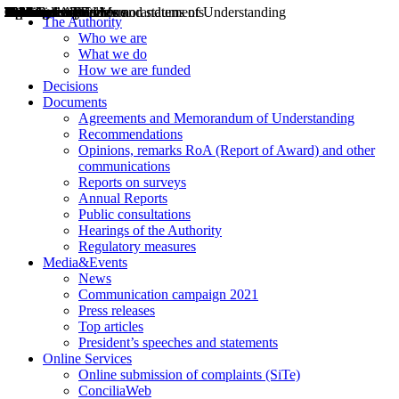
Decisions
Opinions
Public consultations
Hearings
Recommendations
Agreements and Memorandums of Understanding
Relazioni annuali
Misure di regolazione
News
Press Releases
Bollettini ART
Convegni ART
President’s interviews
Top articles
President’s speeches and statements
2004
2005
2010
2013
2014
2015
2016
2017
2018
2019
202
2020
2021
2022
2023
2024
2025
2026
Aereo
Marittimo
Terrestre
The Authority
Who we are
What we do
How we are funded
Decisions
Documents
Agreements and Memorandum of Understanding
Recommendations
Opinions, remarks RoA (Report of Award) and other
communications
Reports on surveys
Annual Reports
Public consultations
Hearings of the Authority
Regulatory measures
Media&Events
News
Communication campaign 2021
Press releases
Top articles
President’s speeches and statements
Online Services
Online submission of complaints (SiTe)
ConciliaWeb