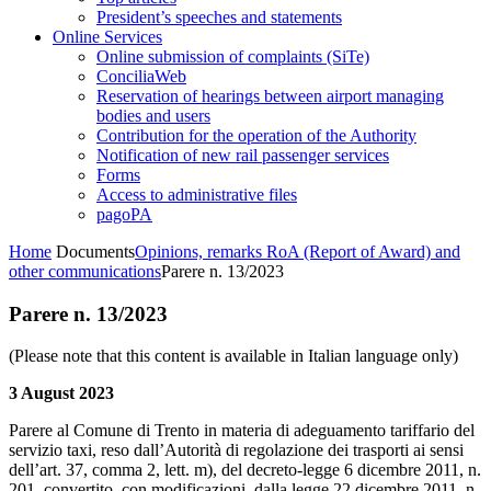
President’s speeches and statements
Online Services
Online submission of complaints (SiTe)
ConciliaWeb
Reservation of hearings between airport managing
bodies and users
Contribution for the operation of the Authority
Notification of new rail passenger services
Forms
Access to administrative files
pagoPA
Home
Documents
Opinions, remarks RoA (Report of Award) and
other communications
Parere n. 13/2023
Parere n. 13/2023
(Please note that this content is available in Italian language only)
3 August 2023
Parere al Comune di Trento in materia di adeguamento tariffario del
servizio taxi, reso dall’Autorità di regolazione dei trasporti ai sensi
dell’art. 37, comma 2, lett. m), del decreto-legge 6 dicembre 2011, n.
201, convertito, con modificazioni, dalla legge 22 dicembre 2011, n.