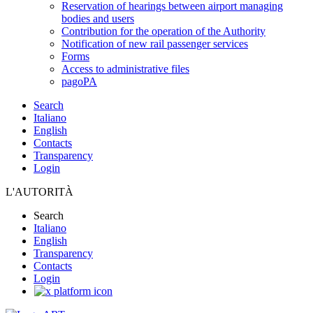
Reservation of hearings between airport managing
bodies and users
Contribution for the operation of the Authority
Notification of new rail passenger services
Forms
Access to administrative files
pagoPA
Search
Italiano
English
Contacts
Transparency
Login
L'AUTORITÀ
Search
Italiano
English
Transparency
Contacts
Login