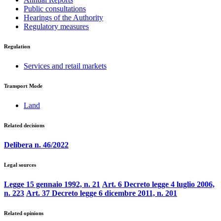
Public consultations
Hearings of the Authority
Regulatory measures
Regulation
Services and retail markets
Transport Mode
Land
Related decisions
Delibera n. 46/2022
Legal sources
Legge 15 gennaio 1992, n. 21
Art. 6 Decreto legge 4 luglio 2006,
n. 223
Art. 37 Decreto legge 6 dicembre 2011, n. 201
Related opinions