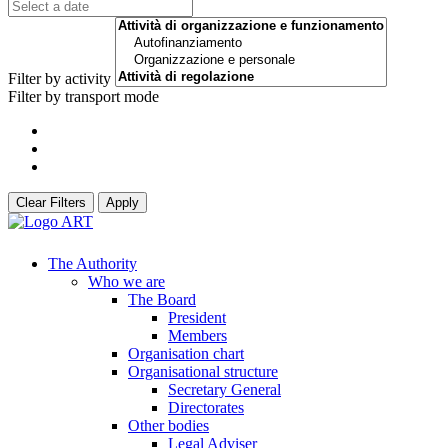
Filter by activity
Filter by transport mode
Clear Filters
Apply
The Authority
Who we are
The Board
President
Members
Organisation chart
Organisational structure
Secretary General
Directorates
Other bodies
Legal Adviser