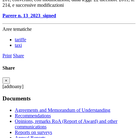
214, e successive modificazioni
Parere n. 13_2023_signed
Aree tematiche
tariffe
taxi
Print
Share
Share
×
[addtoany]
Documents
Agreements and Memorandum of Understanding
Recommendations
Opinions, remarks RoA (Report of Award) and other
communications
Reports on surveys
Annual Reports