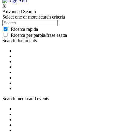
X
Advanced Search
Select one or more search criteria
Ricerca rapida
Ricerca per parola/frase esatta
Search documents
Search media and events