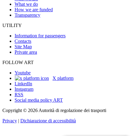
What we do
How we are funded
Transparency
UTILITY
Information for passengers
Contacts
Site Map
Private area
FOLLOW ART
Youtube
X platform
LinkedIn
Instagram
RSS
Social media policy ART
Copyright © 2026 Autorità di regolazione dei trasporti
Privacy
|
Dichiarazione di accessibilità