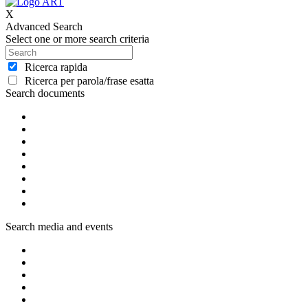
X
Advanced Search
Select one or more search criteria
Ricerca rapida
Ricerca per parola/frase esatta
Search documents
Search media and events