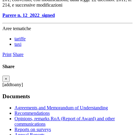
214, e successive modificazioni
Parere n. 12_2022_signed
Aree tematiche
tariffe
taxi
Print
Share
Share
×
[addtoany]
Documents
Agreements and Memorandum of Understanding
Recommendations
Opinions, remarks RoA (Report of Award) and other
communications
Reports on surveys
Annual Reports