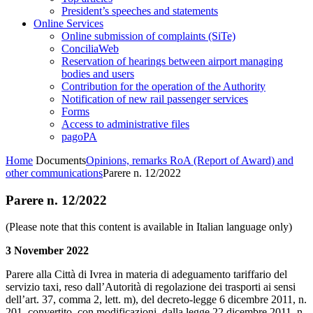
President’s speeches and statements
Online Services
Online submission of complaints (SiTe)
ConciliaWeb
Reservation of hearings between airport managing
bodies and users
Contribution for the operation of the Authority
Notification of new rail passenger services
Forms
Access to administrative files
pagoPA
Home
Documents
Opinions, remarks RoA (Report of Award) and
other communications
Parere n. 12/2022
Parere n. 12/2022
(Please note that this content is available in Italian language only)
3 November 2022
Parere alla Città di Ivrea in materia di adeguamento tariffario del
servizio taxi, reso dall’Autorità di regolazione dei trasporti ai sensi
dell’art. 37, comma 2, lett. m), del decreto-legge 6 dicembre 2011, n.
201, convertito, con modificazioni, dalla legge 22 dicembre 2011, n.