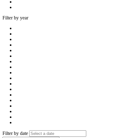
Filter by year
Filter by date