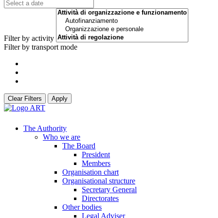
Filter by activity
Filter by transport mode
Clear Filters
Apply
The Authority
Who we are
The Board
President
Members
Organisation chart
Organisational structure
Secretary General
Directorates
Other bodies
Legal Adviser