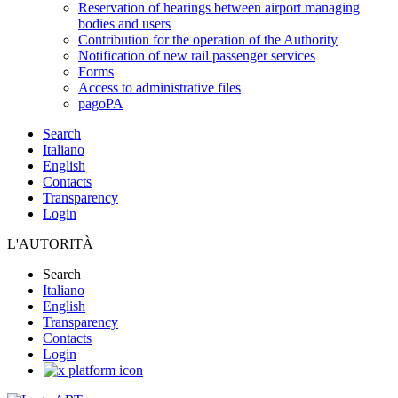
Reservation of hearings between airport managing
bodies and users
Contribution for the operation of the Authority
Notification of new rail passenger services
Forms
Access to administrative files
pagoPA
Search
Italiano
English
Contacts
Transparency
Login
L'AUTORITÀ
Search
Italiano
English
Transparency
Contacts
Login