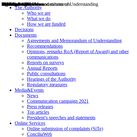
Decisions
Opinions
Public consultations
Hearings
Recommendations
Agreements and Memorandums of Understanding
Relazioni annuali
Misure di regolazione
News
Press Releases
Bollettini ART
Convegni ART
President’s interviews
Top articles
President’s speeches and statements
2004
2005
2010
2013
2014
2015
2016
2017
2018
2019
202
2020
2021
2022
2023
2024
2025
2026
Aereo
Marittimo
Terrestre
The Authority
Who we are
What we do
How we are funded
Decisions
Documents
Agreements and Memorandum of Understanding
Recommendations
Opinions, remarks RoA (Report of Award) and other
communications
Reports on surveys
Annual Reports
Public consultations
Hearings of the Authority
Regulatory measures
Media&Events
News
Communication campaign 2021
Press releases
Top articles
President’s speeches and statements
Online Services
Online submission of complaints (SiTe)
ConciliaWeb