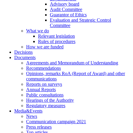
Advisory board
Audit Committee
Guarantor of Ethics
Evaluation and Strategic Control
Committee
What we do
Relevant legislation
Rules of procedures
How we are funded
Decisions
Documents
Agreements and Memorandum of Understanding
Recommendations
Opinions, remarks RoA (Report of Award) and other
communications
Reports on surveys
Annual Reports
Public consultations
Hearings of the Authority
Regulatory measures
Media&Events
News
Communication campaign 2021
Press releases
Top articles