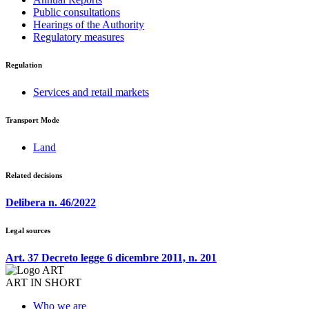
Public consultations
Hearings of the Authority
Regulatory measures
Regulation
Services and retail markets
Transport Mode
Land
Related decisions
Delibera n. 46/2022
Legal sources
Art. 37 Decreto legge 6 dicembre 2011, n. 201
ART IN SHORT
Who we are