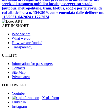
servizi di trasporto pubblico locale passeggeri su strada
(autobus, metropolitane, tram, filobus, ecc.) e per ferrovia, di
cui alla delibera n. 154/2019, come emendata dalle delibere nn.
113/2021, 64/2024 e 177/2024
ART IN SHORT
Who we are
What we do
How we are funded
Transparency
UTILITY
Information for passengers
Contacts
Site Map
Private area
FOLLOW ART
Youtube
X platform
LinkedIn
Instagram