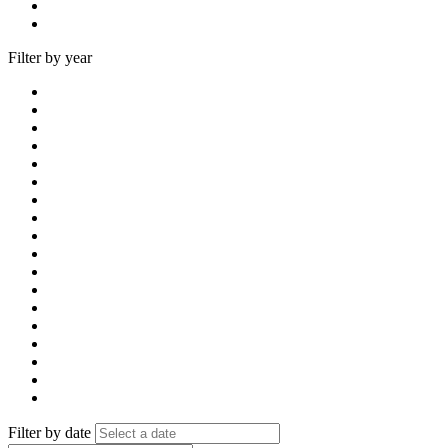
Filter by year
Filter by date