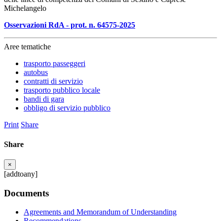
Michelangelo
Osservazioni RdA - prot. n. 64575-2025
Aree tematiche
trasporto passeggeri
autobus
contratti di servizio
trasporto pubblico locale
bandi di gara
obbligo di servizio pubblico
Print
Share
Share
×
[addtoany]
Documents
Agreements and Memorandum of Understanding
Recommendations