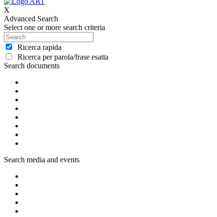
X
Advanced Search
Select one or more search criteria
Ricerca rapida
Ricerca per parola/frase esatta
Search documents
Search media and events