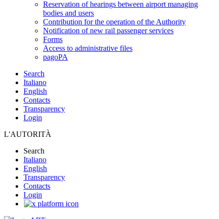
Reservation of hearings between airport managing
bodies and users
Contribution for the operation of the Authority
Notification of new rail passenger services
Forms
Access to administrative files
pagoPA
Search
Italiano
English
Contacts
Transparency
Login
L'AUTORITÀ
Search
Italiano
English
Transparency
Contacts
Login