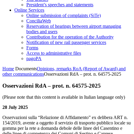
President’s speeches and statements
Online Services
Online submission of complaints (SiTe)
ConciliaWeb
Reservation of hearings between airport managing
bodies and users
Contribution for the operation of the Authority
Notification of new rail passenger services
Forms
Access to administrative files
pagoPA
Home
Documents
Opinions, remarks RoA (Report of Award) and
other communications
Osservazioni RdA – prot. n. 64575-2025
Osservazioni RdA – prot. n. 64575-2025
(Please note that this content is available in Italian language only)
28 July 2025
Osservazioni sulla “Relazione di Affidamento” ex delibera ART n.
154/2019, avente a oggetto il servizio di trasporto pubblico locale su
gomma per la rete a domanda debole delle linee del Casentino e
delle linee di competenza dei Comuni di Sestino e Caprese