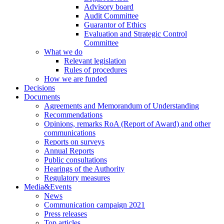
Advisory board
Audit Committee
Guarantor of Ethics
Evaluation and Strategic Control
Committee
What we do
Relevant legislation
Rules of procedures
How we are funded
Decisions
Documents
Agreements and Memorandum of Understanding
Recommendations
Opinions, remarks RoA (Report of Award) and other
communications
Reports on surveys
Annual Reports
Public consultations
Hearings of the Authority
Regulatory measures
Media&Events
News
Communication campaign 2021
Press releases
Top articles