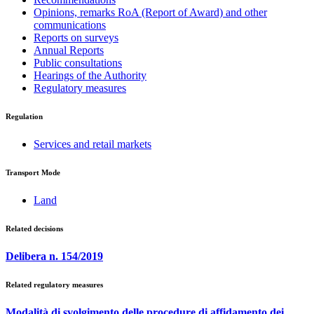
Opinions, remarks RoA (Report of Award) and other
communications
Reports on surveys
Annual Reports
Public consultations
Hearings of the Authority
Regulatory measures
Regulation
Services and retail markets
Transport Mode
Land
Related decisions
Delibera n. 154/2019
Related regulatory measures
Modalità di svolgimento delle procedure di affidamento dei