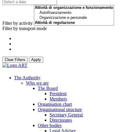
Filter by activity
Filter by transport mode
Clear Filters
Apply
The Authority
Who we are
The Board
President
Members
Organisation chart
Organisational structure
Secretary General
Directorates
Other bodies
Legal Adviser