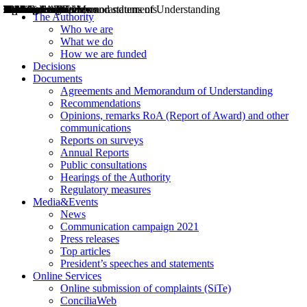
Decisions
Opinions
Public consultations
Hearings
Recommendations
Agreements and Memorandums of Understanding
Relazioni annuali
Misure di regolazione
News
Press Releases
Bollettini ART
Convegni ART
President’s interviews
Top articles
President’s speeches and statements
2004
2005
2010
2013
2014
2015
2016
2017
2018
2019
202
2020
2021
2022
2023
2024
2025
2026
Aereo
Marittimo
Terrestre
The Authority
Who we are
What we do
How we are funded
Decisions
Documents
Agreements and Memorandum of Understanding
Recommendations
Opinions, remarks RoA (Report of Award) and other
communications
Reports on surveys
Annual Reports
Public consultations
Hearings of the Authority
Regulatory measures
Media&Events
News
Communication campaign 2021
Press releases
Top articles
President’s speeches and statements
Online Services
Online submission of complaints (SiTe)
ConciliaWeb