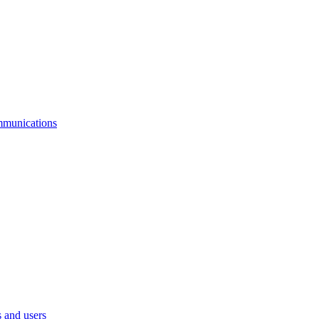
mmunications
 and users