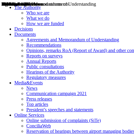
Decisions
Opinions
Public consultations
Hearings
Recommendations
Agreements and Memorandums of Understanding
Relazioni annuali
Misure di regolazione
News
Press Releases
Bollettini ART
Convegni ART
President’s interviews
Top articles
President’s speeches and statements
2004
2005
2010
2013
2014
2015
2016
2017
2018
2019
202
2020
2021
2022
2023
2024
2025
2026
Aereo
Marittimo
Terrestre
The Authority
Who we are
What we do
How we are funded
Decisions
Documents
Agreements and Memorandum of Understanding
Recommendations
Opinions, remarks RoA (Report of Award) and other co
Reports on surveys
Annual Reports
Public consultations
Hearings of the Authority
Regulatory measures
Media&Events
News
Communication campaign 2021
Press releases
Top articles
President’s speeches and statements
Online Services
Online submission of complaints (SiTe)
ConciliaWeb
Reservation of hearings between airport managing bodies