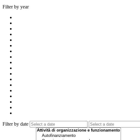
Filter by year
Filter by date