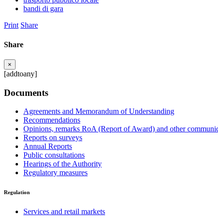
bandi di gara
Print
Share
Share
×
[addtoany]
Documents
Agreements and Memorandum of Understanding
Recommendations
Opinions, remarks RoA (Report of Award) and other communic
Reports on surveys
Annual Reports
Public consultations
Hearings of the Authority
Regulatory measures
Regulation
Services and retail markets