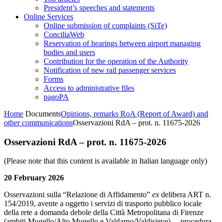
President’s speeches and statements
Online Services
Online submission of complaints (SiTe)
ConciliaWeb
Reservation of hearings between airport managing
bodies and users
Contribution for the operation of the Authority
Notification of new rail passenger services
Forms
Access to administrative files
pagoPA
Home
Documents
Opinions, remarks RoA (Report of Award) and
other communications
Osservazioni RdA – prot. n. 11675-2026
Osservazioni RdA – prot. n. 11675-2026
(Please note that this content is available in Italian language only)
20 February 2026
Osservazioni sulla “Relazione di Affidamento”
ex
delibera ART n.
154/2019, avente a oggetto i servizi di trasporto pubblico locale
della rete a domanda debole della Città Metropolitana di Firenze
(ambiti Mugello/Alto Mugello e Valdarno/Valdisieve) – procedura