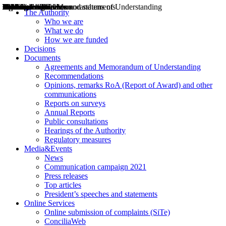
Decisions
Opinions
Public consultations
Hearings
Recommendations
Agreements and Memorandums of Understanding
Relazioni annuali
Misure di regolazione
News
Press Releases
Bollettini ART
Convegni ART
President’s interviews
Top articles
President’s speeches and statements
2004
2005
2010
2013
2014
2015
2016
2017
2018
2019
202
2020
2021
2022
2023
2024
2025
2026
Aereo
Marittimo
Terrestre
The Authority
Who we are
What we do
How we are funded
Decisions
Documents
Agreements and Memorandum of Understanding
Recommendations
Opinions, remarks RoA (Report of Award) and other
communications
Reports on surveys
Annual Reports
Public consultations
Hearings of the Authority
Regulatory measures
Media&Events
News
Communication campaign 2021
Press releases
Top articles
President’s speeches and statements
Online Services
Online submission of complaints (SiTe)
ConciliaWeb