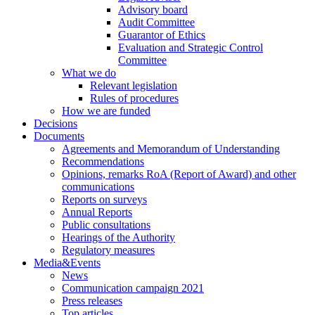
Advisory board
Audit Committee
Guarantor of Ethics
Evaluation and Strategic Control
Committee
What we do
Relevant legislation
Rules of procedures
How we are funded
Decisions
Documents
Agreements and Memorandum of Understanding
Recommendations
Opinions, remarks RoA (Report of Award) and other
communications
Reports on surveys
Annual Reports
Public consultations
Hearings of the Authority
Regulatory measures
Media&Events
News
Communication campaign 2021
Press releases
Top articles