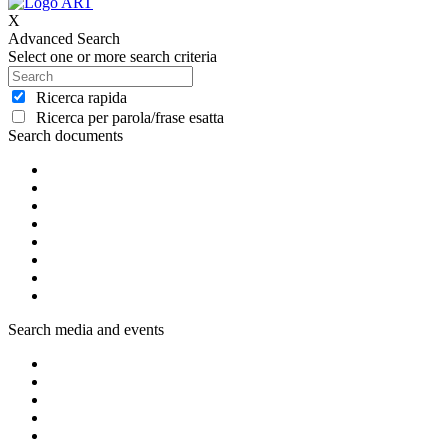
X
Advanced Search
Select one or more search criteria
Ricerca rapida
Ricerca per parola/frase esatta
Search documents
Search media and events