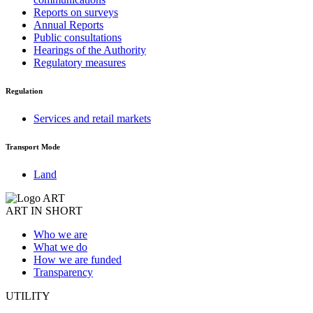
Reports on surveys
Annual Reports
Public consultations
Hearings of the Authority
Regulatory measures
Regulation
Services and retail markets
Transport Mode
Land
ART IN SHORT
Who we are
What we do
How we are funded
Transparency
UTILITY