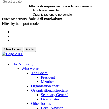
Filter by activity
Filter by transport mode
Clear Filters
Apply
The Authority
Who we are
The Board
President
Members
Organisation chart
Organisational structure
Secretary General
Directorates
Other bodies
Legal Adviser