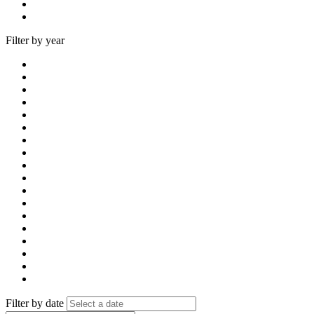
Filter by year
Filter by date