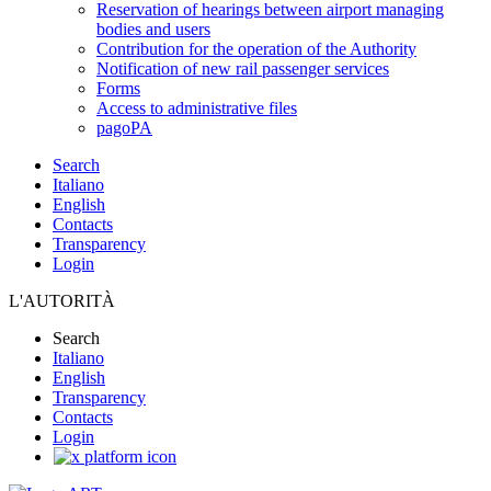
Reservation of hearings between airport managing
bodies and users
Contribution for the operation of the Authority
Notification of new rail passenger services
Forms
Access to administrative files
pagoPA
Search
Italiano
English
Contacts
Transparency
Login
L'AUTORITÀ
Search
Italiano
English
Transparency
Contacts
Login