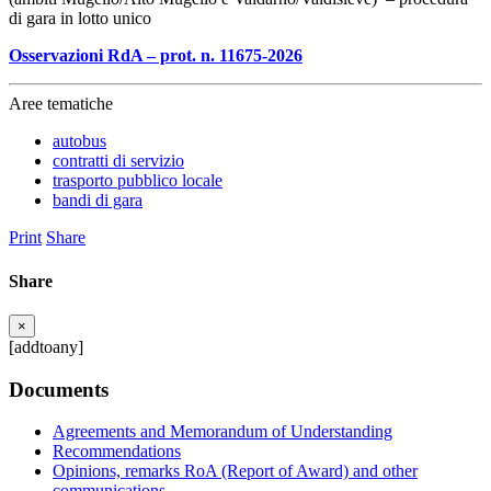
di gara in lotto unico
Osservazioni RdA – prot. n. 11675-2026
Aree tematiche
autobus
contratti di servizio
trasporto pubblico locale
bandi di gara
Print
Share
Share
×
[addtoany]
Documents
Agreements and Memorandum of Understanding
Recommendations
Opinions, remarks RoA (Report of Award) and other
communications