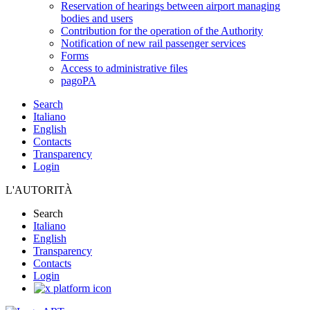
Reservation of hearings between airport managing
bodies and users
Contribution for the operation of the Authority
Notification of new rail passenger services
Forms
Access to administrative files
pagoPA
Search
Italiano
English
Contacts
Transparency
Login
L'AUTORITÀ
Search
Italiano
English
Transparency
Contacts
Login