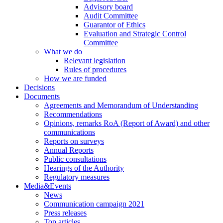
Advisory board
Audit Committee
Guarantor of Ethics
Evaluation and Strategic Control
Committee
What we do
Relevant legislation
Rules of procedures
How we are funded
Decisions
Documents
Agreements and Memorandum of Understanding
Recommendations
Opinions, remarks RoA (Report of Award) and other
communications
Reports on surveys
Annual Reports
Public consultations
Hearings of the Authority
Regulatory measures
Media&Events
News
Communication campaign 2021
Press releases
Top articles