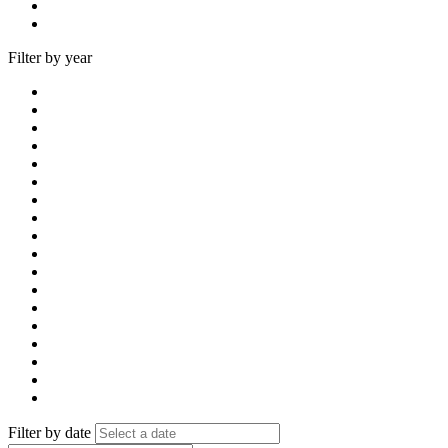
Filter by year
Filter by date