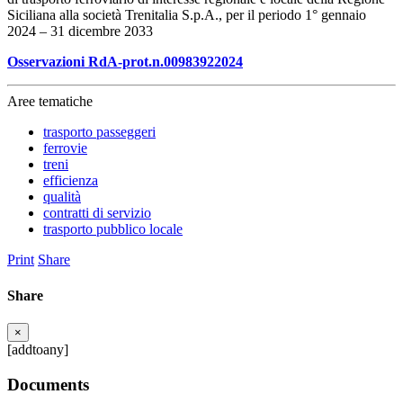
Siciliana alla società Trenitalia S.p.A., per il periodo 1° gennaio
2024 – 31 dicembre 2033
Osservazioni RdA-prot.n.00983922024
Aree tematiche
trasporto passeggeri
ferrovie
treni
efficienza
qualità
contratti di servizio
trasporto pubblico locale
Print
Share
Share
×
[addtoany]
Documents