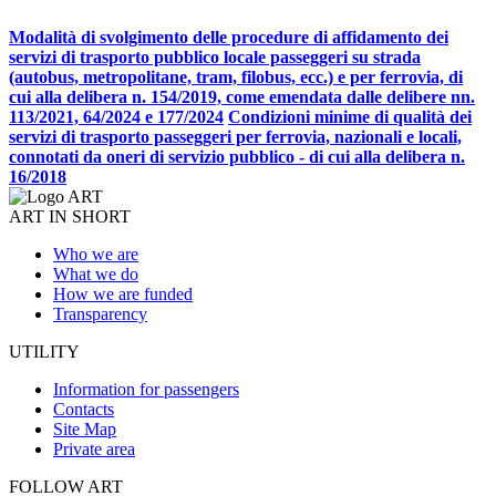
Modalità di svolgimento delle procedure di affidamento dei
servizi di trasporto pubblico locale passeggeri su strada
(autobus, metropolitane, tram, filobus, ecc.) e per ferrovia, di
cui alla delibera n. 154/2019, come emendata dalle delibere nn.
113/2021, 64/2024 e 177/2024
Condizioni minime di qualità dei
servizi di trasporto passeggeri per ferrovia, nazionali e locali,
connotati da oneri di servizio pubblico - di cui alla delibera n.
16/2018
ART IN SHORT
Who we are
What we do
How we are funded
Transparency
UTILITY
Information for passengers
Contacts
Site Map
Private area
FOLLOW ART