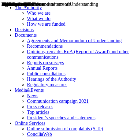
Decisions
Opinions
Public consultations
Hearings
Recommendations
Agreements and Memorandums of Understanding
Relazioni annuali
Misure di regolazione
News
Press Releases
Bollettini ART
Convegni ART
President’s interviews
Top articles
President’s speeches and statements
2004
2005
2010
2013
2014
2015
2016
2017
2018
2019
202
2020
2021
2022
2023
2024
2025
2026
Aereo
Marittimo
Terrestre
The Authority
Who we are
What we do
How we are funded
Decisions
Documents
Agreements and Memorandum of Understanding
Recommendations
Opinions, remarks RoA (Report of Award) and other
communications
Reports on surveys
Annual Reports
Public consultations
Hearings of the Authority
Regulatory measures
Media&Events
News
Communication campaign 2021
Press releases
Top articles
President’s speeches and statements
Online Services
Online submission of complaints (SiTe)
ConciliaWeb