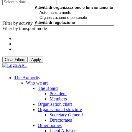
Filter by activity
Filter by transport mode
Clear Filters
Apply
The Authority
Who we are
The Board
President
Members
Organisation chart
Organisational structure
Secretary General
Directorates
Other bodies
Legal Adviser