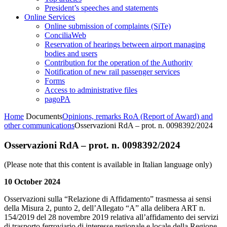
President’s speeches and statements
Online Services
Online submission of complaints (SiTe)
ConciliaWeb
Reservation of hearings between airport managing
bodies and users
Contribution for the operation of the Authority
Notification of new rail passenger services
Forms
Access to administrative files
pagoPA
Home
Documents
Opinions, remarks RoA (Report of Award) and
other communications
Osservazioni RdA – prot. n. 0098392/2024
Osservazioni RdA – prot. n. 0098392/2024
(Please note that this content is available in Italian language only)
10 October 2024
Osservazioni sulla “Relazione di Affidamento” trasmessa ai sensi
della Misura 2, punto 2, dell’Allegato “A” alla delibera ART n.
154/2019 del 28 novembre 2019 relativa all’affidamento dei servizi
di trasporto ferroviario di interesse regionale e locale della Regione