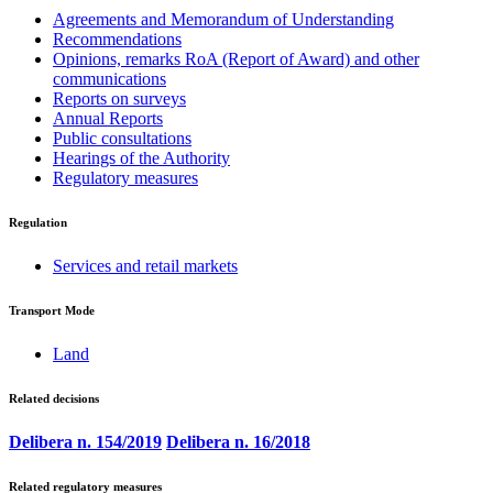
Agreements and Memorandum of Understanding
Recommendations
Opinions, remarks RoA (Report of Award) and other
communications
Reports on surveys
Annual Reports
Public consultations
Hearings of the Authority
Regulatory measures
Regulation
Services and retail markets
Transport Mode
Land
Related decisions
Delibera n. 154/2019
Delibera n. 16/2018
Related regulatory measures