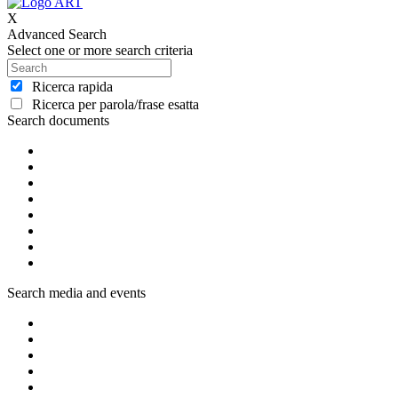
X
Advanced Search
Select one or more search criteria
Ricerca rapida
Ricerca per parola/frase esatta
Search documents
Search media and events