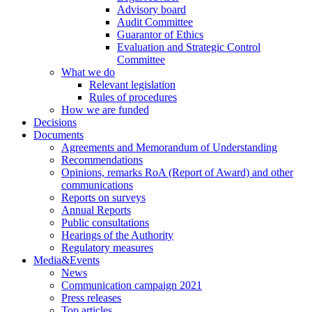
Advisory board
Audit Committee
Guarantor of Ethics
Evaluation and Strategic Control
Committee
What we do
Relevant legislation
Rules of procedures
How we are funded
Decisions
Documents
Agreements and Memorandum of Understanding
Recommendations
Opinions, remarks RoA (Report of Award) and other
communications
Reports on surveys
Annual Reports
Public consultations
Hearings of the Authority
Regulatory measures
Media&Events
News
Communication campaign 2021
Press releases
Top articles