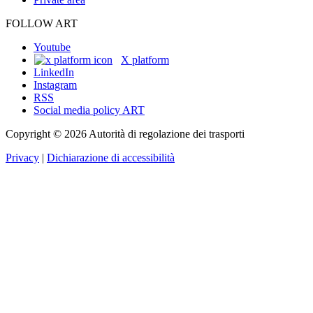
FOLLOW ART
Youtube
X platform
LinkedIn
Instagram
RSS
Social media policy ART
Copyright © 2026 Autorità di regolazione dei trasporti
Privacy
|
Dichiarazione di accessibilità