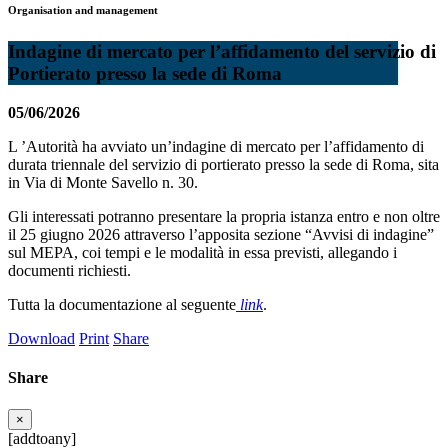
Organisation and management
Indagine di mercato per l’affidamento del servizio di
Portierato presso la sede di Roma
05/06/2026
L ’Autorità ha avviato un’indagine di mercato per l’affidamento di
durata triennale del servizio di portierato presso la sede di Roma, sita
in Via di Monte Savello n. 30.
Gli interessati potranno presentare la propria istanza entro e non oltre
il 25 giugno 2026 attraverso l’apposita sezione “Avvisi di indagine”
sul MEPA, coi tempi e le modalità in essa previsti, allegando i
documenti richiesti.
Tutta la documentazione al seguente
link
.
Download
Print
Share
Share
×
[addtoany]