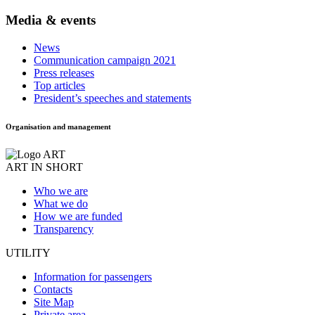
Media & events
News
Communication campaign 2021
Press releases
Top articles
President’s speeches and statements
Organisation and management
ART IN SHORT
Who we are
What we do
How we are funded
Transparency
UTILITY
Information for passengers
Contacts
Site Map
Private area