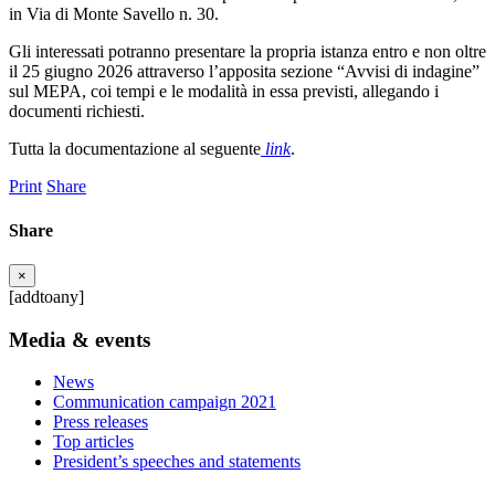
in Via di Monte Savello n. 30.
Gli interessati potranno presentare la propria istanza entro e non oltre
il 25 giugno 2026 attraverso l’apposita sezione “Avvisi di indagine”
sul MEPA, coi tempi e le modalità in essa previsti, allegando i
documenti richiesti.
Tutta la documentazione al seguente
link
.
Print
Share
Share
×
[addtoany]
Media & events
News
Communication campaign 2021
Press releases
Top articles
President’s speeches and statements