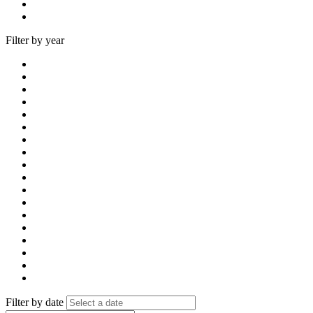
Filter by year
Filter by date