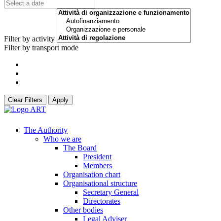
Filter by activity
Filter by transport mode
Clear Filters
Apply
The Authority
Who we are
The Board
President
Members
Organisation chart
Organisational structure
Secretary General
Directorates
Other bodies
Legal Adviser