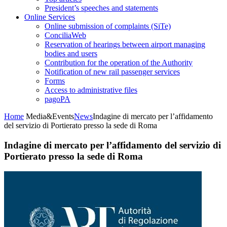
President’s speeches and statements
Online Services
Online submission of complaints (SiTe)
ConciliaWeb
Reservation of hearings between airport managing
bodies and users
Contribution for the operation of the Authority
Notification of new rail passenger services
Forms
Access to administrative files
pagoPA
Home
Media&Events
News
Indagine di mercato per l’affidamento
del servizio di Portierato presso la sede di Roma
Indagine di mercato per l’affidamento del servizio di
Portierato presso la sede di Roma