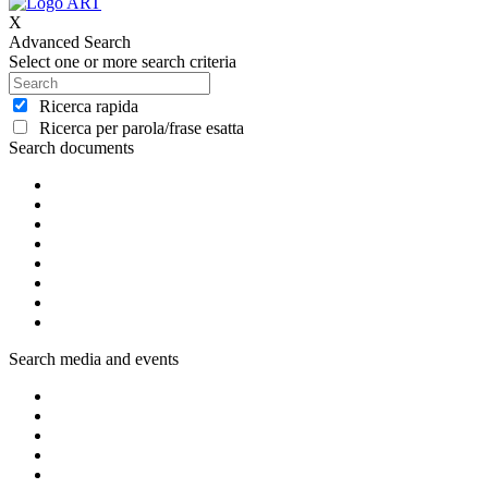
X
Advanced Search
Select one or more search criteria
Ricerca rapida
Ricerca per parola/frase esatta
Search documents
Search media and events