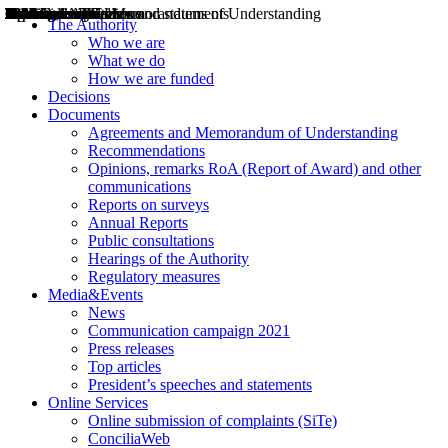
Decisions
Opinions
Public consultations
Hearings
Recommendations
Agreements and Memorandums of Understanding
Relazioni annuali
Misure di regolazione
News
Press Releases
Bollettini ART
Convegni ART
President’s interviews
Top articles
President’s speeches and statements
2004
2005
2010
2013
2014
2015
2016
2017
2018
2019
202
2020
2021
2022
2023
2024
2025
2026
Aereo
Marittimo
Terrestre
The Authority
Who we are
What we do
How we are funded
Decisions
Documents
Agreements and Memorandum of Understanding
Recommendations
Opinions, remarks RoA (Report of Award) and other
communications
Reports on surveys
Annual Reports
Public consultations
Hearings of the Authority
Regulatory measures
Media&Events
News
Communication campaign 2021
Press releases
Top articles
President’s speeches and statements
Online Services
Online submission of complaints (SiTe)
ConciliaWeb