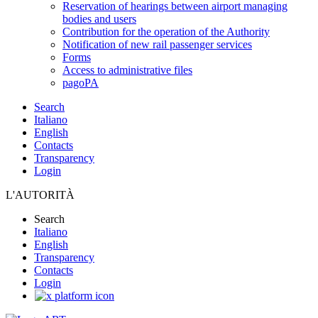
Reservation of hearings between airport managing
bodies and users
Contribution for the operation of the Authority
Notification of new rail passenger services
Forms
Access to administrative files
pagoPA
Search
Italiano
English
Contacts
Transparency
Login
L'AUTORITÀ
Search
Italiano
English
Transparency
Contacts
Login