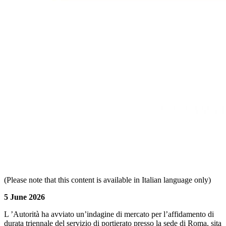
(Please note that this content is available in Italian language only)
5 June 2026
L ’Autorità ha avviato un’indagine di mercato per l’affidamento di
durata triennale del servizio di portierato presso la sede di Roma, sita