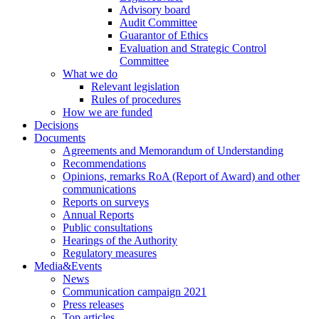
Advisory board
Audit Committee
Guarantor of Ethics
Evaluation and Strategic Control
Committee
What we do
Relevant legislation
Rules of procedures
How we are funded
Decisions
Documents
Agreements and Memorandum of Understanding
Recommendations
Opinions, remarks RoA (Report of Award) and other
communications
Reports on surveys
Annual Reports
Public consultations
Hearings of the Authority
Regulatory measures
Media&Events
News
Communication campaign 2021
Press releases
Top articles