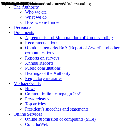
Decisions
Opinions
Public consultations
Hearings
Recommendations
Agreements and Memorandums of Understanding
Relazioni annuali
Misure di regolazione
News
Press Releases
Bollettini ART
Convegni ART
President’s interviews
Top articles
President’s speeches and statements
2004
2005
2010
2013
2014
2015
2016
2017
2018
2019
202
2020
2021
2022
2023
2024
2025
2026
Aereo
Marittimo
Terrestre
The Authority
Who we are
What we do
How we are funded
Decisions
Documents
Agreements and Memorandum of Understanding
Recommendations
Opinions, remarks RoA (Report of Award) and other
communications
Reports on surveys
Annual Reports
Public consultations
Hearings of the Authority
Regulatory measures
Media&Events
News
Communication campaign 2021
Press releases
Top articles
President’s speeches and statements
Online Services
Online submission of complaints (SiTe)
ConciliaWeb