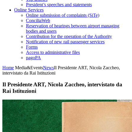
President’s speeches and statements
Online Services
Online submission of complaints (SiTe)
ConciliaWeb
Reservation of hearings between airport managing
bodies and users
Contribution for the operation of the Authority
Notification of new rail passenger services
Forms
Access to administrative files
pagoPA
Home
Media&Events
News
Il Presidente ART, Nicola Zaccheo,
intervistato da Rai Istituzioni
Il Presidente ART, Nicola Zaccheo, intervistato da
Rai Istituzioni