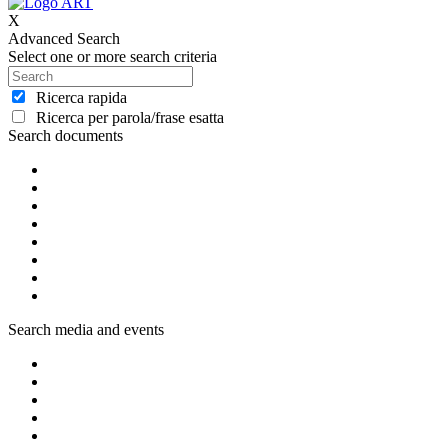
X
Advanced Search
Select one or more search criteria
Ricerca rapida
Ricerca per parola/frase esatta
Search documents
Search media and events