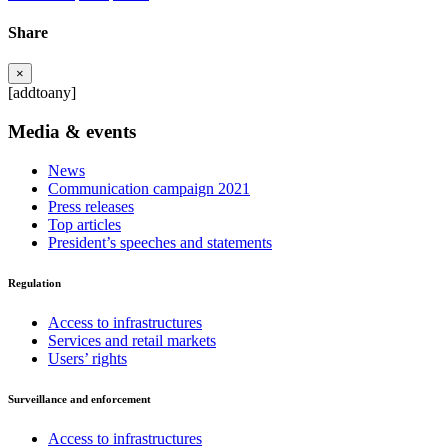
Share
×
[addtoany]
Media & events
News
Communication campaign 2021
Press releases
Top articles
President’s speeches and statements
Regulation
Access to infrastructures
Services and retail markets
Users’ rights
Surveillance and enforcement
Access to infrastructures