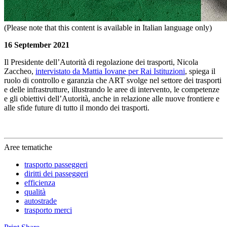
(Please note that this content is available in Italian language only)
16 September 2021
Il Presidente dell’Autorità di regolazione dei trasporti, Nicola
Zaccheo,
intervistato da Mattia Iovane per Rai Istituzioni
, spiega il
ruolo di controllo e garanzia che ART svolge nel settore dei trasporti
e delle infrastrutture, illustrando le aree di intervento, le competenze
e gli obiettivi dell’Autorità, anche in relazione alle nuove frontiere e
alle sfide future di tutto il mondo dei trasporti.
Aree tematiche
trasporto passeggeri
diritti dei passeggeri
efficienza
qualità
autostrade
trasporto merci