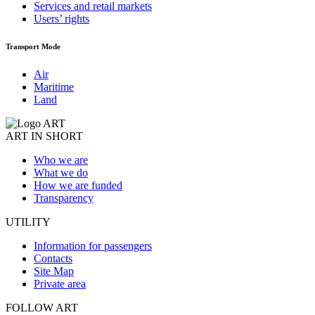
Services and retail markets
Users’ rights
Transport Mode
Air
Maritime
Land
ART IN SHORT
Who we are
What we do
How we are funded
Transparency
UTILITY
Information for passengers
Contacts
Site Map
Private area
FOLLOW ART