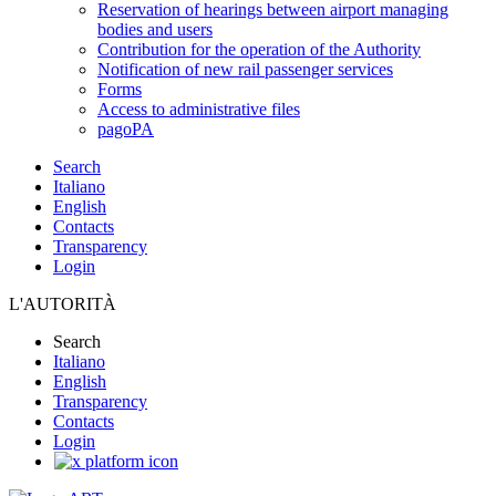
Reservation of hearings between airport managing
bodies and users
Contribution for the operation of the Authority
Notification of new rail passenger services
Forms
Access to administrative files
pagoPA
Search
Italiano
English
Contacts
Transparency
Login
L'AUTORITÀ
Search
Italiano
English
Transparency
Contacts
Login