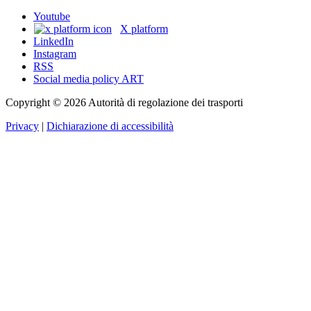
Youtube
X platform
LinkedIn
Instagram
RSS
Social media policy ART
Copyright © 2026 Autorità di regolazione dei trasporti
Privacy
|
Dichiarazione di accessibilità