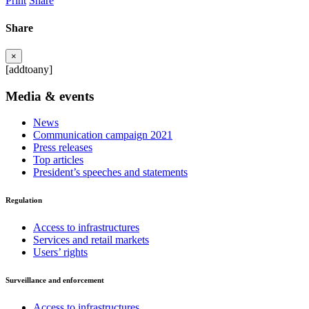
Print
Share
Share
×
[addtoany]
Media & events
News
Communication campaign 2021
Press releases
Top articles
President’s speeches and statements
Regulation
Access to infrastructures
Services and retail markets
Users’ rights
Surveillance and enforcement
Access to infrastructures