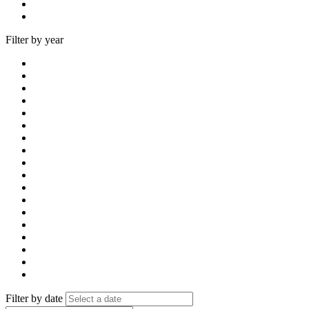
Filter by year
Filter by date