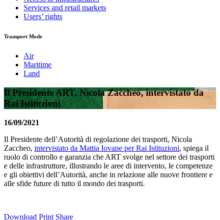
Services and retail markets
Users’ rights
Transport Mode
Air
Maritime
Land
Il Presidente ART, Nicola Zaccheo, intervistato da
Rai Istituzioni
16/09/2021
Il Presidente dell’Autorità di regolazione dei trasporti, Nicola
Zaccheo,
intervistato da Mattia Iovane per Rai Istituzioni
, spiega il
ruolo di controllo e garanzia che ART svolge nel settore dei trasporti
e delle infrastrutture, illustrando le aree di intervento, le competenze
e gli obiettivi dell’Autorità, anche in relazione alle nuove frontiere e
alle sfide future di tutto il mondo dei trasporti.
Download
Print
Share