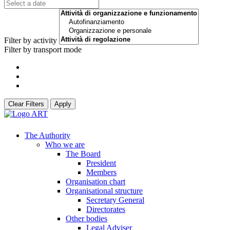
Filter by activity
Filter by transport mode
Clear Filters
Apply
The Authority
Who we are
The Board
President
Members
Organisation chart
Organisational structure
Secretary General
Directorates
Other bodies
Legal Adviser