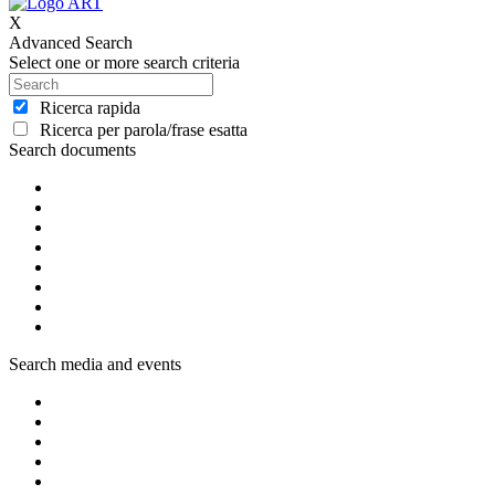
X
Advanced Search
Select one or more search criteria
Ricerca rapida
Ricerca per parola/frase esatta
Search documents
Search media and events