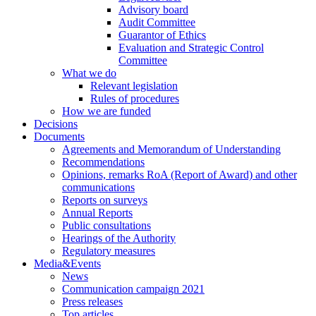
Advisory board
Audit Committee
Guarantor of Ethics
Evaluation and Strategic Control
Committee
What we do
Relevant legislation
Rules of procedures
How we are funded
Decisions
Documents
Agreements and Memorandum of Understanding
Recommendations
Opinions, remarks RoA (Report of Award) and other
communications
Reports on surveys
Annual Reports
Public consultations
Hearings of the Authority
Regulatory measures
Media&Events
News
Communication campaign 2021
Press releases
Top articles