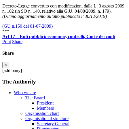
Decreto-Legge convertito con modificazioni dalla L. 3 agosto 2009,
n. 102 (in SO n. 140, relativo alla G.U. 04/08/2009, n. 179).
(Ultimo aggiornamento all’atto pubblicato il 30/12/2019)
(GU n.150 del 01-07-2009)
***
Art 17 – Enti pubblici: economie, controlli, Corte dei conti
Print
Share
Share
×
[addtoany]
The Authority
Who we are
The Board
President
Members
Organisation chart
Organisational structure
Secretary General
Directorates