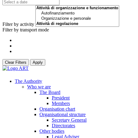
Filter by activity
Filter by transport mode
Clear Filters
Apply
The Authority
Who we are
The Board
President
Members
Organisation chart
Organisational structure
Secretary General
Directorates
Other bodies
Legal Adviser