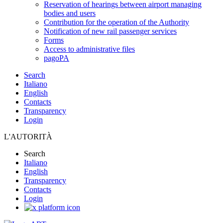
Reservation of hearings between airport managing
bodies and users
Contribution for the operation of the Authority
Notification of new rail passenger services
Forms
Access to administrative files
pagoPA
Search
Italiano
English
Contacts
Transparency
Login
L'AUTORITÀ
Search
Italiano
English
Transparency
Contacts
Login