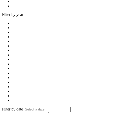
Filter by year
Filter by date