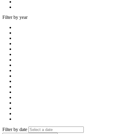
Filter by year
Filter by date