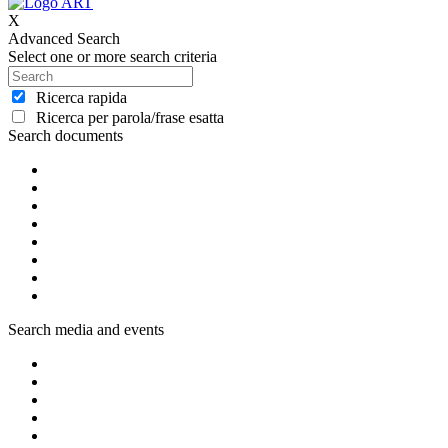
X
Advanced Search
Select one or more search criteria
Ricerca rapida
Ricerca per parola/frase esatta
Search documents
Search media and events