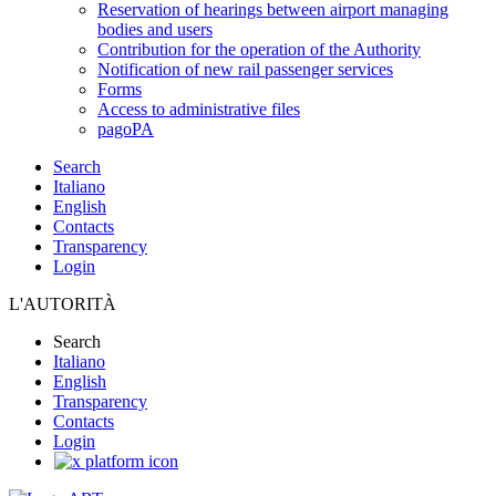
Reservation of hearings between airport managing
bodies and users
Contribution for the operation of the Authority
Notification of new rail passenger services
Forms
Access to administrative files
pagoPA
Search
Italiano
English
Contacts
Transparency
Login
L'AUTORITÀ
Search
Italiano
English
Transparency
Contacts
Login