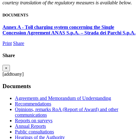
courtesy translation of the regulatory measures is available below.
DOCUMENTS
Annex A - Toll charging system concerning the Single
Concession Agreement ANAS S.p.A. – Strada dei Parchi S.p.A.
Print
Share
Share
×
[addtoany]
Documents
Agreements and Memorandum of Understanding
Recommendations
Opinions, remarks RoA (Report of Award) and other
communications
Reports on surveys
Annual Reports
Public consultations
Hearings of the Authority