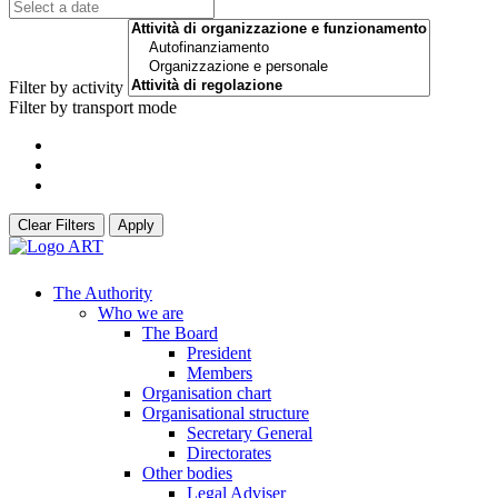
Filter by activity
Filter by transport mode
Clear Filters
Apply
The Authority
Who we are
The Board
President
Members
Organisation chart
Organisational structure
Secretary General
Directorates
Other bodies
Legal Adviser