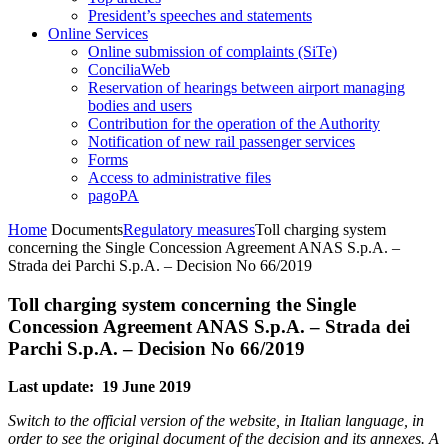
President’s speeches and statements
Online Services
Online submission of complaints (SiTe)
ConciliaWeb
Reservation of hearings between airport managing
bodies and users
Contribution for the operation of the Authority
Notification of new rail passenger services
Forms
Access to administrative files
pagoPA
Home
Documents
Regulatory measures
Toll charging system
concerning the Single Concession Agreement ANAS S.p.A. –
Strada dei Parchi S.p.A. – Decision No 66/2019
Toll charging system concerning the Single
Concession Agreement ANAS S.p.A. – Strada dei
Parchi S.p.A. – Decision No 66/2019
Last update: 19 June 2019
Switch to the official version of the website, in Italian language, in
order to see the original document of the decision and its annexes. A