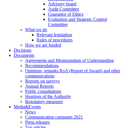
Advisory board
Audit Committee
Guarantor of Ethics
Evaluation and Strategic Control
Committee
What we do
Relevant legislation
Rules of procedures
How we are funded
Decisions
Documents
Agreements and Memorandum of Understanding
Recommendations
Opinions, remarks RoA (Report of Award) and other
communications
Reports on surveys
Annual Reports
Public consultations
Hearings of the Authority
Regulatory measures
Media&Events
News
Communication campaign 2021
Press releases
Top articles