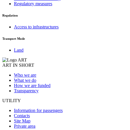
Regulatory measures
Regulation
Access to infrastructures
Transport Mode
Land
ART IN SHORT
Who we are
What we do
How we are funded
Transparency
UTILITY
Information for passengers
Contacts
Site Map
Private area