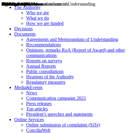
Decisions
Opinions
Public consultations
Hearings
Recommendations
Agreements and Memorandums of Understanding
Relazioni annuali
Misure di regolazione
News
Press Releases
Bollettini ART
Convegni ART
President’s interviews
Top articles
President’s speeches and statements
2004
2005
2010
2013
2014
2015
2016
2017
2018
2019
202
2020
2021
2022
2023
2024
2025
2026
Aereo
Marittimo
Terrestre
The Authority
Who we are
What we do
How we are funded
Decisions
Documents
Agreements and Memorandum of Understanding
Recommendations
Opinions, remarks RoA (Report of Award) and other
communications
Reports on surveys
Annual Reports
Public consultations
Hearings of the Authority
Regulatory measures
Media&Events
News
Communication campaign 2021
Press releases
Top articles
President’s speeches and statements
Online Services
Online submission of complaints (SiTe)
ConciliaWeb