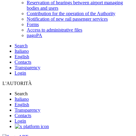
Reservation of hearings between airport managing
bodies and users
Contribution for the operation of the Authority
Notification of new rail passenger services
Forms
Access to administrative files
pagoPA
Search
Italiano
English
Contacts
Transparency
Login
L'AUTORITÀ
Search
Italiano
English
Transparency
Contacts
Login