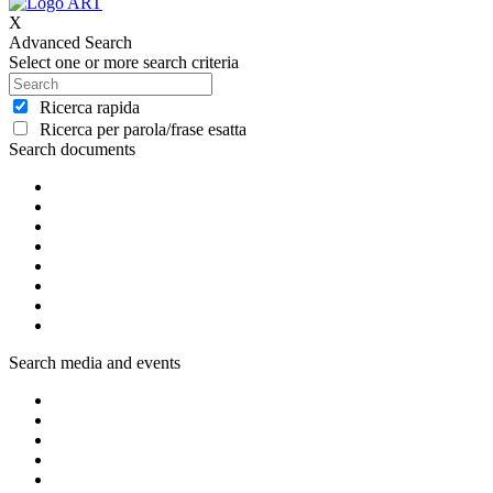
X
Advanced Search
Select one or more search criteria
Ricerca rapida
Ricerca per parola/frase esatta
Search documents
Search media and events