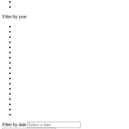
Filter by year
Filter by date