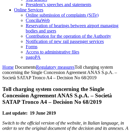
President’s speeches and statements
Online Services
Online submission of complaints (SiTe)
ConciliaWeb
Reservation of hearings between airport managing
bodies and users
Contribution for the operation of the Authority
Notification of new rail passenger services
Forms
Access to administrative files
pagoPA
Home
Documents
Regulatory measures
Toll charging system
concerning the Single Concession Agreement ANAS S.p.A. –
Società SATAP Tronco A4 – Decision No 68/2019
Toll charging system concerning the Single
Concession Agreement ANAS S.p.A. – Società
SATAP Tronco A4 – Decision No 68/2019
Last update: 19 June 2019
Switch to the official version of the website, in Italian language, in
order to see the original document of the decision and its annexes. A