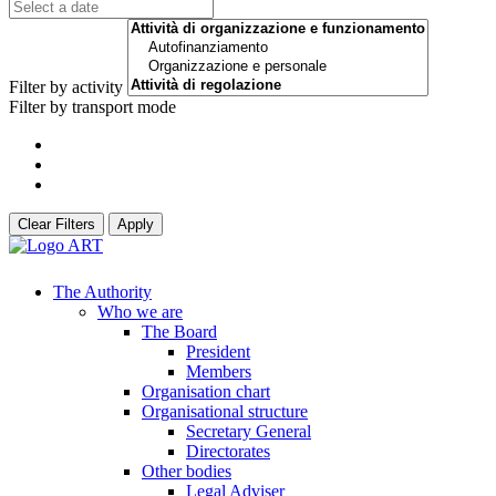
Filter by activity
Filter by transport mode
Clear Filters
Apply
The Authority
Who we are
The Board
President
Members
Organisation chart
Organisational structure
Secretary General
Directorates
Other bodies
Legal Adviser