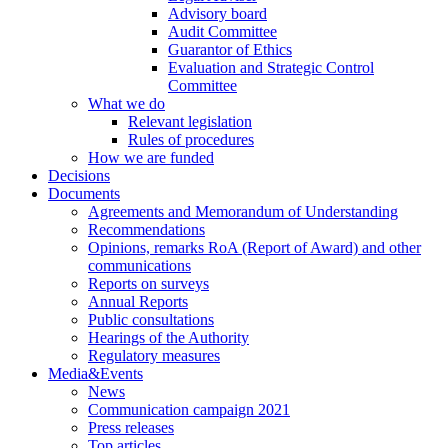
Advisory board
Audit Committee
Guarantor of Ethics
Evaluation and Strategic Control
Committee
What we do
Relevant legislation
Rules of procedures
How we are funded
Decisions
Documents
Agreements and Memorandum of Understanding
Recommendations
Opinions, remarks RoA (Report of Award) and other
communications
Reports on surveys
Annual Reports
Public consultations
Hearings of the Authority
Regulatory measures
Media&Events
News
Communication campaign 2021
Press releases
Top articles