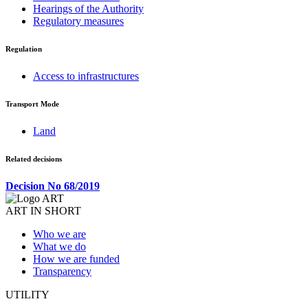
Hearings of the Authority
Regulatory measures
Regulation
Access to infrastructures
Transport Mode
Land
Related decisions
Decision No 68/2019
ART IN SHORT
Who we are
What we do
How we are funded
Transparency
UTILITY