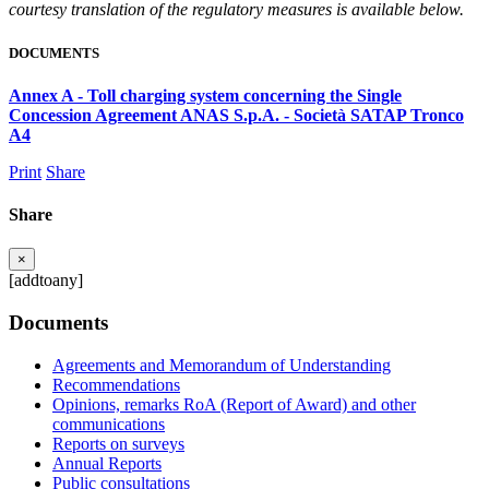
courtesy translation of the regulatory measures is available below.
DOCUMENTS
Annex A - Toll charging system concerning the Single
Concession Agreement ANAS S.p.A. - Società SATAP Tronco
A4
Print
Share
Share
×
[addtoany]
Documents
Agreements and Memorandum of Understanding
Recommendations
Opinions, remarks RoA (Report of Award) and other
communications
Reports on surveys
Annual Reports
Public consultations