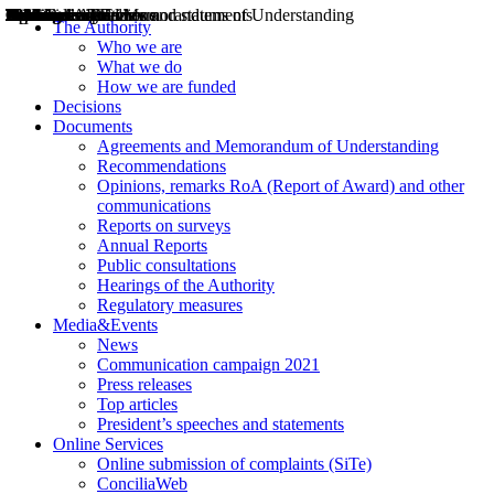
Decisions
Opinions
Public consultations
Hearings
Recommendations
Agreements and Memorandums of Understanding
Relazioni annuali
Misure di regolazione
News
Press Releases
Bollettini ART
Convegni ART
President’s interviews
Top articles
President’s speeches and statements
2004
2005
2010
2013
2014
2015
2016
2017
2018
2019
202
2020
2021
2022
2023
2024
2025
2026
Aereo
Marittimo
Terrestre
The Authority
Who we are
What we do
How we are funded
Decisions
Documents
Agreements and Memorandum of Understanding
Recommendations
Opinions, remarks RoA (Report of Award) and other
communications
Reports on surveys
Annual Reports
Public consultations
Hearings of the Authority
Regulatory measures
Media&Events
News
Communication campaign 2021
Press releases
Top articles
President’s speeches and statements
Online Services
Online submission of complaints (SiTe)
ConciliaWeb