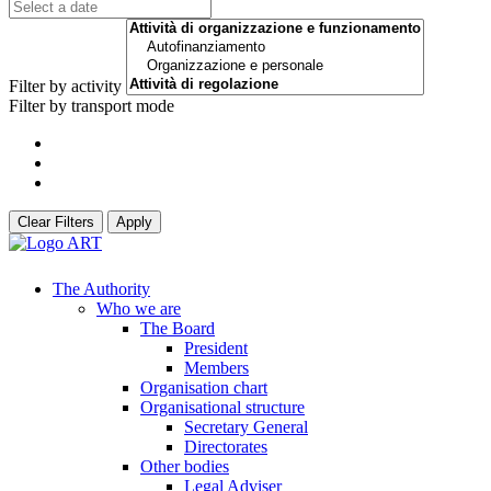
Filter by activity
Filter by transport mode
Clear Filters
Apply
The Authority
Who we are
The Board
President
Members
Organisation chart
Organisational structure
Secretary General
Directorates
Other bodies
Legal Adviser