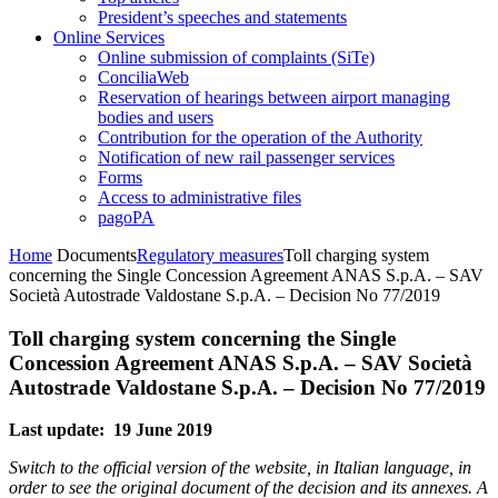
President’s speeches and statements
Online Services
Online submission of complaints (SiTe)
ConciliaWeb
Reservation of hearings between airport managing
bodies and users
Contribution for the operation of the Authority
Notification of new rail passenger services
Forms
Access to administrative files
pagoPA
Home
Documents
Regulatory measures
Toll charging system
concerning the Single Concession Agreement ANAS S.p.A. – SAV
Società Autostrade Valdostane S.p.A. – Decision No 77/2019
Toll charging system concerning the Single
Concession Agreement ANAS S.p.A. – SAV Società
Autostrade Valdostane S.p.A. – Decision No 77/2019
Last update: 19 June 2019
Switch to the official version of the website, in Italian language, in
order to see the original document of the decision and its annexes. A