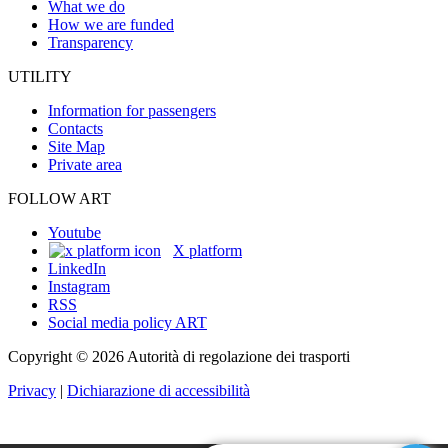
What we do
How we are funded
Transparency
UTILITY
Information for passengers
Contacts
Site Map
Private area
FOLLOW ART
Youtube
X platform
LinkedIn
Instagram
RSS
Social media policy ART
Copyright © 2026 Autorità di regolazione dei trasporti
Privacy
|
Dichiarazione di accessibilità