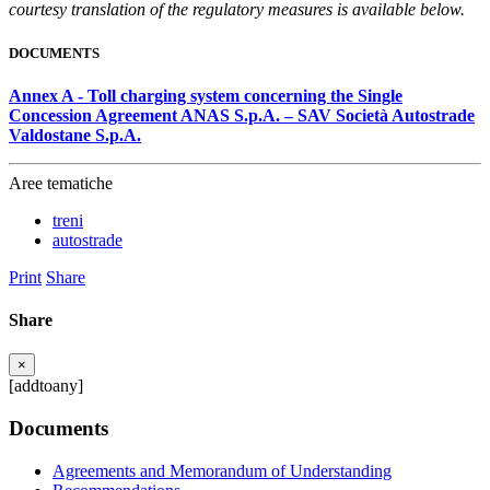
courtesy translation of the regulatory measures is available below.
DOCUMENTS
Annex A - Toll charging system concerning the Single
Concession Agreement ANAS S.p.A. – SAV Società Autostrade
Valdostane S.p.A.
Aree tematiche
treni
autostrade
Print
Share
Share
×
[addtoany]
Documents
Agreements and Memorandum of Understanding