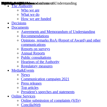
Decisions
Opinions
Public consultations
Hearings
Recommendations
Agreements and Memorandums of Understanding
Relazioni annuali
Misure di regolazione
News
Press Releases
Bollettini ART
Convegni ART
President’s interviews
Top articles
President’s speeches and statements
2004
2005
2010
2013
2014
2015
2016
2017
2018
2019
202
2020
2021
2022
2023
2024
2025
2026
Aereo
Marittimo
Terrestre
The Authority
Who we are
What we do
How we are funded
Decisions
Documents
Agreements and Memorandum of Understanding
Recommendations
Opinions, remarks RoA (Report of Award) and other
communications
Reports on surveys
Annual Reports
Public consultations
Hearings of the Authority
Regulatory measures
Media&Events
News
Communication campaign 2021
Press releases
Top articles
President’s speeches and statements
Online Services
Online submission of complaints (SiTe)
ConciliaWeb