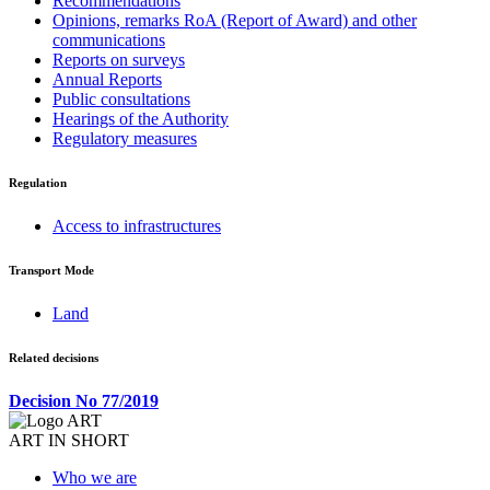
Recommendations
Opinions, remarks RoA (Report of Award) and other
communications
Reports on surveys
Annual Reports
Public consultations
Hearings of the Authority
Regulatory measures
Regulation
Access to infrastructures
Transport Mode
Land
Related decisions
Decision No 77/2019
ART IN SHORT
Who we are