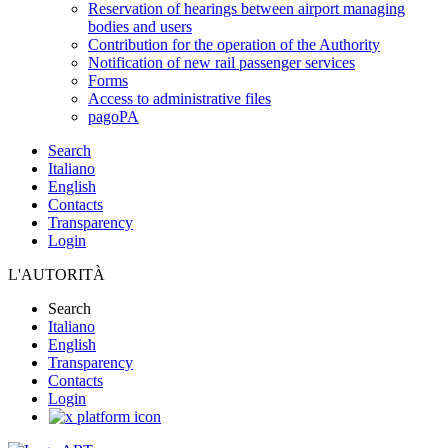
Reservation of hearings between airport managing
bodies and users
Contribution for the operation of the Authority
Notification of new rail passenger services
Forms
Access to administrative files
pagoPA
Search
Italiano
English
Contacts
Transparency
Login
L'AUTORITÀ
Search
Italiano
English
Transparency
Contacts
Login