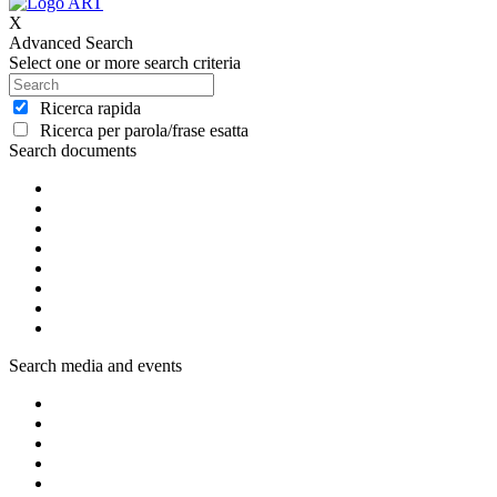
X
Advanced Search
Select one or more search criteria
Ricerca rapida
Ricerca per parola/frase esatta
Search documents
Search media and events