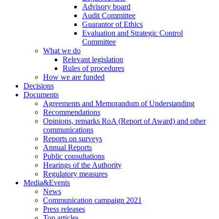
Advisory board
Audit Committee
Guarantor of Ethics
Evaluation and Strategic Control
Committee
What we do
Relevant legislation
Rules of procedures
How we are funded
Decisions
Documents
Agreements and Memorandum of Understanding
Recommendations
Opinions, remarks RoA (Report of Award) and other
communications
Reports on surveys
Annual Reports
Public consultations
Hearings of the Authority
Regulatory measures
Media&Events
News
Communication campaign 2021
Press releases
Top articles