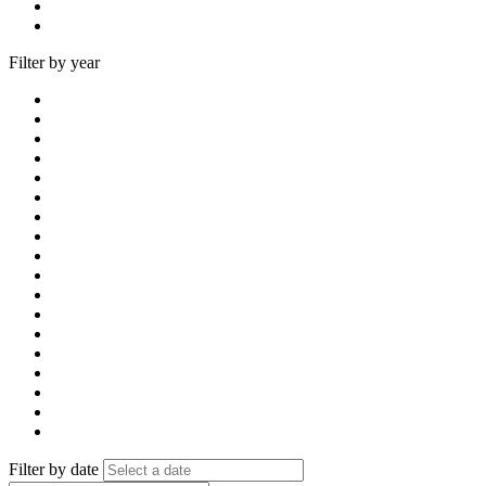
Filter by year
Filter by date