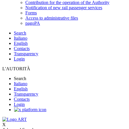
Contribution for the operation of the Authority
Notification of new rail passenger services
Forms
Access to administrative files
pagoPA
Search
Italiano
English
Contacts
Transparency
Login
L'AUTORITÀ
Search
Italiano
English
Transparency
Contacts
Login
X