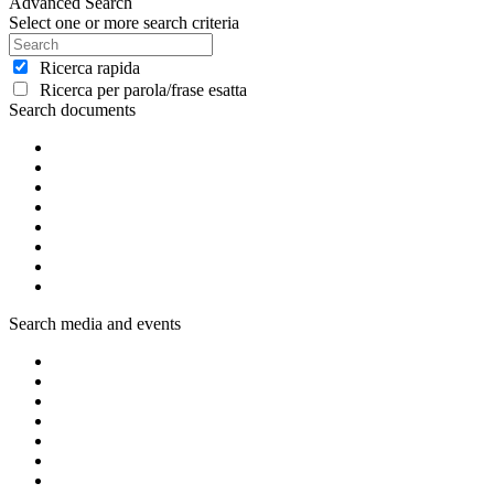
Advanced Search
Select one or more search criteria
Ricerca rapida
Ricerca per parola/frase esatta
Search documents
Search media and events