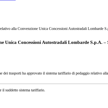
o relativo alla Convenzione Unica Concessioni Autostradali Lombarde S.
ione Unica Concessioni Autostradali Lombarde S.p.A. 
e dei trasporti ha approvato il sistema tariffario di pedaggio relativo
 il suddetto sistema tariffario.