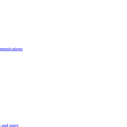
mmunications
 and users