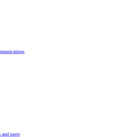
mmunications
 and users