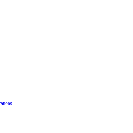
ations