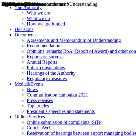
Decisions
Opinions
Public consultations
Hearings
Recommendations
Agreements and Memorandums of Understanding
Relazioni annuali
Misure di regolazione
News
Press Releases
Bollettini ART
Convegni ART
President’s interviews
Top articles
President’s speeches and statements
2004
2005
2010
2013
2014
2015
2016
2017
2018
2019
202
2020
2021
2022
2023
2024
2025
2026
Aereo
Marittimo
Terrestre
The Authority
Who we are
What we do
How we are funded
Decisions
Documents
Agreements and Memorandum of Understanding
Recommendations
Opinions, remarks RoA (Report of Award) and other co
Reports on surveys
Annual Reports
Public consultations
Hearings of the Authority
Regulatory measures
Media&Events
News
Communication campaign 2021
Press releases
Top articles
President’s speeches and statements
Online Services
Online submission of complaints (SiTe)
ConciliaWeb
Reservation of hearings between airport managing bodies