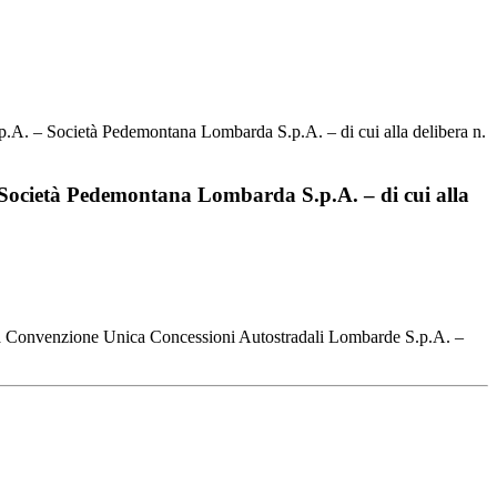
p.A. – Società Pedemontana Lombarda S.p.A. – di cui alla delibera n.
– Società Pedemontana Lombarda S.p.A. – di cui alla
 alla Convenzione Unica Concessioni Autostradali Lombarde S.p.A. –