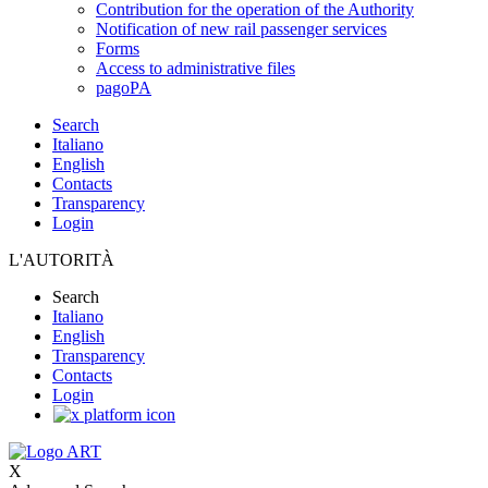
Contribution for the operation of the Authority
Notification of new rail passenger services
Forms
Access to administrative files
pagoPA
Search
Italiano
English
Contacts
Transparency
Login
L'AUTORITÀ
Search
Italiano
English
Transparency
Contacts
Login
X