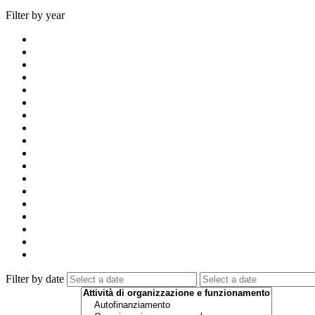
Filter by year
Filter by date