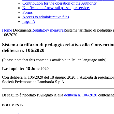
Contribution for the operation of the Authority
Notification of new rail passenger services
Forms
Access to administrative files
pagoPA
Home
Documents
Regulatory measures
Sistema tariffario di pedaggi
106/2020
Sistema tariffario di pedaggio relativo alla Convenz
delibera n. 106/2020
(Please note that this content is available in Italian language only)
Last update: 18 June 2020
Con delibera n. 106/2020 del 18 giugno 2020, l’Autorità di regolazion
Società Pedemontana Lombarda S.p.A
Di seguito è riportato l’Allegato A alla
delibera n. 106/2020
contenente
DOCUMENTS