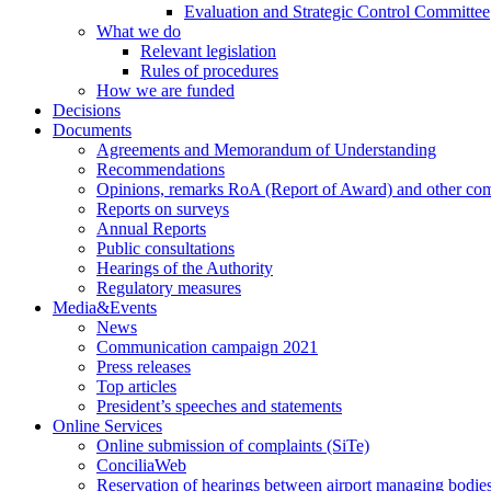
Evaluation and Strategic Control Committee
What we do
Relevant legislation
Rules of procedures
How we are funded
Decisions
Documents
Agreements and Memorandum of Understanding
Recommendations
Opinions, remarks RoA (Report of Award) and other co
Reports on surveys
Annual Reports
Public consultations
Hearings of the Authority
Regulatory measures
Media&Events
News
Communication campaign 2021
Press releases
Top articles
President’s speeches and statements
Online Services
Online submission of complaints (SiTe)
ConciliaWeb
Reservation of hearings between airport managing bodies