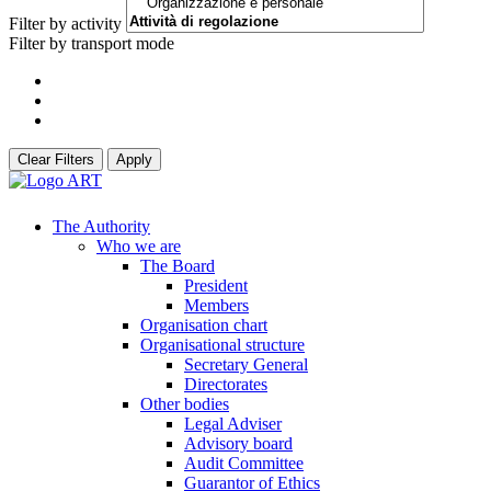
Filter by activity
Filter by transport mode
Clear Filters
Apply
The Authority
Who we are
The Board
President
Members
Organisation chart
Organisational structure
Secretary General
Directorates
Other bodies
Legal Adviser
Advisory board
Audit Committee
Guarantor of Ethics