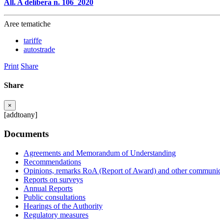
All. A delibera n. 106_2020
Aree tematiche
tariffe
autostrade
Print
Share
Share
×
[addtoany]
Documents
Agreements and Memorandum of Understanding
Recommendations
Opinions, remarks RoA (Report of Award) and other communic
Reports on surveys
Annual Reports
Public consultations
Hearings of the Authority
Regulatory measures