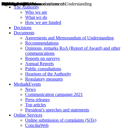
Decisions
Opinions
Public consultations
Hearings
Recommendations
Agreements and Memorandums of Understanding
Relazioni annuali
Misure di regolazione
News
Press Releases
Bollettini ART
Convegni ART
President’s interviews
Top articles
President’s speeches and statements
2004
2005
2010
2013
2014
2015
2016
2017
2018
2019
202
2020
2021
2022
2023
2024
2025
2026
Aereo
Marittimo
Terrestre
The Authority
Who we are
What we do
How we are funded
Decisions
Documents
Agreements and Memorandum of Understanding
Recommendations
Opinions, remarks RoA (Report of Award) and other
communications
Reports on surveys
Annual Reports
Public consultations
Hearings of the Authority
Regulatory measures
Media&Events
News
Communication campaign 2021
Press releases
Top articles
President’s speeches and statements
Online Services
Online submission of complaints (SiTe)
ConciliaWeb