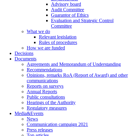
Advisory board
Audit Committee
Guarantor of Ethics
Evaluation and Strategic Control
Committee
What we do
Relevant legislation
Rules of procedures
How we are funded
Decisions
Documents
Agreements and Memorandum of Understanding
Recommendations
Opinions, remarks RoA (Report of Award) and other
communications
Reports on surveys
Annual Reports
Public consultations
Hearings of the Authority
Regulatory measures
Media&Events
News
Communication campaign 2021
Press releases
Top articles