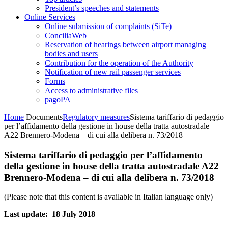
President’s speeches and statements
Online Services
Online submission of complaints (SiTe)
ConciliaWeb
Reservation of hearings between airport managing
bodies and users
Contribution for the operation of the Authority
Notification of new rail passenger services
Forms
Access to administrative files
pagoPA
Home
Documents
Regulatory measures
Sistema tariffario di pedaggio
per l’affidamento della gestione in house della tratta autostradale
A22 Brennero-Modena – di cui alla delibera n. 73/2018
Sistema tariffario di pedaggio per l’affidamento
della gestione in house della tratta autostradale A22
Brennero-Modena – di cui alla delibera n. 73/2018
(Please note that this content is available in Italian language only)
Last update: 18 July 2018