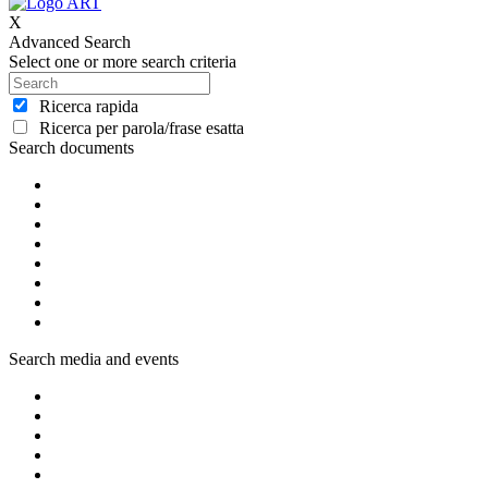
X
Advanced Search
Select one or more search criteria
Ricerca rapida
Ricerca per parola/frase esatta
Search documents
Search media and events