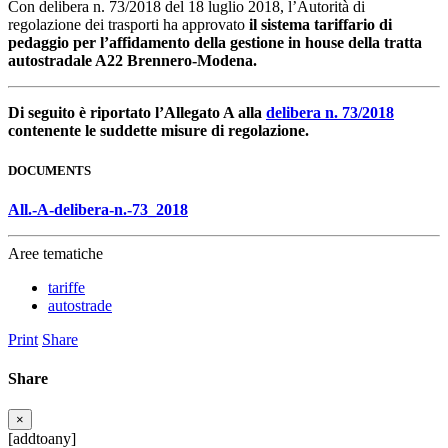
Con delibera n. 73/2018 del 18 luglio 2018, l’Autorità di
regolazione dei trasporti ha approvato
il sistema tariffario di
pedaggio per l’affidamento della gestione in house della tratta
autostradale A22 Brennero-Modena.
Di seguito è riportato l’Allegato A alla
delibera n. 73/2018
contenente le suddette misure di regolazione.
DOCUMENTS
All.-A-delibera-n.-73_2018
Aree tematiche
tariffe
autostrade
Print
Share
Share
×
[addtoany]