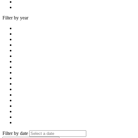
Filter by year
Filter by date