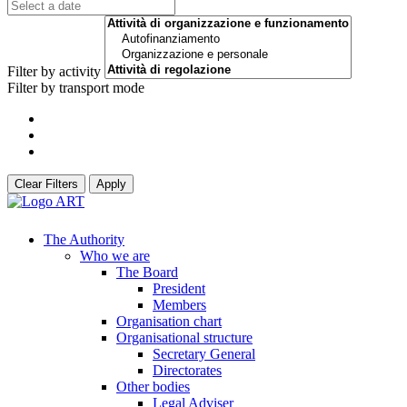
Filter by activity
Filter by transport mode
Clear Filters
Apply
The Authority
Who we are
The Board
President
Members
Organisation chart
Organisational structure
Secretary General
Directorates
Other bodies
Legal Adviser