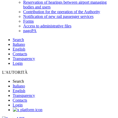
Reservation of hearings between airport managing
bodies and users
Contribution for the operation of the Authority
Notification of new rail passenger services
Forms
Access to administrative files
pagoPA
Search
Italiano
English
Contacts
Transparency
Login
L'AUTORITÀ
Search
Italiano
English
Transparency
Contacts
Login