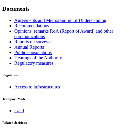
Documents
Agreements and Memorandum of Understanding
Recommendations
Opinions, remarks RoA (Report of Award) and other
communications
Reports on surveys
Annual Reports
Public consultations
Hearings of the Authority
Regulatory measures
Regulation
Access to infrastructures
Transport Mode
Land
Related decisions