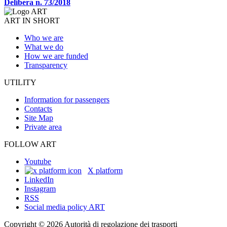
Delibera n. 73/2018
ART IN SHORT
Who we are
What we do
How we are funded
Transparency
UTILITY
Information for passengers
Contacts
Site Map
Private area
FOLLOW ART
Youtube
X platform
LinkedIn
Instagram
RSS
Social media policy ART
Copyright © 2026 Autorità di regolazione dei trasporti