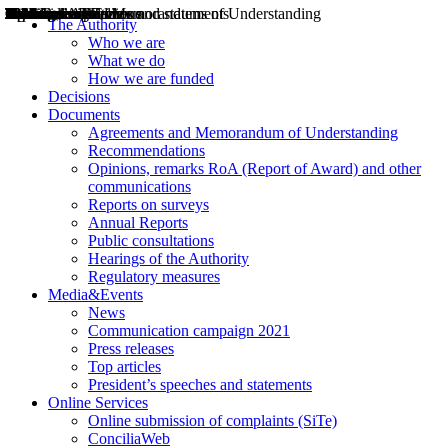
Decisions
Opinions
Public consultations
Hearings
Recommendations
Agreements and Memorandums of Understanding
Relazioni annuali
Misure di regolazione
News
Press Releases
Bollettini ART
Convegni ART
President’s interviews
Top articles
President’s speeches and statements
2004
2005
2010
2013
2014
2015
2016
2017
2018
2019
202
2020
2021
2022
2023
2024
2025
2026
Aereo
Marittimo
Terrestre
The Authority
Who we are
What we do
How we are funded
Decisions
Documents
Agreements and Memorandum of Understanding
Recommendations
Opinions, remarks RoA (Report of Award) and other
communications
Reports on surveys
Annual Reports
Public consultations
Hearings of the Authority
Regulatory measures
Media&Events
News
Communication campaign 2021
Press releases
Top articles
President’s speeches and statements
Online Services
Online submission of complaints (SiTe)
ConciliaWeb