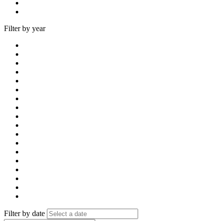
Filter by year
Filter by date