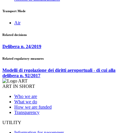
Transport Mode
Air
Related decisions
Delibera n. 24/2019
Related regulatory measures
Modelli di regolazione dei diritti aeroportuali - di cui alla
delibera n. 92/2017
ART IN SHORT
Who we are
What we do
How we are funded
Transparency
UTILITY
Information for passengers