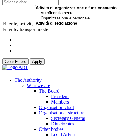
Filter by activity
Filter by transport mode
Clear Filters
Apply
The Authority
Who we are
The Board
President
Members
Organisation chart
Organisational structure
Secretary General
Directorates
Other bodies
Legal Adviser