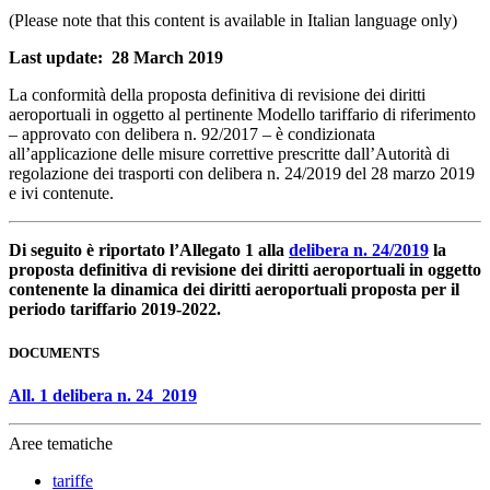
(Please note that this content is available in Italian language only)
Last update: 28 March 2019
La conformità della proposta definitiva di revisione dei diritti
aeroportuali in oggetto al pertinente Modello tariffario di riferimento
– approvato con delibera n. 92/2017 – è condizionata
all’applicazione delle misure correttive prescritte dall’Autorità di
regolazione dei trasporti con delibera n. 24/2019 del 28 marzo 2019
e ivi contenute.
Di seguito è riportato l’Allegato 1 alla
delibera n. 24/2019
la
proposta definitiva di revisione dei diritti aeroportuali in oggetto
contenente la dinamica dei diritti aeroportuali proposta per il
periodo tariffario 2019-2022.
DOCUMENTS
All. 1 delibera n. 24_2019
Aree tematiche
tariffe