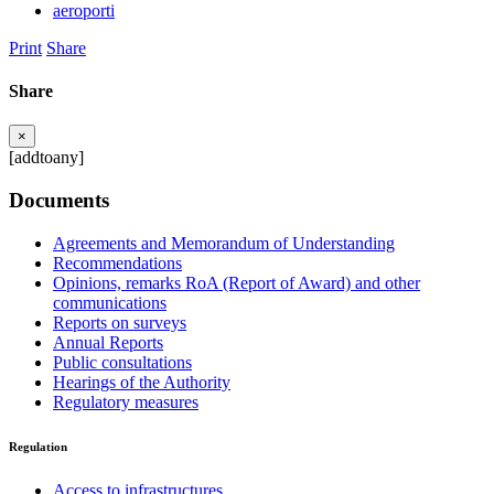
aeroporti
Print
Share
Share
×
[addtoany]
Documents
Agreements and Memorandum of Understanding
Recommendations
Opinions, remarks RoA (Report of Award) and other
communications
Reports on surveys
Annual Reports
Public consultations
Hearings of the Authority
Regulatory measures
Regulation
Access to infrastructures