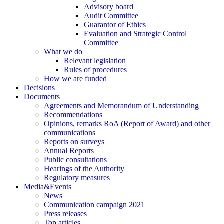
Advisory board
Audit Committee
Guarantor of Ethics
Evaluation and Strategic Control
Committee
What we do
Relevant legislation
Rules of procedures
How we are funded
Decisions
Documents
Agreements and Memorandum of Understanding
Recommendations
Opinions, remarks RoA (Report of Award) and other
communications
Reports on surveys
Annual Reports
Public consultations
Hearings of the Authority
Regulatory measures
Media&Events
News
Communication campaign 2021
Press releases
Top articles