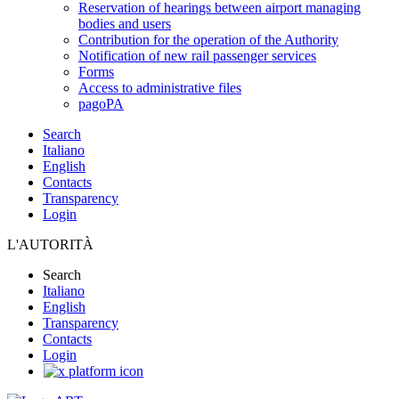
Reservation of hearings between airport managing
bodies and users
Contribution for the operation of the Authority
Notification of new rail passenger services
Forms
Access to administrative files
pagoPA
Search
Italiano
English
Contacts
Transparency
Login
L'AUTORITÀ
Search
Italiano
English
Transparency
Contacts
Login