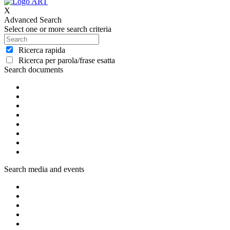
X
Advanced Search
Select one or more search criteria
Ricerca rapida
Ricerca per parola/frase esatta
Search documents
Search media and events