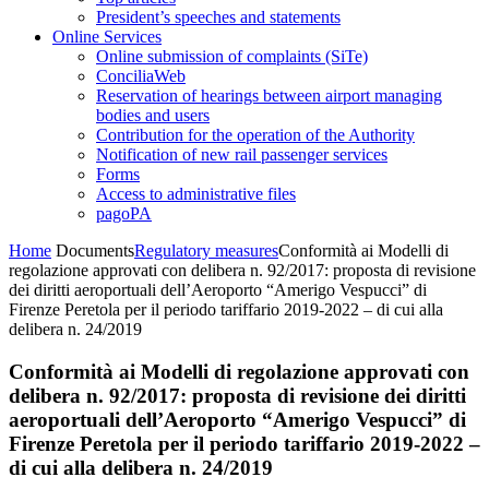
President’s speeches and statements
Online Services
Online submission of complaints (SiTe)
ConciliaWeb
Reservation of hearings between airport managing
bodies and users
Contribution for the operation of the Authority
Notification of new rail passenger services
Forms
Access to administrative files
pagoPA
Home
Documents
Regulatory measures
Conformità ai Modelli di
regolazione approvati con delibera n. 92/2017: proposta di revisione
dei diritti aeroportuali dell’Aeroporto “Amerigo Vespucci” di
Firenze Peretola per il periodo tariffario 2019-2022 – di cui alla
delibera n. 24/2019
Conformità ai Modelli di regolazione approvati con
delibera n. 92/2017: proposta di revisione dei diritti
aeroportuali dell’Aeroporto “Amerigo Vespucci” di
Firenze Peretola per il periodo tariffario 2019-2022 –
di cui alla delibera n. 24/2019