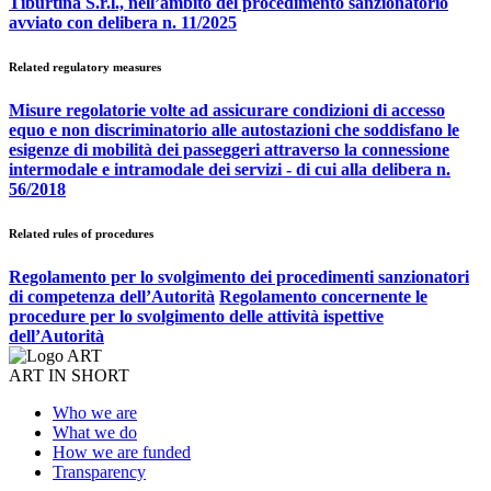
Tiburtina S.r.l., nell’ambito del procedimento sanzionatorio
avviato con delibera n. 11/2025
Related regulatory measures
Misure regolatorie volte ad assicurare condizioni di accesso
equo e non discriminatorio alle autostazioni che soddisfano le
esigenze di mobilità dei passeggeri attraverso la connessione
intermodale e intramodale dei servizi - di cui alla delibera n.
56/2018
Related rules of procedures
Regolamento per lo svolgimento dei procedimenti sanzionatori
di competenza dell’Autorità
Regolamento concernente le
procedure per lo svolgimento delle attività ispettive
dell’Autorità
ART IN SHORT
Who we are
What we do
How we are funded
Transparency