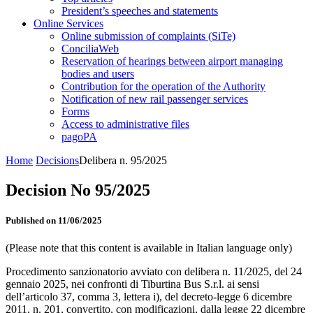
President’s speeches and statements
Online Services
Online submission of complaints (SiTe)
ConciliaWeb
Reservation of hearings between airport managing
bodies and users
Contribution for the operation of the Authority
Notification of new rail passenger services
Forms
Access to administrative files
pagoPA
Home
Decisions
Delibera n. 95/2025
Decision No 95/2025
Published on 11/06/2025
(Please note that this content is available in Italian language only)
Procedimento sanzionatorio avviato con delibera n. 11/2025, del 24
gennaio 2025, nei confronti di Tiburtina Bus S.r.l. ai sensi
dell’articolo 37, comma 3, lettera i), del decreto-legge 6 dicembre
2011, n. 201, convertito, con modificazioni, dalla legge 22 dicembre