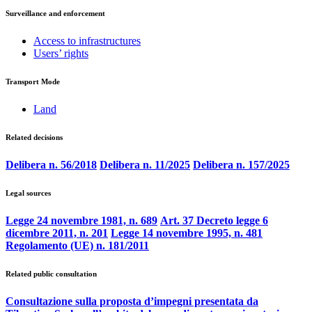
Surveillance and enforcement
Access to infrastructures
Users’ rights
Transport Mode
Land
Related decisions
Delibera n. 56/2018
Delibera n. 11/2025
Delibera n. 157/2025
Legal sources
Legge 24 novembre 1981, n. 689
Art. 37 Decreto legge 6
dicembre 2011, n. 201
Legge 14 novembre 1995, n. 481
Regolamento (UE) n. 181/2011
Related public consultation
Consultazione sulla proposta d’impegni presentata da