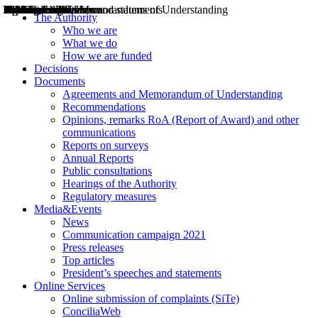
Decisions
Opinions
Public consultations
Hearings
Recommendations
Agreements and Memorandums of Understanding
Relazioni annuali
Misure di regolazione
News
Press Releases
Bollettini ART
Convegni ART
President’s interviews
Top articles
President’s speeches and statements
2004
2005
2010
2013
2014
2015
2016
2017
2018
2019
202
2020
2021
2022
2023
2024
2025
2026
Aereo
Marittimo
Terrestre
The Authority
Who we are
What we do
How we are funded
Decisions
Documents
Agreements and Memorandum of Understanding
Recommendations
Opinions, remarks RoA (Report of Award) and other
communications
Reports on surveys
Annual Reports
Public consultations
Hearings of the Authority
Regulatory measures
Media&Events
News
Communication campaign 2021
Press releases
Top articles
President’s speeches and statements
Online Services
Online submission of complaints (SiTe)
ConciliaWeb