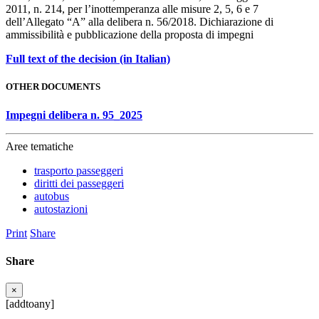
2011, n. 214, per l’inottemperanza alle misure 2, 5, 6 e 7
dell’Allegato “A” alla delibera n. 56/2018. Dichiarazione di
ammissibilità e pubblicazione della proposta di impegni
Full text of the decision (in Italian)
OTHER DOCUMENTS
Impegni delibera n. 95_2025
Aree tematiche
trasporto passeggeri
diritti dei passeggeri
autobus
autostazioni
Print
Share
Share
×
[addtoany]