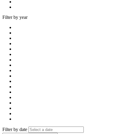
Filter by year
Filter by date