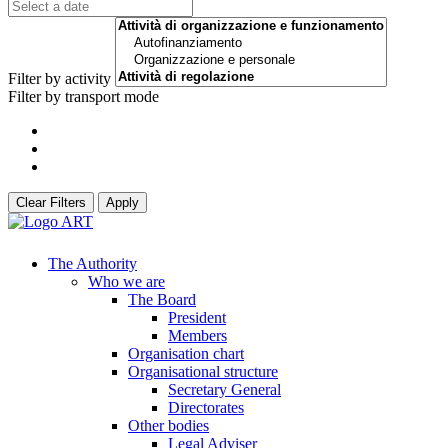
Filter by activity
Filter by transport mode
Clear Filters
Apply
The Authority
Who we are
The Board
President
Members
Organisation chart
Organisational structure
Secretary General
Directorates
Other bodies
Legal Adviser