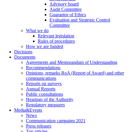
Advisory board
Audit Committee
Guarantor of Ethics
Evaluation and Strategic Control
Committee
What we do
Relevant legislation
Rules of procedures
How we are funded
Decisions
Documents
Agreements and Memorandum of Understanding
Recommendations
Opinions, remarks RoA (Report of Award) and other
communications
Reports on surveys
Annual Reports
Public consultations
Hearings of the Authority
Regulatory measures
Media&Events
News
Communication campaign 2021
Press releases
Top articles