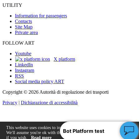
UTILITY
Information for passengers
Contacts
Site Map
Private area
FOLLOW ART
Youtube
X platform
LinkedIn
Instagram
RSS
Social media policy ART
Copyright © 2026 Autorità di regolazione dei trasporti
Privacy
|
Dichiarazione di accessibilità
This website uses cookies to improve your experience.
We'll assume you're ok with this, but you can opt-out
Accept
if you wish.
Read more