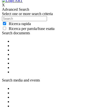
X
Advanced Search
Select one or more search criteria
Ricerca rapida
Ricerca per parola/frase esatta
Search documents
Search media and events