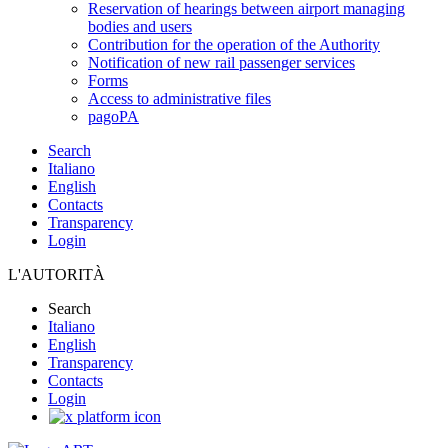
Reservation of hearings between airport managing
bodies and users
Contribution for the operation of the Authority
Notification of new rail passenger services
Forms
Access to administrative files
pagoPA
Search
Italiano
English
Contacts
Transparency
Login
L'AUTORITÀ
Search
Italiano
English
Transparency
Contacts
Login