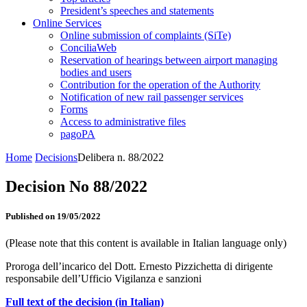
President’s speeches and statements
Online Services
Online submission of complaints (SiTe)
ConciliaWeb
Reservation of hearings between airport managing
bodies and users
Contribution for the operation of the Authority
Notification of new rail passenger services
Forms
Access to administrative files
pagoPA
Home
Decisions
Delibera n. 88/2022
Decision No 88/2022
Published on 19/05/2022
(Please note that this content is available in Italian language only)
Proroga dell’incarico del Dott. Ernesto Pizzichetta di dirigente
responsabile dell’Ufficio Vigilanza e sanzioni
Full text of the decision (in Italian)