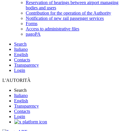
Reservation of hearings between airport managing
bodies and users
Contribution for the operation of the Authority
Notification of new rail passenger services
Forms
Access to administrative files
pagoPA
Search
Italiano
English
Contacts
Transparency
Login
L'AUTORITÀ
Search
Italiano
English
Transparency
Contacts
Login