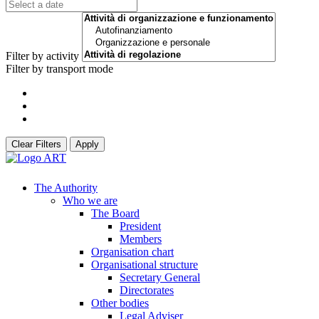
Filter by activity
Filter by transport mode
Clear Filters
Apply
The Authority
Who we are
The Board
President
Members
Organisation chart
Organisational structure
Secretary General
Directorates
Other bodies
Legal Adviser