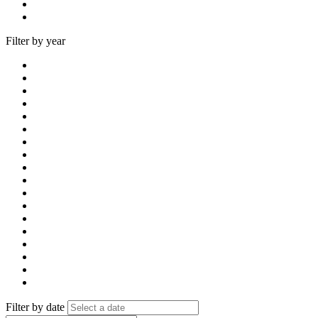
Filter by year
Filter by date