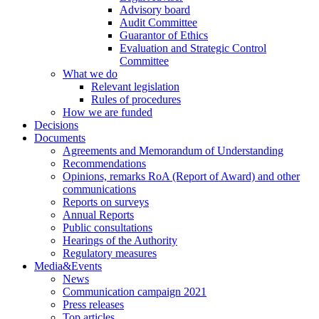
Advisory board
Audit Committee
Guarantor of Ethics
Evaluation and Strategic Control
Committee
What we do
Relevant legislation
Rules of procedures
How we are funded
Decisions
Documents
Agreements and Memorandum of Understanding
Recommendations
Opinions, remarks RoA (Report of Award) and other
communications
Reports on surveys
Annual Reports
Public consultations
Hearings of the Authority
Regulatory measures
Media&Events
News
Communication campaign 2021
Press releases
Top articles