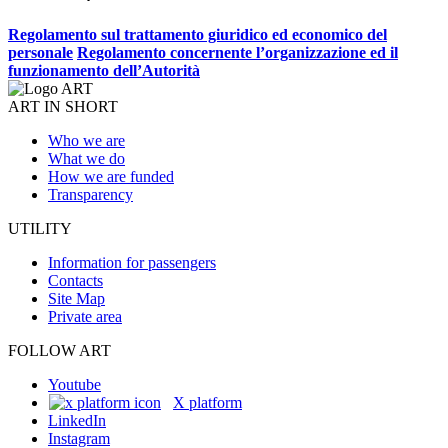
Regolamento sul trattamento giuridico ed economico del
personale
Regolamento concernente l’organizzazione ed il
funzionamento dell’Autorità
ART IN SHORT
Who we are
What we do
How we are funded
Transparency
UTILITY
Information for passengers
Contacts
Site Map
Private area
FOLLOW ART
Youtube
X platform
LinkedIn
Instagram