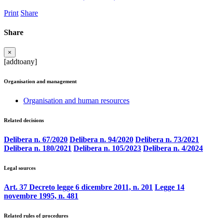
Print
Share
Share
×
[addtoany]
Organisation and management
Organisation and human resources
Related decisions
Delibera n. 67/2020
Delibera n. 94/2020
Delibera n. 73/2021
Delibera n. 180/2021
Delibera n. 105/2023
Delibera n. 4/2024
Legal sources
Art. 37 Decreto legge 6 dicembre 2011, n. 201
Legge 14
novembre 1995, n. 481
Related rules of procedures