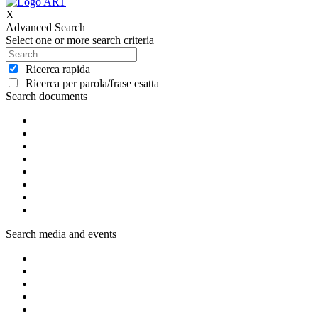
X
Advanced Search
Select one or more search criteria
Ricerca rapida
Ricerca per parola/frase esatta
Search documents
Search media and events