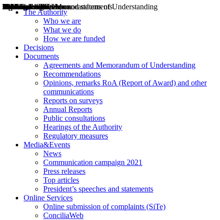
Decisions
Opinions
Public consultations
Hearings
Recommendations
Agreements and Memorandums of Understanding
Relazioni annuali
Misure di regolazione
News
Press Releases
Bollettini ART
Convegni ART
President’s interviews
Top articles
President’s speeches and statements
2004
2005
2010
2013
2014
2015
2016
2017
2018
2019
202
2020
2021
2022
2023
2024
2025
2026
Aereo
Marittimo
Terrestre
The Authority
Who we are
What we do
How we are funded
Decisions
Documents
Agreements and Memorandum of Understanding
Recommendations
Opinions, remarks RoA (Report of Award) and other
communications
Reports on surveys
Annual Reports
Public consultations
Hearings of the Authority
Regulatory measures
Media&Events
News
Communication campaign 2021
Press releases
Top articles
President’s speeches and statements
Online Services
Online submission of complaints (SiTe)
ConciliaWeb