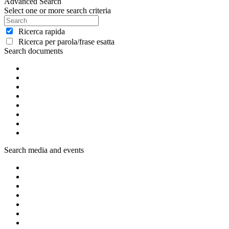
Advanced Search
Select one or more search criteria
Ricerca rapida
Ricerca per parola/frase esatta
Search documents
Search media and events