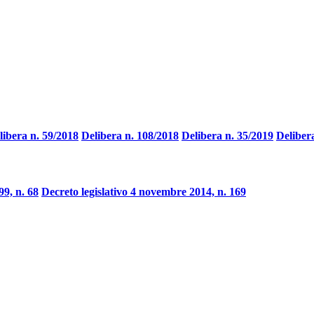
libera n. 59/2018
Delibera n. 108/2018
Delibera n. 35/2019
Deliber
9, n. 68
Decreto legislativo 4 novembre 2014, n. 169