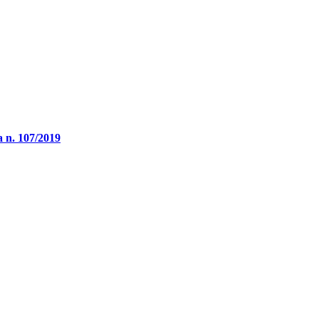
a n. 107/2019