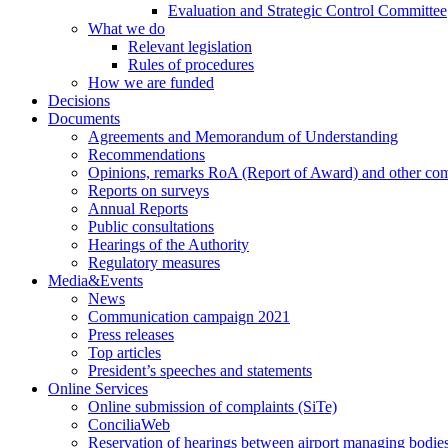
Evaluation and Strategic Control Committee
What we do
Relevant legislation
Rules of procedures
How we are funded
Decisions
Documents
Agreements and Memorandum of Understanding
Recommendations
Opinions, remarks RoA (Report of Award) and other co
Reports on surveys
Annual Reports
Public consultations
Hearings of the Authority
Regulatory measures
Media&Events
News
Communication campaign 2021
Press releases
Top articles
President’s speeches and statements
Online Services
Online submission of complaints (SiTe)
ConciliaWeb
Reservation of hearings between airport managing bodies