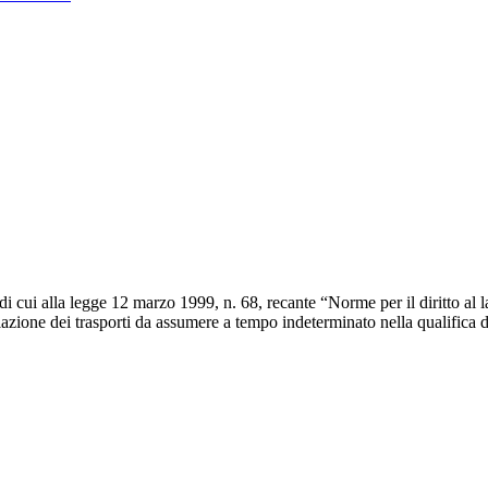
di cui alla legge 12 marzo 1999, n. 68, recante “Norme per il diritto al l
golazione dei trasporti da assumere a tempo indeterminato nella qualifica