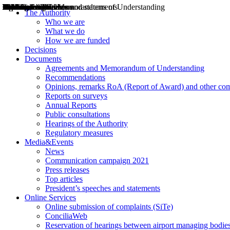
Decisions
Opinions
Public consultations
Hearings
Recommendations
Agreements and Memorandums of Understanding
Relazioni annuali
Misure di regolazione
News
Press Releases
Bollettini ART
Convegni ART
President’s interviews
Top articles
President’s speeches and statements
2004
2005
2010
2013
2014
2015
2016
2017
2018
2019
202
2020
2021
2022
2023
2024
2025
2026
Aereo
Marittimo
Terrestre
The Authority
Who we are
What we do
How we are funded
Decisions
Documents
Agreements and Memorandum of Understanding
Recommendations
Opinions, remarks RoA (Report of Award) and other co
Reports on surveys
Annual Reports
Public consultations
Hearings of the Authority
Regulatory measures
Media&Events
News
Communication campaign 2021
Press releases
Top articles
President’s speeches and statements
Online Services
Online submission of complaints (SiTe)
ConciliaWeb
Reservation of hearings between airport managing bodies