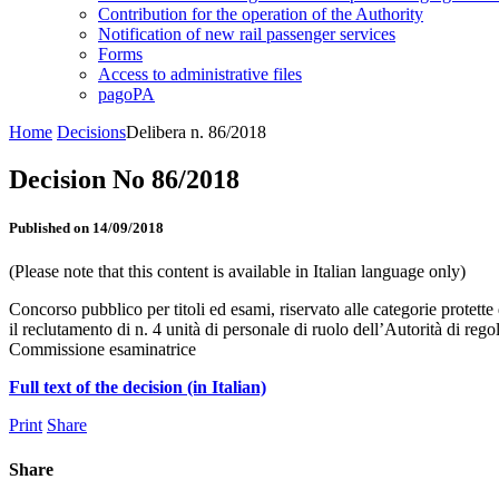
Contribution for the operation of the Authority
Notification of new rail passenger services
Forms
Access to administrative files
pagoPA
Home
Decisions
Delibera n. 86/2018
Decision No 86/2018
Published on 14/09/2018
(Please note that this content is available in Italian language only)
Concorso pubblico per titoli ed esami, riservato alle categorie protette 
il reclutamento di n. 4 unità di personale di ruolo dell’Autorità di re
Commissione esaminatrice
Full text of the decision (in Italian)
Print
Share
Share