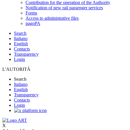
Contribution for the operation of the Authority
Notification of new rail passenger services
Forms
Access to administrative files
pagoPA
Search
Italiano
English
Contacts
Transparency
Login
L'AUTORITÀ
Search
Italiano
English
Transparency
Contacts
Login
X