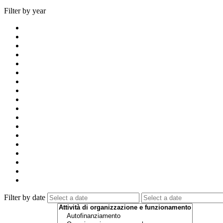
Filter by year
Filter by date