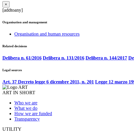
×
[addtoany]
Organisation and management
Organisation and human resources
Related decisions
Delibera n. 61/2016
Delibera n. 131/2016
Delibera n. 144/2017
De
Legal sources
Art. 37 Decreto legge 6 dicembre 2011, n. 201
Legge 12 marzo 199
ART IN SHORT
Who we are
What we do
How we are funded
Transparency
UTILITY