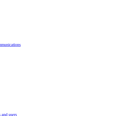
mmunications
 and users