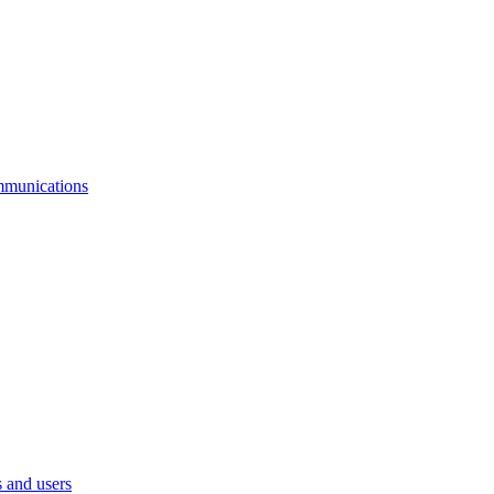
mmunications
 and users