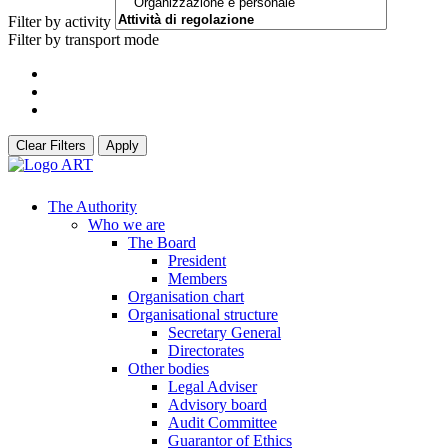
Filter by activity
Filter by transport mode
Clear Filters
Apply
The Authority
Who we are
The Board
President
Members
Organisation chart
Organisational structure
Secretary General
Directorates
Other bodies
Legal Adviser
Advisory board
Audit Committee
Guarantor of Ethics