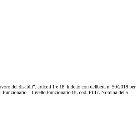
avoro dei disabili”, articoli 1 e 18, indetto con delibera n. 59/2018 per
 di Funzionario – Livello Funzionario III, cod. FIII7. Nomina della