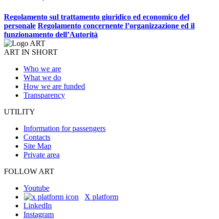
Regolamento sul trattamento giuridico ed economico del
personale
Regolamento concernente l’organizzazione ed il
funzionamento dell’Autorità
ART IN SHORT
Who we are
What we do
How we are funded
Transparency
UTILITY
Information for passengers
Contacts
Site Map
Private area
FOLLOW ART
Youtube
X platform
LinkedIn
Instagram