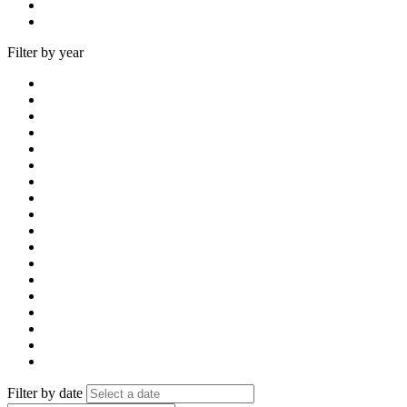
Filter by year
Filter by date