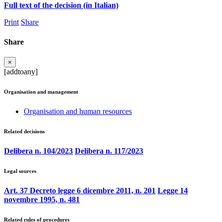
Full text of the decision (in Italian)
Print
Share
Share
×
[addtoany]
Organisation and management
Organisation and human resources
Related decisions
Delibera n. 104/2023
Delibera n. 117/2023
Legal sources
Art. 37 Decreto legge 6 dicembre 2011, n. 201
Legge 14
novembre 1995, n. 481
Related rules of procedures