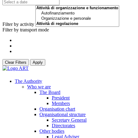
Filter by activity
Filter by transport mode
Clear Filters
Apply
The Authority
Who we are
The Board
President
Members
Organisation chart
Organisational structure
Secretary General
Directorates
Other bodies
Legal Adviser