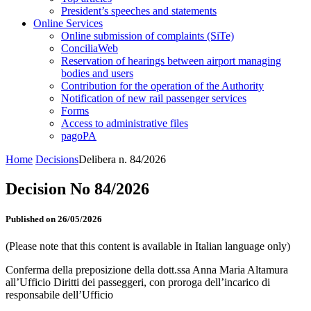
President’s speeches and statements
Online Services
Online submission of complaints (SiTe)
ConciliaWeb
Reservation of hearings between airport managing
bodies and users
Contribution for the operation of the Authority
Notification of new rail passenger services
Forms
Access to administrative files
pagoPA
Home
Decisions
Delibera n. 84/2026
Decision No 84/2026
Published on 26/05/2026
(Please note that this content is available in Italian language only)
Conferma della preposizione della dott.ssa Anna Maria Altamura
all’Ufficio Diritti dei passeggeri, con proroga dell’incarico di
responsabile dell’Ufficio