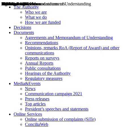
Decisions
Opinions
Public consultations
Hearings
Recommendations
Agreements and Memorandums of Understanding
Relazioni annuali
Misure di regolazione
News
Press Releases
Bollettini ART
Convegni ART
President’s interviews
Top articles
President’s speeches and statements
2004
2005
2010
2013
2014
2015
2016
2017
2018
2019
202
2020
2021
2022
2023
2024
2025
2026
Aereo
Marittimo
Terrestre
The Authority
Who we are
What we do
How we are funded
Decisions
Documents
Agreements and Memorandum of Understanding
Recommendations
Opinions, remarks RoA (Report of Award) and other
communications
Reports on surveys
Annual Reports
Public consultations
Hearings of the Authority
Regulatory measures
Media&Events
News
Communication campaign 2021
Press releases
Top articles
President’s speeches and statements
Online Services
Online submission of complaints (SiTe)
ConciliaWeb