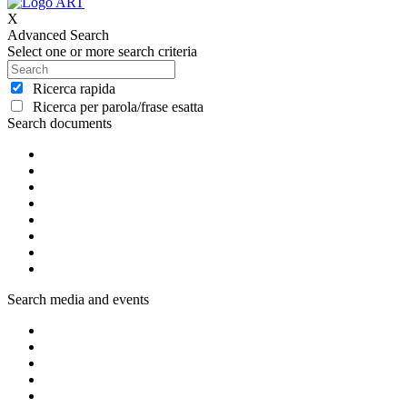
X
Advanced Search
Select one or more search criteria
Ricerca rapida
Ricerca per parola/frase esatta
Search documents
Search media and events