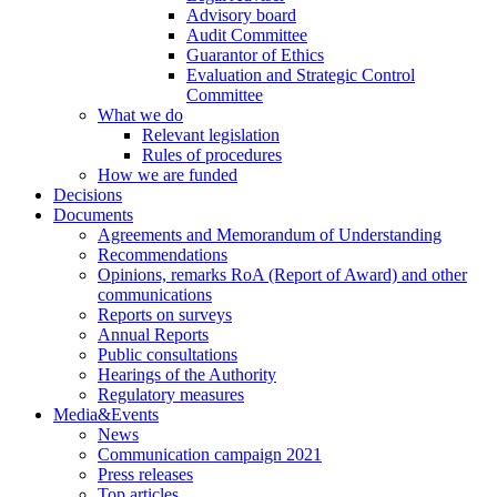
Advisory board
Audit Committee
Guarantor of Ethics
Evaluation and Strategic Control
Committee
What we do
Relevant legislation
Rules of procedures
How we are funded
Decisions
Documents
Agreements and Memorandum of Understanding
Recommendations
Opinions, remarks RoA (Report of Award) and other
communications
Reports on surveys
Annual Reports
Public consultations
Hearings of the Authority
Regulatory measures
Media&Events
News
Communication campaign 2021
Press releases
Top articles