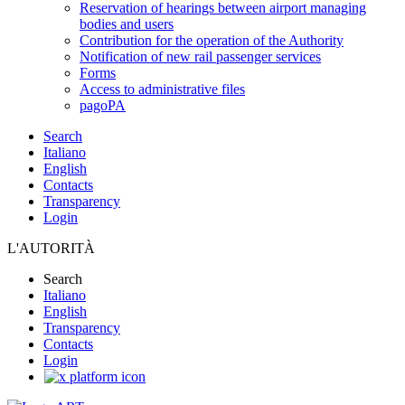
Reservation of hearings between airport managing
bodies and users
Contribution for the operation of the Authority
Notification of new rail passenger services
Forms
Access to administrative files
pagoPA
Search
Italiano
English
Contacts
Transparency
Login
L'AUTORITÀ
Search
Italiano
English
Transparency
Contacts
Login