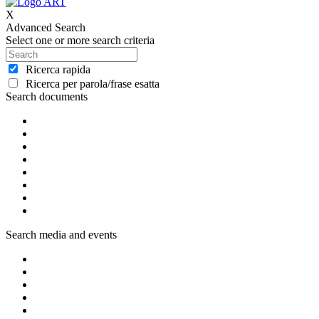
X
Advanced Search
Select one or more search criteria
Ricerca rapida
Ricerca per parola/frase esatta
Search documents
Search media and events