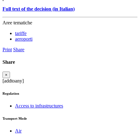
Full text of the decision (in Italian)
Aree tematiche
tariffe
aeroporti
Print
Share
Share
×
[addtoany]
Regulation
Access to infrastructures
Transport Mode
Air