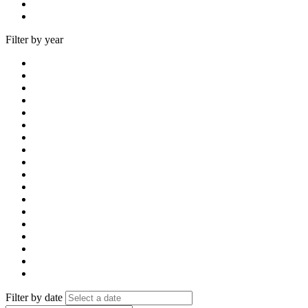
Filter by year
Filter by date