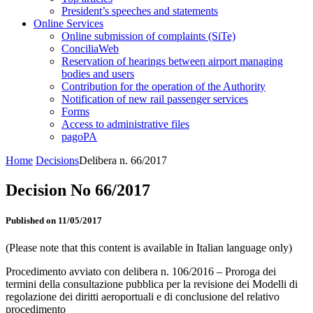
President’s speeches and statements
Online Services
Online submission of complaints (SiTe)
ConciliaWeb
Reservation of hearings between airport managing
bodies and users
Contribution for the operation of the Authority
Notification of new rail passenger services
Forms
Access to administrative files
pagoPA
Home
Decisions
Delibera n. 66/2017
Decision No 66/2017
Published on 11/05/2017
(Please note that this content is available in Italian language only)
Procedimento avviato con delibera n. 106/2016 – Proroga dei
termini della consultazione pubblica per la revisione dei Modelli di
regolazione dei diritti aeroportuali e di conclusione del relativo
procedimento