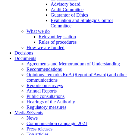
Advisory board
Audit Committee
Guarantor of Ethics
Evaluation and Strategic Control
Committee
What we do
Relevant legislation
Rules of procedures
How we are funded
Decisions
Documents
Agreements and Memorandum of Understanding
Recommendations
Opinions, remarks RoA (Report of Award) and other
communications
Reports on surveys
Annual Reports
Public consultations
Hearings of the Authority
Regulatory measures
Media&Events
News
Communication campaign 2021
Press releases
Top articles