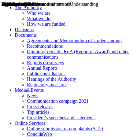
Decisions
Opinions
Public consultations
Hearings
Recommendations
Agreements and Memorandums of Understanding
Relazioni annuali
Misure di regolazione
News
Press Releases
Bollettini ART
Convegni ART
President’s interviews
Top articles
President’s speeches and statements
2004
2005
2010
2013
2014
2015
2016
2017
2018
2019
202
2020
2021
2022
2023
2024
2025
2026
Aereo
Marittimo
Terrestre
The Authority
Who we are
What we do
How we are funded
Decisions
Documents
Agreements and Memorandum of Understanding
Recommendations
Opinions, remarks RoA (Report of Award) and other
communications
Reports on surveys
Annual Reports
Public consultations
Hearings of the Authority
Regulatory measures
Media&Events
News
Communication campaign 2021
Press releases
Top articles
President’s speeches and statements
Online Services
Online submission of complaints (SiTe)
ConciliaWeb