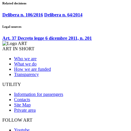
Related decisions
Delibera n. 106/2016
Delibera n. 64/2014
Legal sources
Art. 37 Decreto legge 6 dicembre 2011, n. 201
ART IN SHORT
Who we are
What we do
How we are funded
Transparency
UTILITY
Information for passengers
Contacts
Site Map
Private area
FOLLOW ART
Youtube