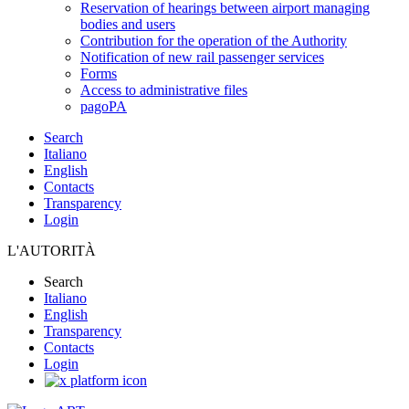
Reservation of hearings between airport managing
bodies and users
Contribution for the operation of the Authority
Notification of new rail passenger services
Forms
Access to administrative files
pagoPA
Search
Italiano
English
Contacts
Transparency
Login
L'AUTORITÀ
Search
Italiano
English
Transparency
Contacts
Login