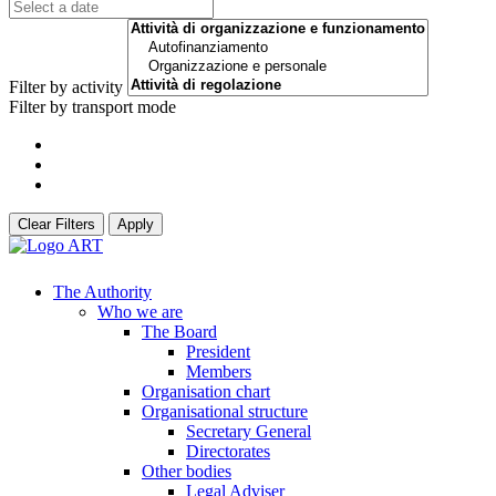
Filter by activity
Filter by transport mode
Clear Filters
Apply
The Authority
Who we are
The Board
President
Members
Organisation chart
Organisational structure
Secretary General
Directorates
Other bodies
Legal Adviser