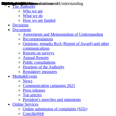
Decisions
Opinions
Public consultations
Hearings
Recommendations
Agreements and Memorandums of Understanding
Relazioni annuali
Misure di regolazione
News
Press Releases
Bollettini ART
Convegni ART
President’s interviews
Top articles
President’s speeches and statements
2004
2005
2010
2013
2014
2015
2016
2017
2018
2019
202
2020
2021
2022
2023
2024
2025
2026
Aereo
Marittimo
Terrestre
The Authority
Who we are
What we do
How we are funded
Decisions
Documents
Agreements and Memorandum of Understanding
Recommendations
Opinions, remarks RoA (Report of Award) and other
communications
Reports on surveys
Annual Reports
Public consultations
Hearings of the Authority
Regulatory measures
Media&Events
News
Communication campaign 2021
Press releases
Top articles
President’s speeches and statements
Online Services
Online submission of complaints (SiTe)
ConciliaWeb