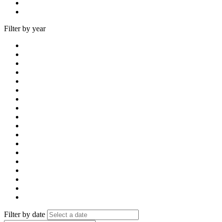
Filter by year
Filter by date