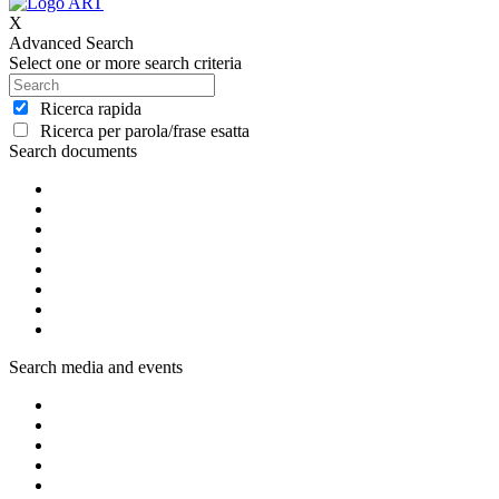
X
Advanced Search
Select one or more search criteria
Ricerca rapida
Ricerca per parola/frase esatta
Search documents
Search media and events