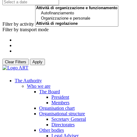
Filter by activity
Filter by transport mode
Clear Filters
Apply
The Authority
Who we are
The Board
President
Members
Organisation chart
Organisational structure
Secretary General
Directorates
Other bodies
Legal Adviser