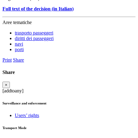
Full text of the decision (in Italian)
Aree tematiche
trasporto passeggeri
diritti dei passeggeri
navi
porti
Print
Share
Share
×
[addtoany]
Surveillance and enforcement
Users’ rights
Transport Mode