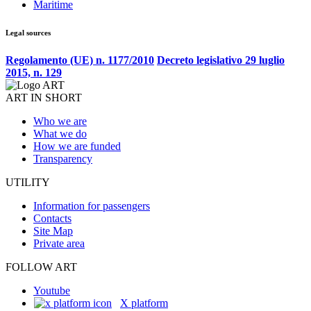
Maritime
Legal sources
Regolamento (UE) n. 1177/2010
Decreto legislativo 29 luglio
2015, n. 129
ART IN SHORT
Who we are
What we do
How we are funded
Transparency
UTILITY
Information for passengers
Contacts
Site Map
Private area
FOLLOW ART
Youtube
X platform