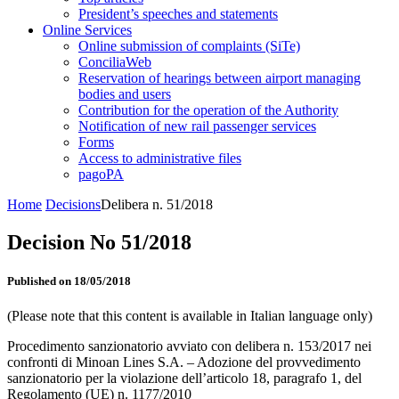
President’s speeches and statements
Online Services
Online submission of complaints (SiTe)
ConciliaWeb
Reservation of hearings between airport managing
bodies and users
Contribution for the operation of the Authority
Notification of new rail passenger services
Forms
Access to administrative files
pagoPA
Home
Decisions
Delibera n. 51/2018
Decision No 51/2018
Published on 18/05/2018
(Please note that this content is available in Italian language only)
Procedimento sanzionatorio avviato con delibera n. 153/2017 nei
confronti di Minoan Lines S.A. – Adozione del provvedimento
sanzionatorio per la violazione dell’articolo 18, paragrafo 1, del
Regolamento (UE) n. 1177/2010