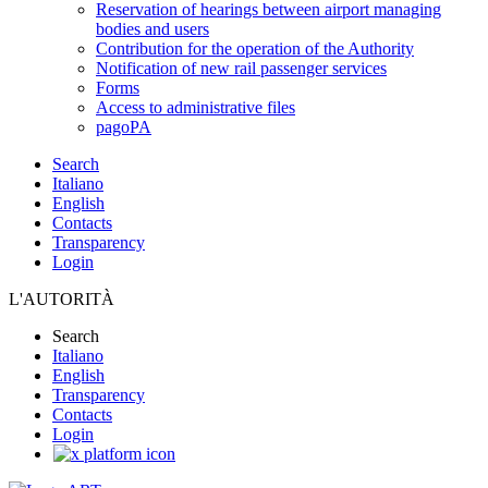
Reservation of hearings between airport managing
bodies and users
Contribution for the operation of the Authority
Notification of new rail passenger services
Forms
Access to administrative files
pagoPA
Search
Italiano
English
Contacts
Transparency
Login
L'AUTORITÀ
Search
Italiano
English
Transparency
Contacts
Login