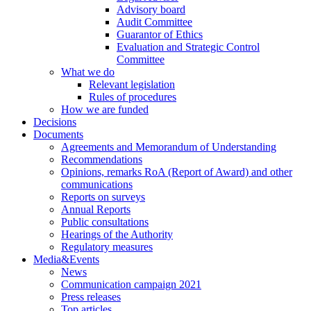
Advisory board
Audit Committee
Guarantor of Ethics
Evaluation and Strategic Control
Committee
What we do
Relevant legislation
Rules of procedures
How we are funded
Decisions
Documents
Agreements and Memorandum of Understanding
Recommendations
Opinions, remarks RoA (Report of Award) and other
communications
Reports on surveys
Annual Reports
Public consultations
Hearings of the Authority
Regulatory measures
Media&Events
News
Communication campaign 2021
Press releases
Top articles