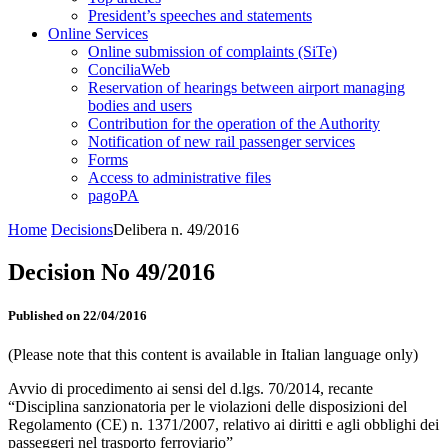
President’s speeches and statements
Online Services
Online submission of complaints (SiTe)
ConciliaWeb
Reservation of hearings between airport managing
bodies and users
Contribution for the operation of the Authority
Notification of new rail passenger services
Forms
Access to administrative files
pagoPA
Home
Decisions
Delibera n. 49/2016
Decision No 49/2016
Published on 22/04/2016
(Please note that this content is available in Italian language only)
Avvio di procedimento ai sensi del d.lgs. 70/2014, recante
“Disciplina sanzionatoria per le violazioni delle disposizioni del
Regolamento (CE) n. 1371/2007, relativo ai diritti e agli obblighi dei
passeggeri nel trasporto ferroviario”