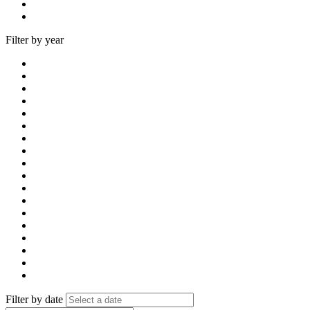
Filter by year
Filter by date