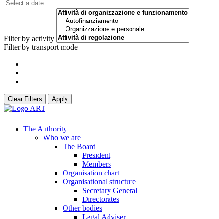
Filter by activity
Filter by transport mode
Clear Filters
Apply
The Authority
Who we are
The Board
President
Members
Organisation chart
Organisational structure
Secretary General
Directorates
Other bodies
Legal Adviser