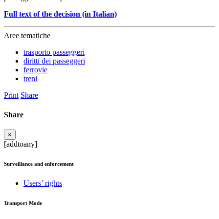
Full text of the decision (in Italian)
Aree tematiche
trasporto passeggeri
diritti dei passeggeri
ferrovie
treni
Print
Share
Share
×
[addtoany]
Surveillance and enforcement
Users’ rights
Transport Mode