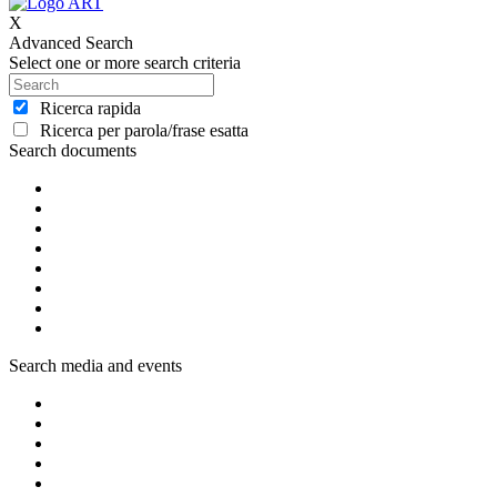
X
Advanced Search
Select one or more search criteria
Ricerca rapida
Ricerca per parola/frase esatta
Search documents
Search media and events