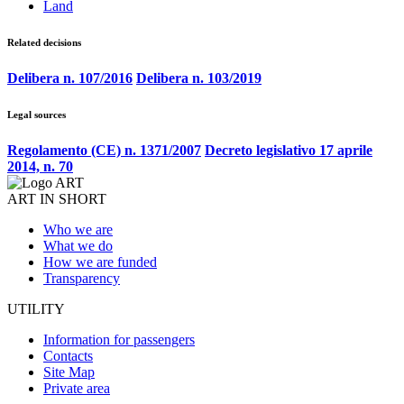
Land
Related decisions
Delibera n. 107/2016
Delibera n. 103/2019
Legal sources
Regolamento (CE) n. 1371/2007
Decreto legislativo 17 aprile
2014, n. 70
ART IN SHORT
Who we are
What we do
How we are funded
Transparency
UTILITY
Information for passengers
Contacts
Site Map
Private area