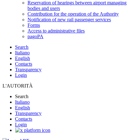
Reservation of hearings between airport managing
bodies and users
Contribution for the operation of the Authority
Notification of new rail passenger services
Forms
Access to administrative files
pagoPA
Search
Italiano
English
Contacts
Transparency
Login
L'AUTORITÀ
Search
Italiano
English
Transparency
Contacts
Login