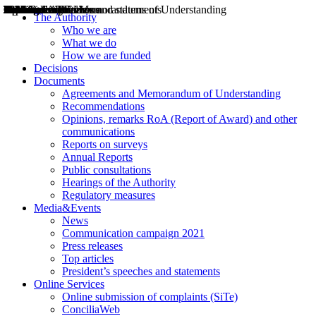
Decisions
Opinions
Public consultations
Hearings
Recommendations
Agreements and Memorandums of Understanding
Relazioni annuali
Misure di regolazione
News
Press Releases
Bollettini ART
Convegni ART
President’s interviews
Top articles
President’s speeches and statements
2004
2005
2010
2013
2014
2015
2016
2017
2018
2019
202
2020
2021
2022
2023
2024
2025
2026
Aereo
Marittimo
Terrestre
The Authority
Who we are
What we do
How we are funded
Decisions
Documents
Agreements and Memorandum of Understanding
Recommendations
Opinions, remarks RoA (Report of Award) and other
communications
Reports on surveys
Annual Reports
Public consultations
Hearings of the Authority
Regulatory measures
Media&Events
News
Communication campaign 2021
Press releases
Top articles
President’s speeches and statements
Online Services
Online submission of complaints (SiTe)
ConciliaWeb