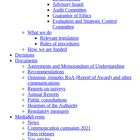
Advisory board
Audit Committee
Guarantor of Ethics
Evaluation and Strategic Control
Committee
What we do
Relevant legislation
Rules of procedures
How we are funded
Decisions
Documents
Agreements and Memorandum of Understanding
Recommendations
Opinions, remarks RoA (Report of Award) and other
communications
Reports on surveys
Annual Reports
Public consultations
Hearings of the Authority
Regulatory measures
Media&Events
News
Communication campaign 2021
Press releases
Top articles