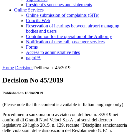
President’s speeches and statements
Online Services
Online submission of complaints (SiTe)
ConciliaWeb
Reservation of hearings between airport managing
bodies and users
Contribution for the operation of the Authority
Notification of new rail passenger services
Forms
Access to administrative files
pagoPA
Home
Decisions
Delibera n. 45/2019
Decision No 45/2019
Published on 18/04/2019
(Please note that this content is available in Italian language only)
Procedimento sanzionatorio avviato con delibera n. 3/2019 nei
confronti di Grandi Navi Veloci S.p.A., ai sensi del decreto
legislativo 29 luglio 2015, n. 129, recante “Disciplina sanzionatoria
delle violazioni delle disposizioni del Regolamento (UE) n.