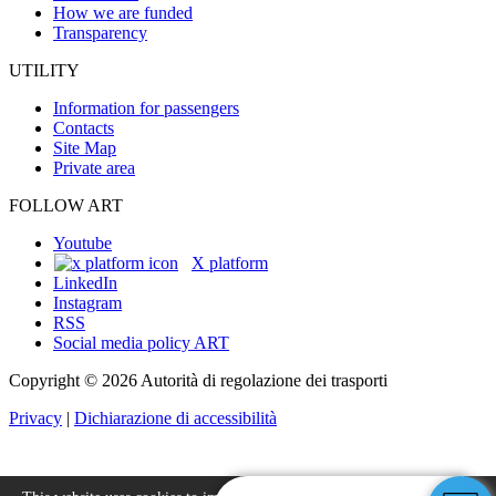
How we are funded
Transparency
UTILITY
Information for passengers
Contacts
Site Map
Private area
FOLLOW ART
Youtube
X platform
LinkedIn
Instagram
RSS
Social media policy ART
Copyright © 2026 Autorità di regolazione dei trasporti
Privacy
|
Dichiarazione di accessibilità