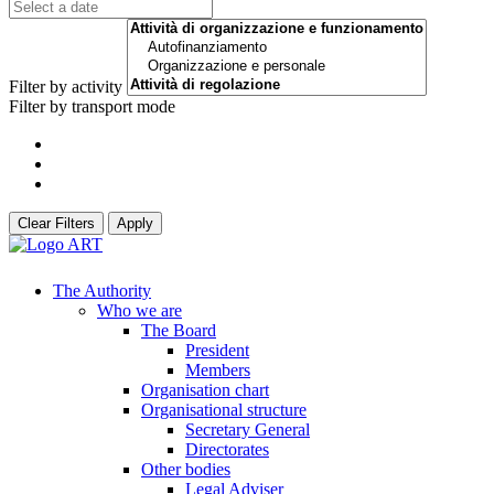
Filter by activity
Filter by transport mode
Clear Filters
Apply
The Authority
Who we are
The Board
President
Members
Organisation chart
Organisational structure
Secretary General
Directorates
Other bodies
Legal Adviser