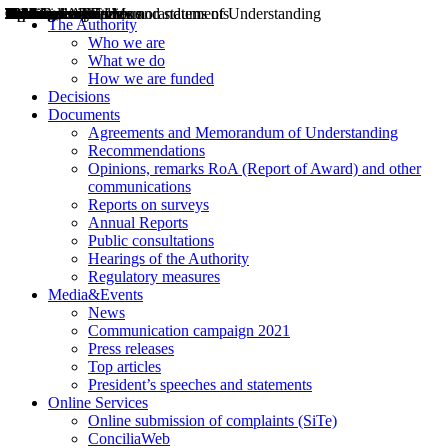
Decisions
Opinions
Public consultations
Hearings
Recommendations
Agreements and Memorandums of Understanding
Relazioni annuali
Misure di regolazione
News
Press Releases
Bollettini ART
Convegni ART
President’s interviews
Top articles
President’s speeches and statements
2004
2005
2010
2013
2014
2015
2016
2017
2018
2019
202
2020
2021
2022
2023
2024
2025
2026
Aereo
Marittimo
Terrestre
The Authority
Who we are
What we do
How we are funded
Decisions
Documents
Agreements and Memorandum of Understanding
Recommendations
Opinions, remarks RoA (Report of Award) and other
communications
Reports on surveys
Annual Reports
Public consultations
Hearings of the Authority
Regulatory measures
Media&Events
News
Communication campaign 2021
Press releases
Top articles
President’s speeches and statements
Online Services
Online submission of complaints (SiTe)
ConciliaWeb