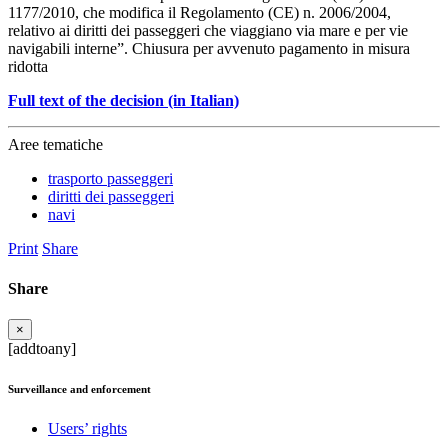
1177/2010, che modifica il Regolamento (CE) n. 2006/2004,
relativo ai diritti dei passeggeri che viaggiano via mare e per vie
navigabili interne”. Chiusura per avvenuto pagamento in misura
ridotta
Full text of the decision (in Italian)
Aree tematiche
trasporto passeggeri
diritti dei passeggeri
navi
Print
Share
Share
×
[addtoany]
Surveillance and enforcement
Users’ rights