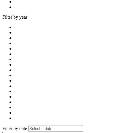
Filter by year
Filter by date