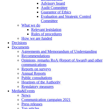
Advisory board
Audit Committee
Guarantor of Ethics
Evaluation and Strategic Control
Committee
What we do
Relevant legislation
Rules of procedures
How we are funded
Decisions
Documents
Agreements and Memorandum of Understanding
Recommendations
Opinions, remarks RoA (Report of Award) and other
communications
Reports on surveys
Annual Reports
Public consultations
Hearings of the Authority
Regulatory measures
Media&Events
News
Communication campaign 2021
Press releases
Top articles