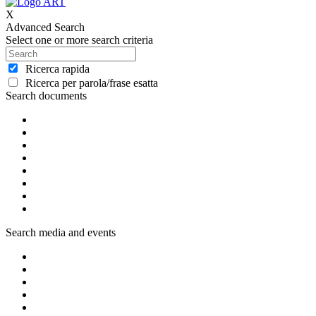
X
Advanced Search
Select one or more search criteria
Ricerca rapida
Ricerca per parola/frase esatta
Search documents
Search media and events