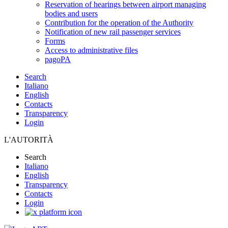
Reservation of hearings between airport managing
bodies and users
Contribution for the operation of the Authority
Notification of new rail passenger services
Forms
Access to administrative files
pagoPA
Search
Italiano
English
Contacts
Transparency
Login
L'AUTORITÀ
Search
Italiano
English
Transparency
Contacts
Login