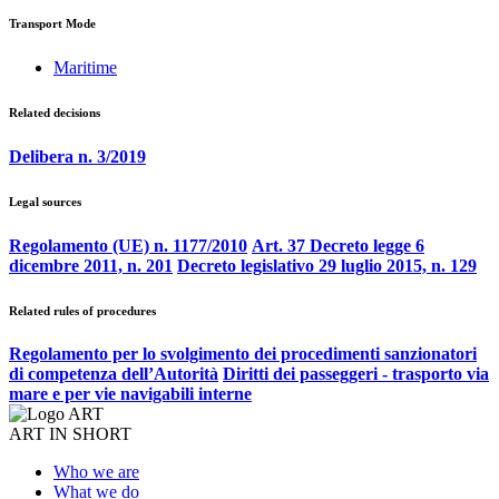
Transport Mode
Maritime
Related decisions
Delibera n. 3/2019
Legal sources
Regolamento (UE) n. 1177/2010
Art. 37 Decreto legge 6
dicembre 2011, n. 201
Decreto legislativo 29 luglio 2015, n. 129
Related rules of procedures
Regolamento per lo svolgimento dei procedimenti sanzionatori
di competenza dell’Autorità
Diritti dei passeggeri - trasporto via
mare e per vie navigabili interne
ART IN SHORT
Who we are
What we do