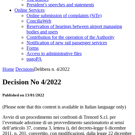
President’s speeches and statements
Online Services
Online submission of complaints (SiTe)
ConciliaWeb
Reservation of hearings between airport managing
bodies and users
Contribution for the operation of the Authority
Notification of new rail passenger services
Forms
Access to administrative files
pagoPA
Home
Decisions
Delibera n. 4/2022
Decision No 4/2022
Published on 13/01/2022
(Please note that this content is available in Italian language only)
Avvio di un procedimento nei confronti di Trenord S.r.l. per
l’eventuale adozione di un provvedimento sanzionatorio ai sensi
dell’articolo 37, comma 3, lettera i), del decreto-legge 6 dicembre
2011, n. 201, convertito, con modificazioni, dalla legge 22 dicembre