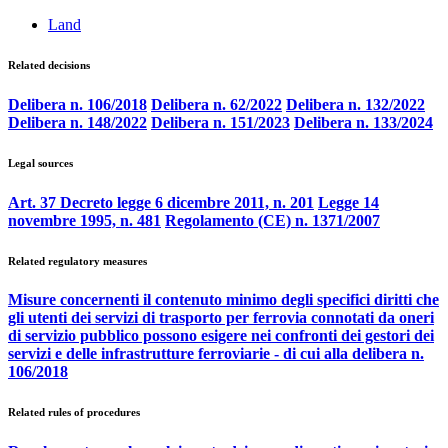
Land
Related decisions
Delibera n. 106/2018
Delibera n. 62/2022
Delibera n. 132/2022
Delibera n. 148/2022
Delibera n. 151/2023
Delibera n. 133/2024
Legal sources
Art. 37 Decreto legge 6 dicembre 2011, n. 201
Legge 14
novembre 1995, n. 481
Regolamento (CE) n. 1371/2007
Related regulatory measures
Misure concernenti il contenuto minimo degli specifici diritti che
gli utenti dei servizi di trasporto per ferrovia connotati da oneri
di servizio pubblico possono esigere nei confronti dei gestori dei
servizi e delle infrastrutture ferroviarie - di cui alla delibera n.
106/2018
Related rules of procedures