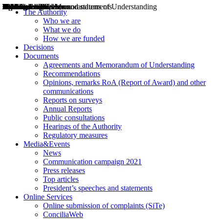
Decisions
Opinions
Public consultations
Hearings
Recommendations
Agreements and Memorandums of Understanding
Relazioni annuali
Misure di regolazione
News
Press Releases
Bollettini ART
Convegni ART
President’s interviews
Top articles
President’s speeches and statements
2004
2005
2010
2013
2014
2015
2016
2017
2018
2019
202
2020
2021
2022
2023
2024
2025
2026
Aereo
Marittimo
Terrestre
The Authority
Who we are
What we do
How we are funded
Decisions
Documents
Agreements and Memorandum of Understanding
Recommendations
Opinions, remarks RoA (Report of Award) and other
communications
Reports on surveys
Annual Reports
Public consultations
Hearings of the Authority
Regulatory measures
Media&Events
News
Communication campaign 2021
Press releases
Top articles
President’s speeches and statements
Online Services
Online submission of complaints (SiTe)
ConciliaWeb