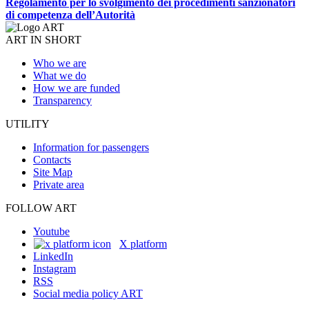
Regolamento per lo svolgimento dei procedimenti sanzionatori
di competenza dell’Autorità
ART IN SHORT
Who we are
What we do
How we are funded
Transparency
UTILITY
Information for passengers
Contacts
Site Map
Private area
FOLLOW ART
Youtube
X platform
LinkedIn
Instagram
RSS
Social media policy ART