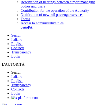
Reservation of hearings between airport managing
bodies and users
Contribution for the operation of the Authority
Notification of new rail passenger services
Forms
Access to administrative files
pagoPA
Search
Italiano
English
Contacts
Transparency
Login
L'AUTORITÀ
Search
Italiano
English
Transparency
Contacts
Login