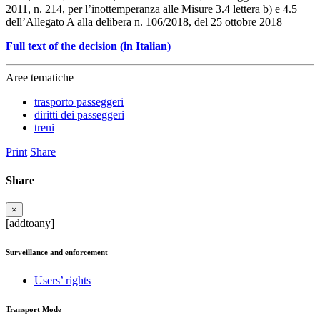
2011, n. 214, per l’inottemperanza alle Misure 3.4 lettera b) e 4.5
dell’Allegato A alla delibera n. 106/2018, del 25 ottobre 2018
Full text of the decision (in Italian)
Aree tematiche
trasporto passeggeri
diritti dei passeggeri
treni
Print
Share
Share
×
[addtoany]
Surveillance and enforcement
Users’ rights
Transport Mode