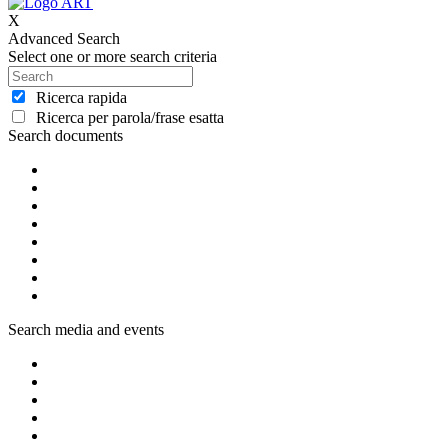
X
Advanced Search
Select one or more search criteria
Ricerca rapida
Ricerca per parola/frase esatta
Search documents
Search media and events