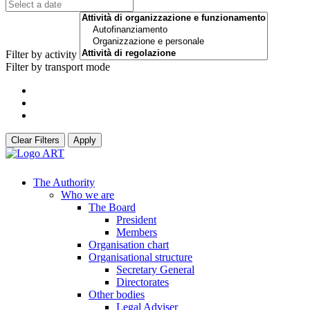
Filter by activity
Filter by transport mode
Clear Filters
Apply
The Authority
Who we are
The Board
President
Members
Organisation chart
Organisational structure
Secretary General
Directorates
Other bodies
Legal Adviser