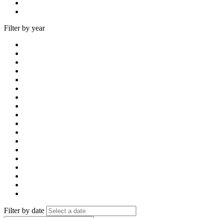
Filter by year
Filter by date