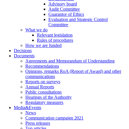
Advisory board
Audit Committee
Guarantor of Ethics
Evaluation and Strategic Control
Committee
What we do
Relevant legislation
Rules of procedures
How we are funded
Decisions
Documents
Agreements and Memorandum of Understanding
Recommendations
Opinions, remarks RoA (Report of Award) and other
communications
Reports on surveys
Annual Reports
Public consultations
Hearings of the Authority
Regulatory measures
Media&Events
News
Communication campaign 2021
Press releases
Top articles