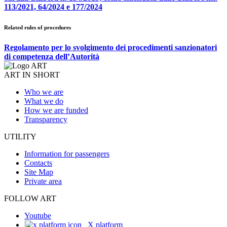
113/2021, 64/2024 e 177/2024
Related rules of procedures
Regolamento per lo svolgimento dei procedimenti sanzionatori
di competenza dell’Autorità
ART IN SHORT
Who we are
What we do
How we are funded
Transparency
UTILITY
Information for passengers
Contacts
Site Map
Private area
FOLLOW ART
Youtube
X platform