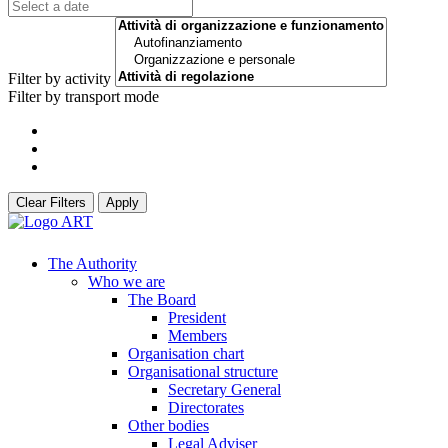
Filter by activity
Filter by transport mode
Clear Filters
Apply
The Authority
Who we are
The Board
President
Members
Organisation chart
Organisational structure
Secretary General
Directorates
Other bodies
Legal Adviser