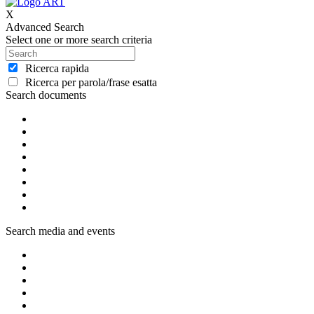
X
Advanced Search
Select one or more search criteria
Ricerca rapida
Ricerca per parola/frase esatta
Search documents
Search media and events