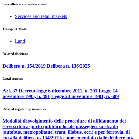
Surveillance and enforcement
Services and retail markets
Transport Mode
Land
Related decisions
Delibera n. 154/2019
Delibera n. 136/2025
Legal sources
Art. 37 Decreto legge 6 dicembre 2011, n. 201
Legge 14
novembre 1995, n. 481
Legge 24 novembre 1981, n. 689
Related regulatory measures
Modalità di svolgimento delle procedure di affidamento dei
servizi di trasporto pubblico locale passeggeri su strada
(autobus, metropolitane, tram, filobus, ecc.) e per ferrovia, di
cui alla delibera n. 154/2019, come emendata dalle delibere nn.