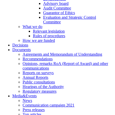
Advisory board
Audit Committee
Guarantor of Ethics
Evaluation and Strategic Control
Committee
What we do
Relevant legislation
Rules of procedures
How we are funded
Decisions
Documents
Agreements and Memorandum of Understanding
Recommendations
Opinions, remarks RoA (Report of Award) and other
communications
Reports on surveys
Annual Reports
Public consultations
Hearings of the Authority
Regulatory measures
Media&Events
News
Communication campaign 2021
Press releases
Top articles