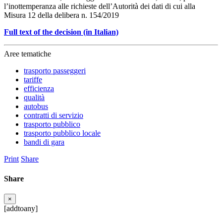
l’inottemperanza alle richieste dell’Autorità dei dati di cui alla
Misura 12 della delibera n. 154/2019
Full text of the decision (in Italian)
Aree tematiche
trasporto passeggeri
tariffe
efficienza
qualità
autobus
contratti di servizio
trasporto pubblico
trasporto pubblico locale
bandi di gara
Print
Share
Share
×
[addtoany]