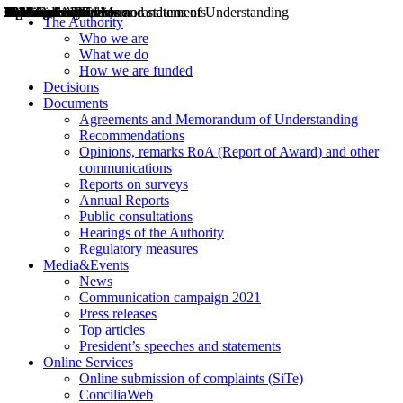
Decisions
Opinions
Public consultations
Hearings
Recommendations
Agreements and Memorandums of Understanding
Relazioni annuali
Misure di regolazione
News
Press Releases
Bollettini ART
Convegni ART
President’s interviews
Top articles
President’s speeches and statements
2004
2005
2010
2013
2014
2015
2016
2017
2018
2019
202
2020
2021
2022
2023
2024
2025
2026
Aereo
Marittimo
Terrestre
The Authority
Who we are
What we do
How we are funded
Decisions
Documents
Agreements and Memorandum of Understanding
Recommendations
Opinions, remarks RoA (Report of Award) and other
communications
Reports on surveys
Annual Reports
Public consultations
Hearings of the Authority
Regulatory measures
Media&Events
News
Communication campaign 2021
Press releases
Top articles
President’s speeches and statements
Online Services
Online submission of complaints (SiTe)
ConciliaWeb