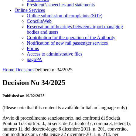
President’s speeches and statements
Online Services
Online submission of complaints (SiTe)
ConciliaWeb
Reservation of hearings between airport managing
bodies and users
Contribution for the operation of the Authority
Notification of new rail passenger services
Forms
Access to administrative files
pagoPA
Home
Decisions
Delibera n. 34/2025
Decision No 34/2025
Published on 19/02/2025
(Please note that this content is available in Italian language only)
Avvio di procedimento sanzionatorio, nei confronti di Società
Pontina Trasporti S.r.l., ai sensi dell’articolo 37, comma 3, lettera l),
numero 1), del decreto-legge 6 dicembre 2011, n. 201, convertito,
con modificazioni, dalla legge 22 dicembre 2011, n. 214, per