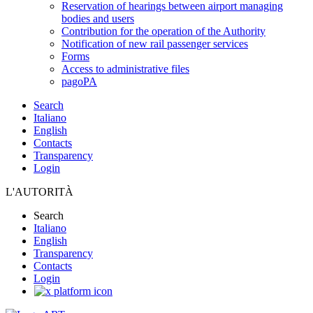
Reservation of hearings between airport managing
bodies and users
Contribution for the operation of the Authority
Notification of new rail passenger services
Forms
Access to administrative files
pagoPA
Search
Italiano
English
Contacts
Transparency
Login
L'AUTORITÀ
Search
Italiano
English
Transparency
Contacts
Login