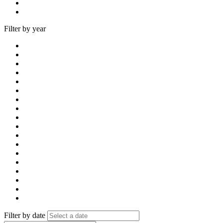
Filter by year
Filter by date