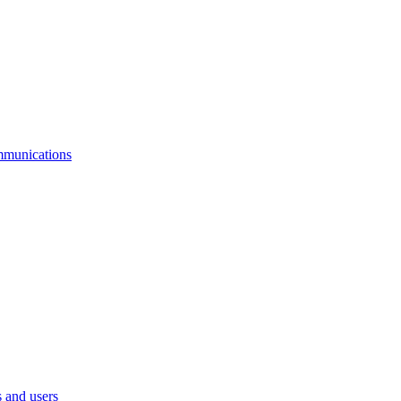
mmunications
 and users