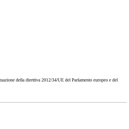
Attuazione della direttiva 2012/34/UE del Parlamento europeo e del