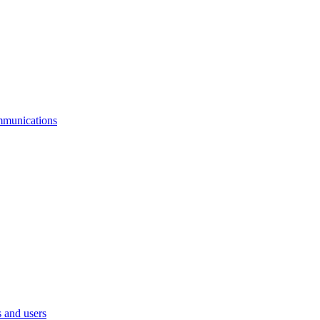
mmunications
 and users