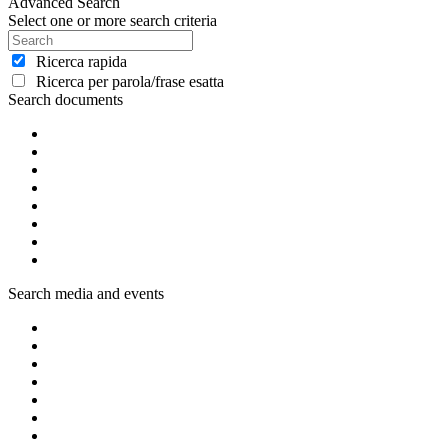
Advanced Search
Select one or more search criteria
Ricerca rapida
Ricerca per parola/frase esatta
Search documents
Search media and events