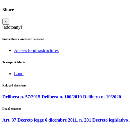
Share
×
[addtoany]
Surveillance and enforcement
Access to infrastructures
Transport Mode
Land
Related decisions
Delibera n. 57/2015
Delibera n. 100/2019
Delibera n. 19/2020
Legal sources
Art. 37 Decreto legge 6 dicembre 2011, n. 201
Decreto legislativo 