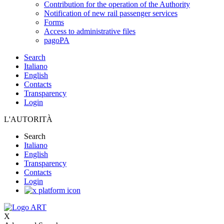
Contribution for the operation of the Authority
Notification of new rail passenger services
Forms
Access to administrative files
pagoPA
Search
Italiano
English
Contacts
Transparency
Login
L'AUTORITÀ
Search
Italiano
English
Transparency
Contacts
Login
X