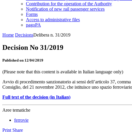
Contribution for the operation of the Authority
Notification of new rail passenger services
Forms
Access to administrative files
pagoPA
Home
Decisions
Delibera n. 31/2019
Decision No 31/2019
Published on 12/04/2019
(Please note that this content is available in Italian language only)
Avvio di procedimento sanzionatorio ai sensi dell’articolo 37, comma 1
Consiglio, del 21 novembre 2012, che istituisce uno spazio ferroviari
Full text of the decision (in Italian)
Aree tematiche
ferrovie
Print
Share