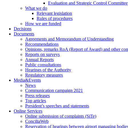
Evaluation and Strategic Control Committee
What we do
Relevant legislation
Rules of procedures
How we are funded
Decisions
Documents
Agreements and Memorandum of Understanding
Recommendations
Opinions, remarks RoA (Report of Award) and other co
Reports on surveys
Annual Reports
Public consultations
Hearings of the Authority
Regulatory measures
Media&Events
News
Communication campaign 2021
Press releases
Top articles
President’s speeches and statements
Online Services
Online submission of complaints (SiTe)
ConciliaWeb
Reservation of hearings between airport managing bodies