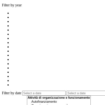
Filter by year
Filter by date