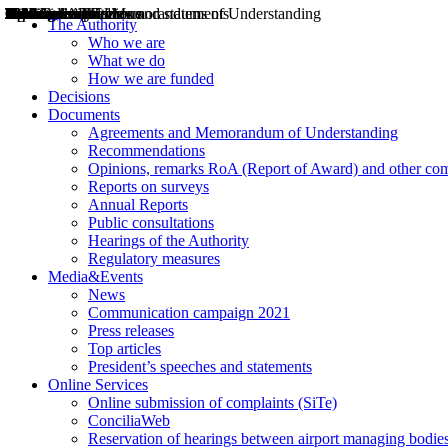
Decisions
Opinions
Public consultations
Hearings
Recommendations
Agreements and Memorandums of Understanding
Relazioni annuali
Misure di regolazione
News
Press Releases
Bollettini ART
Convegni ART
President’s interviews
Top articles
President’s speeches and statements
2004
2005
2010
2013
2014
2015
2016
2017
2018
2019
202
2020
2021
2022
2023
2024
2025
2026
Aereo
Marittimo
Terrestre
The Authority
Who we are
What we do
How we are funded
Decisions
Documents
Agreements and Memorandum of Understanding
Recommendations
Opinions, remarks RoA (Report of Award) and other co
Reports on surveys
Annual Reports
Public consultations
Hearings of the Authority
Regulatory measures
Media&Events
News
Communication campaign 2021
Press releases
Top articles
President’s speeches and statements
Online Services
Online submission of complaints (SiTe)
ConciliaWeb
Reservation of hearings between airport managing bodies