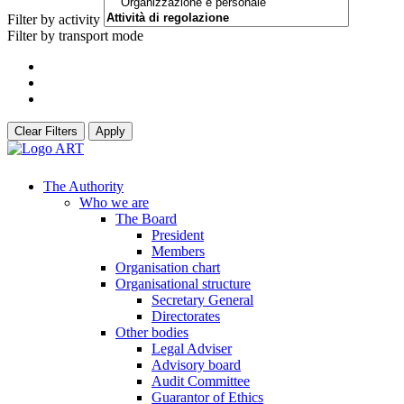
Filter by activity
Filter by transport mode
Clear Filters
Apply
The Authority
Who we are
The Board
President
Members
Organisation chart
Organisational structure
Secretary General
Directorates
Other bodies
Legal Adviser
Advisory board
Audit Committee
Guarantor of Ethics