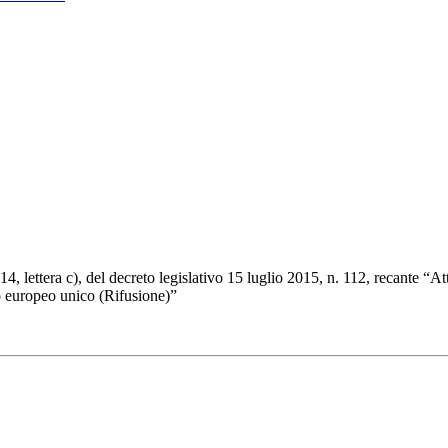
4, lettera c), del decreto legislativo 15 luglio 2015, n. 112, recante “
o europeo unico (Rifusione)”