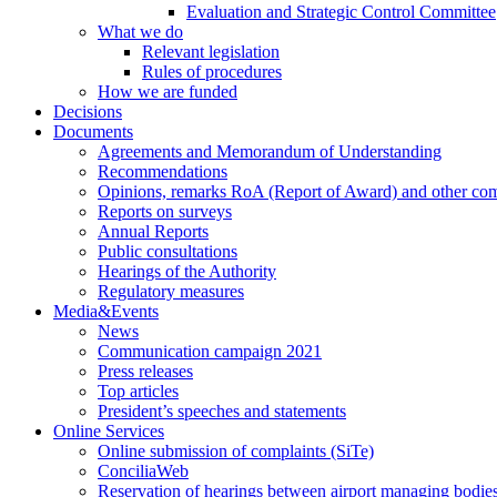
Evaluation and Strategic Control Committee
What we do
Relevant legislation
Rules of procedures
How we are funded
Decisions
Documents
Agreements and Memorandum of Understanding
Recommendations
Opinions, remarks RoA (Report of Award) and other co
Reports on surveys
Annual Reports
Public consultations
Hearings of the Authority
Regulatory measures
Media&Events
News
Communication campaign 2021
Press releases
Top articles
President’s speeches and statements
Online Services
Online submission of complaints (SiTe)
ConciliaWeb
Reservation of hearings between airport managing bodies