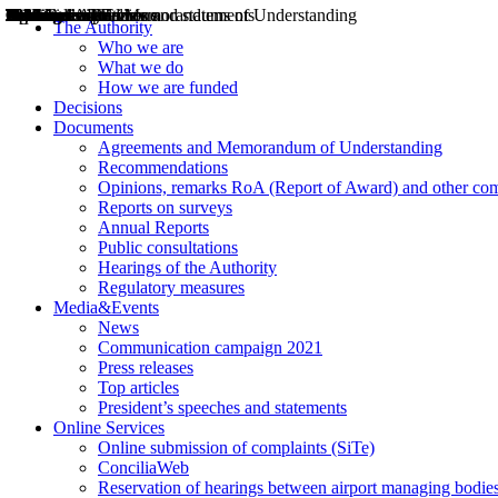
Decisions
Opinions
Public consultations
Hearings
Recommendations
Agreements and Memorandums of Understanding
Relazioni annuali
Misure di regolazione
News
Press Releases
Bollettini ART
Convegni ART
President’s interviews
Top articles
President’s speeches and statements
2004
2005
2010
2013
2014
2015
2016
2017
2018
2019
202
2020
2021
2022
2023
2024
2025
2026
Aereo
Marittimo
Terrestre
The Authority
Who we are
What we do
How we are funded
Decisions
Documents
Agreements and Memorandum of Understanding
Recommendations
Opinions, remarks RoA (Report of Award) and other co
Reports on surveys
Annual Reports
Public consultations
Hearings of the Authority
Regulatory measures
Media&Events
News
Communication campaign 2021
Press releases
Top articles
President’s speeches and statements
Online Services
Online submission of complaints (SiTe)
ConciliaWeb
Reservation of hearings between airport managing bodies