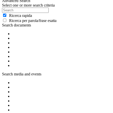
Advanced Search
Select one or more search criteria
Ricerca rapida
Ricerca per parola/frase esatta
Search documents
Search media and events