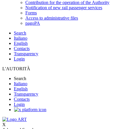
Contribution for the operation of the Authority
Notification of new rail passenger services
Forms
Access to administrative files
pagoPA
Search
Italiano
English
Contacts
Transparency
Login
L'AUTORITÀ
Search
Italiano
English
Transparency
Contacts
Login
X