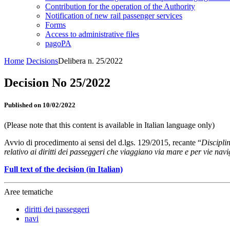
Contribution for the operation of the Authority
Notification of new rail passenger services
Forms
Access to administrative files
pagoPA
Home
Decisions
Delibera n. 25/2022
Decision No 25/2022
Published on 10/02/2022
(Please note that this content is available in Italian language only)
Avvio di procedimento ai sensi del d.lgs. 129/2015, recante “
Discipli
relativo ai diritti dei passeggeri che viaggiano via mare e per vie navi
Full text of the decision (in Italian)
Aree tematiche
diritti dei passeggeri
navi