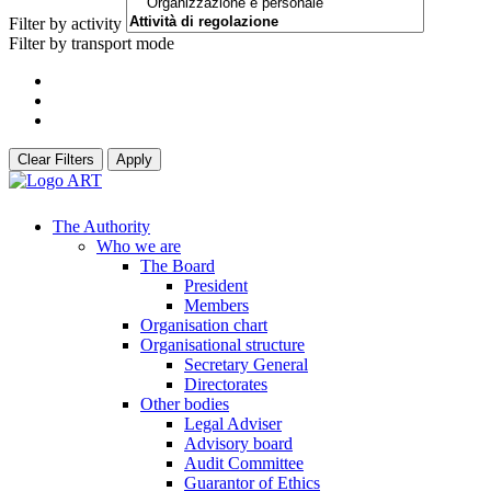
Filter by activity
Filter by transport mode
Clear Filters
Apply
The Authority
Who we are
The Board
President
Members
Organisation chart
Organisational structure
Secretary General
Directorates
Other bodies
Legal Adviser
Advisory board
Audit Committee
Guarantor of Ethics