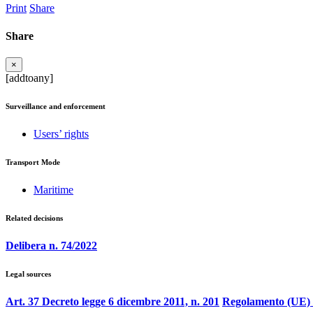
Print
Share
Share
×
[addtoany]
Surveillance and enforcement
Users’ rights
Transport Mode
Maritime
Related decisions
Delibera n. 74/2022
Legal sources
Art. 37 Decreto legge 6 dicembre 2011, n. 201
Regolamento (UE) 