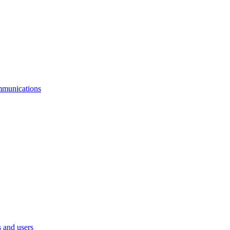
mmunications
 and users