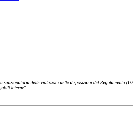
na sanzionatoria delle violazioni delle disposizioni del Regolamento (
gabili interne
”