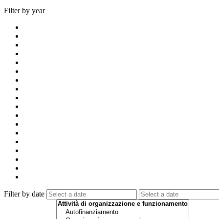
Filter by year
Filter by date