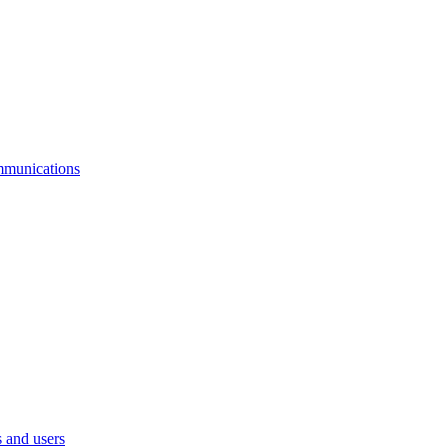
mmunications
 and users