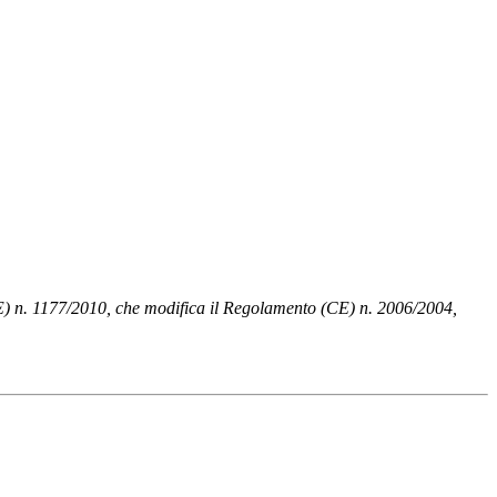
UE) n. 1177/2010, che modifica il Regolamento (CE) n. 2006/2004,