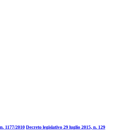
n. 1177/2010
Decreto legislativo 29 luglio 2015, n. 129