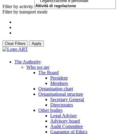
Filter by activity
Filter by transport mode
Clear Filters
Apply
The Authority
Who we are
The Board
President
Members
Organisation chart
Organisational structure
Secretary General
Directorates
Other bodies
Legal Adviser
Advisory board
Audit Committee
Guarantor of Ethics