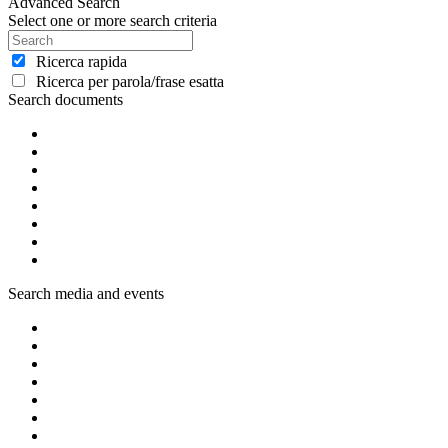
Advanced Search
Select one or more search criteria
Ricerca rapida
Ricerca per parola/frase esatta
Search documents
Search media and events