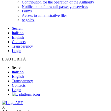
Contribution for the operation of the Authority
Notification of new rail passenger services
Forms
Access to administrative files
pagoPA
Search
Italiano
English
Contacts
Transparency
Login
L'AUTORITÀ
Search
Italiano
English
Transparency
Contacts
Login
X