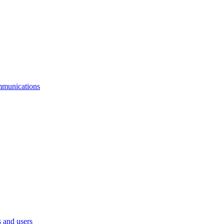
mmunications
 and users