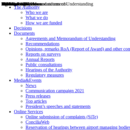
Decisions
Opinions
Public consultations
Hearings
Recommendations
Agreements and Memorandums of Understanding
Relazioni annuali
Misure di regolazione
News
Press Releases
Bollettini ART
Convegni ART
President’s interviews
Top articles
President’s speeches and statements
2004
2005
2010
2013
2014
2015
2016
2017
2018
2019
202
2020
2021
2022
2023
2024
2025
2026
Aereo
Marittimo
Terrestre
The Authority
Who we are
What we do
How we are funded
Decisions
Documents
Agreements and Memorandum of Understanding
Recommendations
Opinions, remarks RoA (Report of Award) and other co
Reports on surveys
Annual Reports
Public consultations
Hearings of the Authority
Regulatory measures
Media&Events
News
Communication campaign 2021
Press releases
Top articles
President’s speeches and statements
Online Services
Online submission of complaints (SiTe)
ConciliaWeb
Reservation of hearings between airport managing bodies