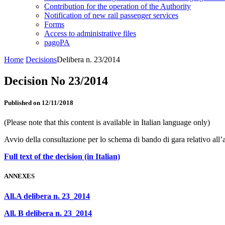
Contribution for the operation of the Authority
Notification of new rail passenger services
Forms
Access to administrative files
pagoPA
Home
Decisions
Delibera n. 23/2014
Decision No 23/2014
Published on 12/11/2018
(Please note that this content is available in Italian language only)
Avvio della consultazione per lo schema di bando di gara relativo al
Full text of the decision (in Italian)
ANNEXES
All.A delibera n. 23_2014
All. B delibera n. 23_2014