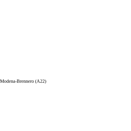
ada Modena-Brennero (A22)