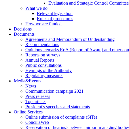
Evaluation and Strategic Control Committee
What we do
Relevant legislation
Rules of procedures
How we are funded
Decisions
Documents
Agreements and Memorandum of Understanding
Recommendations
Opinions, remarks RoA (Report of Award) and other co
Reports on surveys
Annual Reports
Public consultations
Hearings of the Authority
Regulatory measures
Media&Events
News
Communication campaign 2021
Press releases
Top articles
President’s speeches and statements
Online Services
Online submission of complaints (SiTe)
ConciliaWeb
Reservation of hearings between airport managing bodies