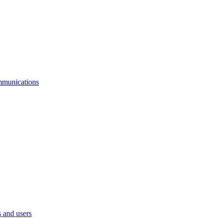
mmunications
 and users