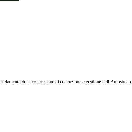
l’affidamento della concessione di costruzione e gestione dell’Autostr