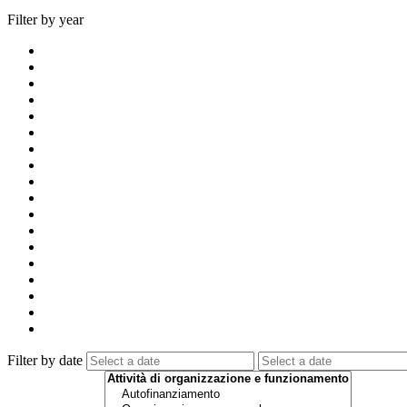
Filter by year
Filter by date