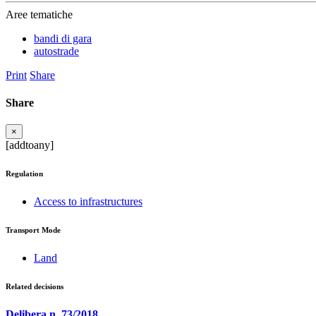
Aree tematiche
bandi di gara
autostrade
Print
Share
Share
×
[addtoany]
Regulation
Access to infrastructures
Transport Mode
Land
Related decisions
Delibera n. 73/2018