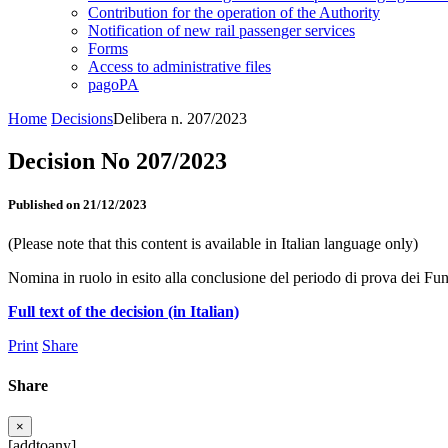
Contribution for the operation of the Authority
Notification of new rail passenger services
Forms
Access to administrative files
pagoPA
Home
Decisions
Delibera n. 207/2023
Decision No 207/2023
Published on 21/12/2023
(Please note that this content is available in Italian language only)
Nomina in ruolo in esito alla conclusione del periodo di prova dei Fun
Full text of the decision (in Italian)
Print
Share
Share
×
[addtoany]