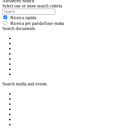
Advanced Search
Select one or more search criteria
Ricerca rapida
Ricerca per parola/frase esatta
Search documents
Search media and events