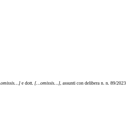
omissis…]
e dott.
[…omissis…]
, assunti con delibera n. n. 89/2023