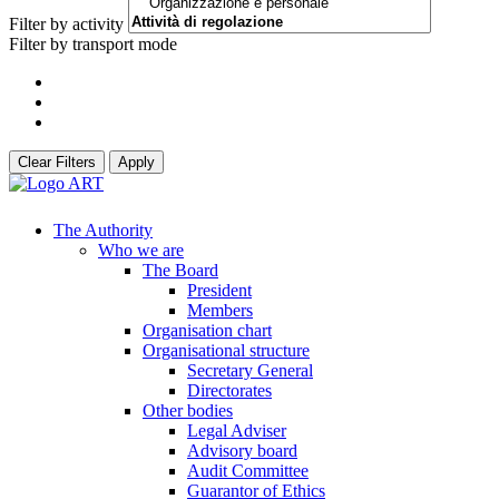
Filter by activity
Filter by transport mode
Clear Filters
Apply
The Authority
Who we are
The Board
President
Members
Organisation chart
Organisational structure
Secretary General
Directorates
Other bodies
Legal Adviser
Advisory board
Audit Committee
Guarantor of Ethics