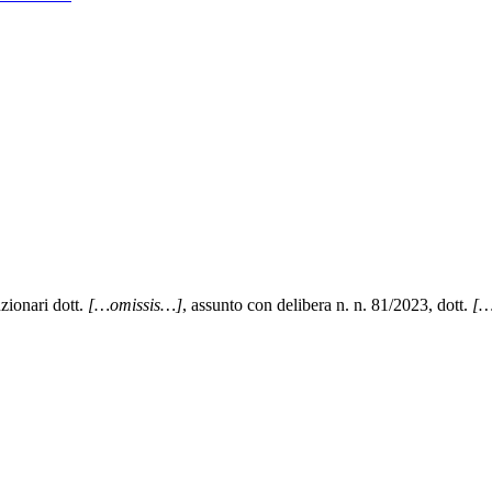
zionari dott.
[…omissis…]
, assunto con delibera n. n. 81/2023, dott.
[…