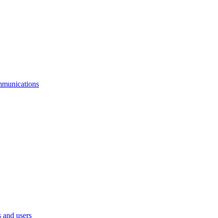
mmunications
 and users