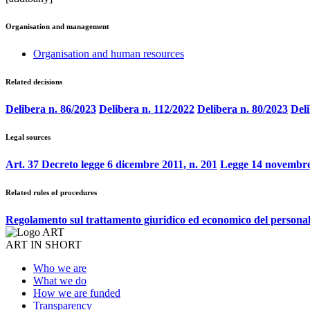
Organisation and management
Organisation and human resources
Related decisions
Delibera n. 86/2023
Delibera n. 112/2022
Delibera n. 80/2023
Deli
Legal sources
Art. 37 Decreto legge 6 dicembre 2011, n. 201
Legge 14 novembre
Related rules of procedures
Regolamento sul trattamento giuridico ed economico del persona
ART IN SHORT
Who we are
What we do
How we are funded
Transparency