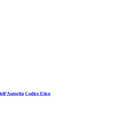
ell’Autorità
Codice Etico