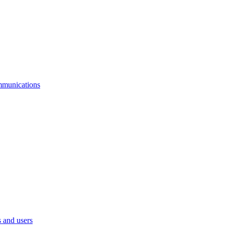
mmunications
 and users