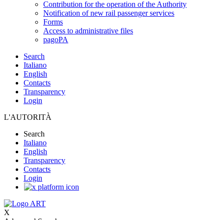
Contribution for the operation of the Authority
Notification of new rail passenger services
Forms
Access to administrative files
pagoPA
Search
Italiano
English
Contacts
Transparency
Login
L'AUTORITÀ
Search
Italiano
English
Transparency
Contacts
Login
X