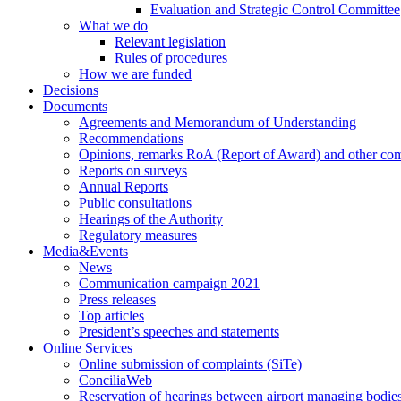
Evaluation and Strategic Control Committee
What we do
Relevant legislation
Rules of procedures
How we are funded
Decisions
Documents
Agreements and Memorandum of Understanding
Recommendations
Opinions, remarks RoA (Report of Award) and other co
Reports on surveys
Annual Reports
Public consultations
Hearings of the Authority
Regulatory measures
Media&Events
News
Communication campaign 2021
Press releases
Top articles
President’s speeches and statements
Online Services
Online submission of complaints (SiTe)
ConciliaWeb
Reservation of hearings between airport managing bodies