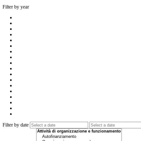
Filter by year
Filter by date