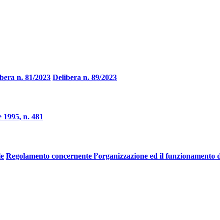
bera n. 81/2023
Delibera n. 89/2023
 1995, n. 481
le
Regolamento concernente l’organizzazione ed il funzionamento d