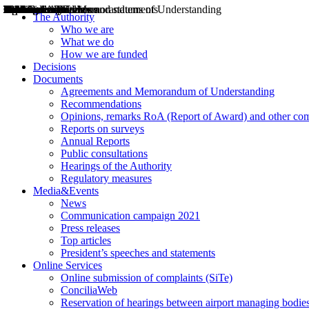
Decisions
Opinions
Public consultations
Hearings
Recommendations
Agreements and Memorandums of Understanding
Relazioni annuali
Misure di regolazione
News
Press Releases
Bollettini ART
Convegni ART
President’s interviews
Top articles
President’s speeches and statements
2004
2005
2010
2013
2014
2015
2016
2017
2018
2019
202
2020
2021
2022
2023
2024
2025
2026
Aereo
Marittimo
Terrestre
The Authority
Who we are
What we do
How we are funded
Decisions
Documents
Agreements and Memorandum of Understanding
Recommendations
Opinions, remarks RoA (Report of Award) and other co
Reports on surveys
Annual Reports
Public consultations
Hearings of the Authority
Regulatory measures
Media&Events
News
Communication campaign 2021
Press releases
Top articles
President’s speeches and statements
Online Services
Online submission of complaints (SiTe)
ConciliaWeb
Reservation of hearings between airport managing bodies