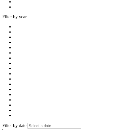
Filter by year
Filter by date