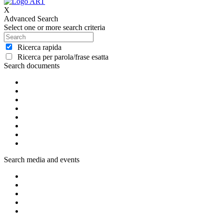
X
Advanced Search
Select one or more search criteria
Ricerca rapida
Ricerca per parola/frase esatta
Search documents
Search media and events