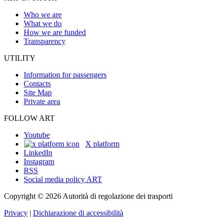
Who we are
What we do
How we are funded
Transparency
UTILITY
Information for passengers
Contacts
Site Map
Private area
FOLLOW ART
Youtube
X platform
LinkedIn
Instagram
RSS
Social media policy ART
Copyright © 2026 Autorità di regolazione dei trasporti
Privacy
|
Dichiarazione di accessibilità