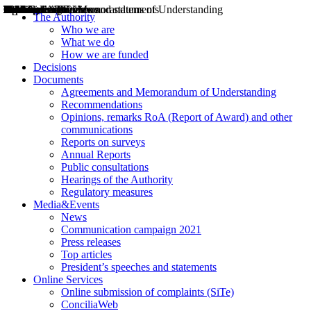
Decisions
Opinions
Public consultations
Hearings
Recommendations
Agreements and Memorandums of Understanding
Relazioni annuali
Misure di regolazione
News
Press Releases
Bollettini ART
Convegni ART
President’s interviews
Top articles
President’s speeches and statements
2004
2005
2010
2013
2014
2015
2016
2017
2018
2019
202
2020
2021
2022
2023
2024
2025
2026
Aereo
Marittimo
Terrestre
The Authority
Who we are
What we do
How we are funded
Decisions
Documents
Agreements and Memorandum of Understanding
Recommendations
Opinions, remarks RoA (Report of Award) and other
communications
Reports on surveys
Annual Reports
Public consultations
Hearings of the Authority
Regulatory measures
Media&Events
News
Communication campaign 2021
Press releases
Top articles
President’s speeches and statements
Online Services
Online submission of complaints (SiTe)
ConciliaWeb