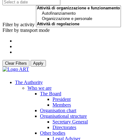
Filter by activity
Filter by transport mode
Clear Filters
Apply
The Authority
Who we are
The Board
President
Members
Organisation chart
Organisational structure
Secretary General
Directorates
Other bodies
Legal Adviser