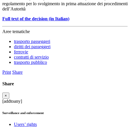
regolamento per lo svolgimento in prima attuazione dei procedimenti
dell’Autorità
Full text of the decision (in Italian)
Aree tematiche
trasporto passeggeri
diritti dei passeggeri
ferrovie
contratti di servizio
trasporto pubblico
Print
Share
Share
×
[addtoany]
Surveillance and enforcement
Users’ rights