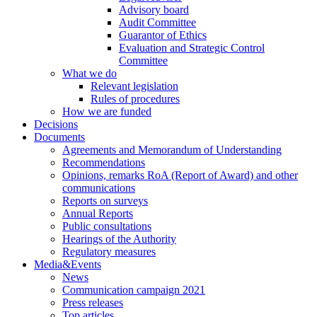
Advisory board
Audit Committee
Guarantor of Ethics
Evaluation and Strategic Control
Committee
What we do
Relevant legislation
Rules of procedures
How we are funded
Decisions
Documents
Agreements and Memorandum of Understanding
Recommendations
Opinions, remarks RoA (Report of Award) and other
communications
Reports on surveys
Annual Reports
Public consultations
Hearings of the Authority
Regulatory measures
Media&Events
News
Communication campaign 2021
Press releases
Top articles