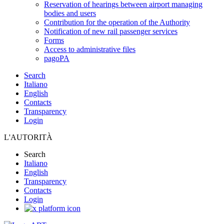
Reservation of hearings between airport managing
bodies and users
Contribution for the operation of the Authority
Notification of new rail passenger services
Forms
Access to administrative files
pagoPA
Search
Italiano
English
Contacts
Transparency
Login
L'AUTORITÀ
Search
Italiano
English
Transparency
Contacts
Login