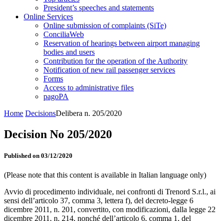
President’s speeches and statements
Online Services
Online submission of complaints (SiTe)
ConciliaWeb
Reservation of hearings between airport managing
bodies and users
Contribution for the operation of the Authority
Notification of new rail passenger services
Forms
Access to administrative files
pagoPA
Home
Decisions
Delibera n. 205/2020
Decision No 205/2020
Published on 03/12/2020
(Please note that this content is available in Italian language only)
Avvio di procedimento individuale, nei confronti di Trenord S.r.l., ai
sensi dell’articolo 37, comma 3, lettera f), del decreto-legge 6
dicembre 2011, n. 201, convertito, con modificazioni, dalla legge 22
dicembre 2011, n. 214, nonché dell’articolo 6, comma 1, del