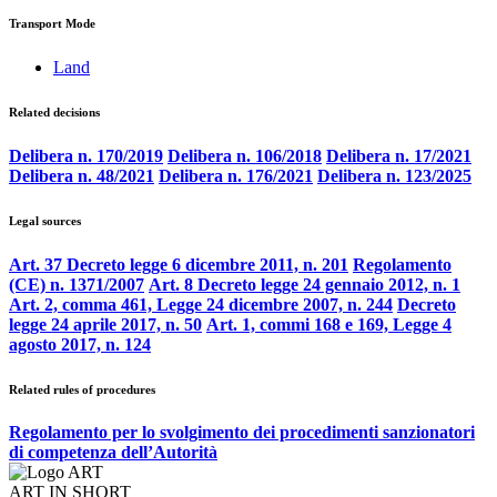
Transport Mode
Land
Related decisions
Delibera n. 170/2019
Delibera n. 106/2018
Delibera n. 17/2021
Delibera n. 48/2021
Delibera n. 176/2021
Delibera n. 123/2025
Legal sources
Art. 37 Decreto legge 6 dicembre 2011, n. 201
Regolamento
(CE) n. 1371/2007
Art. 8 Decreto legge 24 gennaio 2012, n. 1
Art. 2, comma 461, Legge 24 dicembre 2007, n. 244
Decreto
legge 24 aprile 2017, n. 50
Art. 1, commi 168 e 169, Legge 4
agosto 2017, n. 124
Related rules of procedures
Regolamento per lo svolgimento dei procedimenti sanzionatori
di competenza dell’Autorità
ART IN SHORT