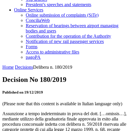
President’s speeches and statements
Online Services
Online submission of complaints (SiTe)
ConciliaWeb
Reservation of hearings between airport managing
bodies and users
Contribution for the operation of the Authority
Notification of new rail passenger services
Forms
Access to administrative files
pagoPA
Home
Decisions
Delibera n. 180/2019
Decision No 180/2019
Published on 19/12/2019
(Please note that this content is available in Italian language only)
Assunzione a tempo indeterminato in prova del dott. […omissis…],
mediante utilizzo della graduatoria finale approvata in esito alla
procedura concorsuale indetta con delibera n. 59/2018 riservata alle
categorie protette di cui alla legge 12 marzo 1999, n. 68, recante