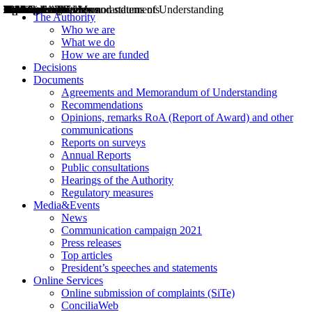
Decisions
Opinions
Public consultations
Hearings
Recommendations
Agreements and Memorandums of Understanding
Relazioni annuali
Misure di regolazione
News
Press Releases
Bollettini ART
Convegni ART
President’s interviews
Top articles
President’s speeches and statements
2004
2005
2010
2013
2014
2015
2016
2017
2018
2019
202
2020
2021
2022
2023
2024
2025
2026
Aereo
Marittimo
Terrestre
The Authority
Who we are
What we do
How we are funded
Decisions
Documents
Agreements and Memorandum of Understanding
Recommendations
Opinions, remarks RoA (Report of Award) and other
communications
Reports on surveys
Annual Reports
Public consultations
Hearings of the Authority
Regulatory measures
Media&Events
News
Communication campaign 2021
Press releases
Top articles
President’s speeches and statements
Online Services
Online submission of complaints (SiTe)
ConciliaWeb