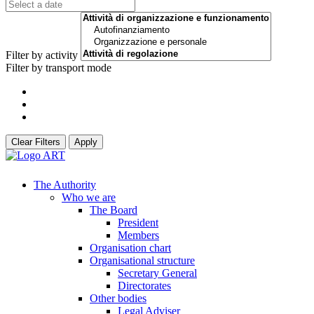
Filter by activity
Filter by transport mode
Clear Filters
Apply
The Authority
Who we are
The Board
President
Members
Organisation chart
Organisational structure
Secretary General
Directorates
Other bodies
Legal Adviser