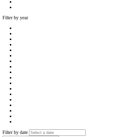
Filter by year
Filter by date