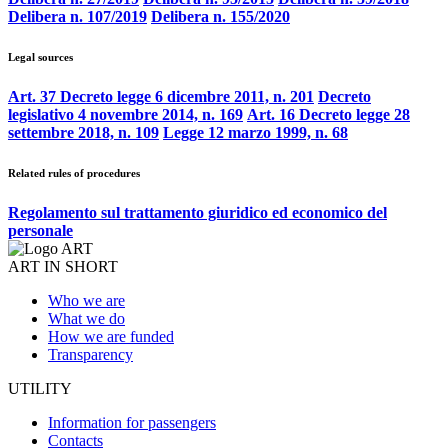
Delibera n. 107/2019
Delibera n. 155/2020
Legal sources
Art. 37 Decreto legge 6 dicembre 2011, n. 201
Decreto
legislativo 4 novembre 2014, n. 169
Art. 16 Decreto legge 28
settembre 2018, n. 109
Legge 12 marzo 1999, n. 68
Related rules of procedures
Regolamento sul trattamento giuridico ed economico del
personale
ART IN SHORT
Who we are
What we do
How we are funded
Transparency
UTILITY
Information for passengers
Contacts