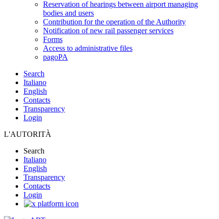
Reservation of hearings between airport managing
bodies and users
Contribution for the operation of the Authority
Notification of new rail passenger services
Forms
Access to administrative files
pagoPA
Search
Italiano
English
Contacts
Transparency
Login
L'AUTORITÀ
Search
Italiano
English
Transparency
Contacts
Login