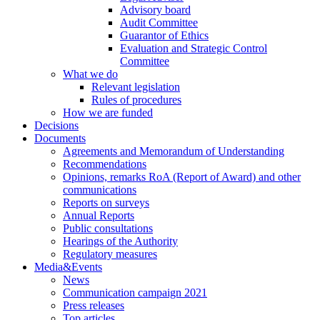
Advisory board
Audit Committee
Guarantor of Ethics
Evaluation and Strategic Control
Committee
What we do
Relevant legislation
Rules of procedures
How we are funded
Decisions
Documents
Agreements and Memorandum of Understanding
Recommendations
Opinions, remarks RoA (Report of Award) and other
communications
Reports on surveys
Annual Reports
Public consultations
Hearings of the Authority
Regulatory measures
Media&Events
News
Communication campaign 2021
Press releases
Top articles