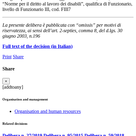
“Norme per il diritto al lavoro dei disabili”, qualifica di Funzionario,
livello di Funzionario III, cod. FIII7
La presente delibera è pubblicata con “omissis” per motivi di
riservatezza, ai sensi dell’art. 2-septies, comma 8, del d.lgs. 30
giugno 2003, n.196
Full text of the decision (in Italian)
Print
Share
Share
×
[addtoany]
Organisation and management
Organisation and human resources
Related decisions
Delibera n. 27/2019
Delibera n. 95/2015
Delibera n. 59/2018