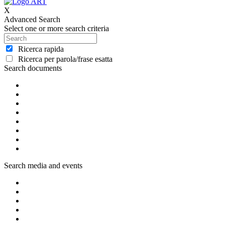
X
Advanced Search
Select one or more search criteria
Ricerca rapida
Ricerca per parola/frase esatta
Search documents
Search media and events