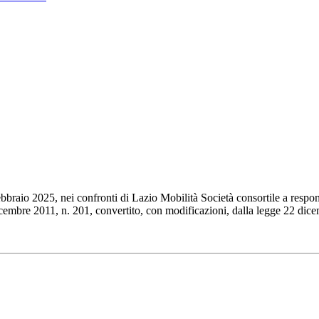
braio 2025, nei confronti di Lazio Mobilità Società consortile a respon
dicembre 2011, n. 201, convertito, con modificazioni, dalla legge 22 dic