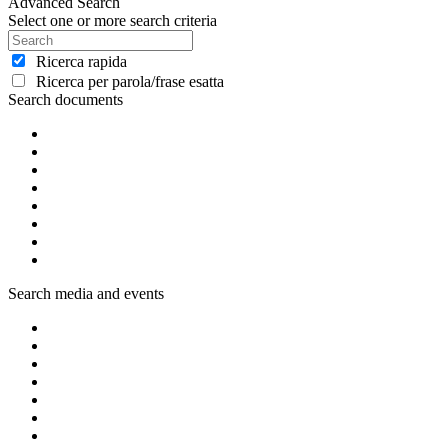
Advanced Search
Select one or more search criteria
Ricerca rapida
Ricerca per parola/frase esatta
Search documents
Search media and events