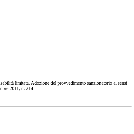
sabilità limitata. Adozione del provvedimento sanzionatorio ai sensi
embre 2011, n. 214