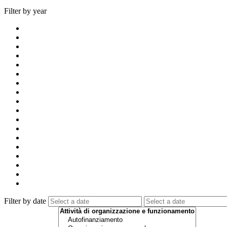
Filter by year
Filter by date