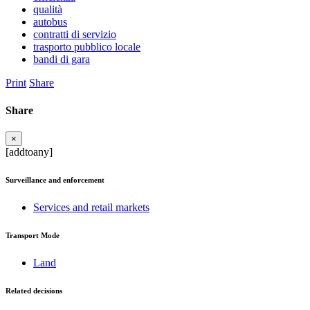
qualità
autobus
contratti di servizio
trasporto pubblico locale
bandi di gara
Print
Share
Share
×
[addtoany]
Surveillance and enforcement
Services and retail markets
Transport Mode
Land
Related decisions