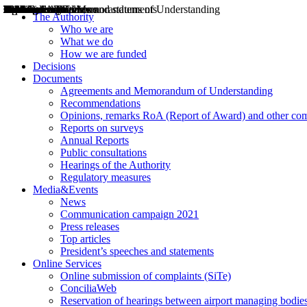
Decisions
Opinions
Public consultations
Hearings
Recommendations
Agreements and Memorandums of Understanding
Relazioni annuali
Misure di regolazione
News
Press Releases
Bollettini ART
Convegni ART
President’s interviews
Top articles
President’s speeches and statements
2004
2005
2010
2013
2014
2015
2016
2017
2018
2019
202
2020
2021
2022
2023
2024
2025
2026
Aereo
Marittimo
Terrestre
The Authority
Who we are
What we do
How we are funded
Decisions
Documents
Agreements and Memorandum of Understanding
Recommendations
Opinions, remarks RoA (Report of Award) and other co
Reports on surveys
Annual Reports
Public consultations
Hearings of the Authority
Regulatory measures
Media&Events
News
Communication campaign 2021
Press releases
Top articles
President’s speeches and statements
Online Services
Online submission of complaints (SiTe)
ConciliaWeb
Reservation of hearings between airport managing bodies