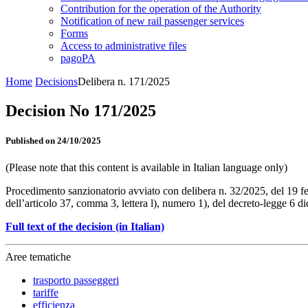
Contribution for the operation of the Authority
Notification of new rail passenger services
Forms
Access to administrative files
pagoPA
Home
Decisions
Delibera n. 171/2025
Decision No 171/2025
Published on 24/10/2025
(Please note that this content is available in Italian language only)
Procedimento sanzionatorio avviato con delibera n. 32/2025, del 19 feb
dell’articolo 37, comma 3, lettera l), numero 1), del decreto-legge 6 
Full text of the decision (in Italian)
Aree tematiche
trasporto passeggeri
tariffe
efficienza