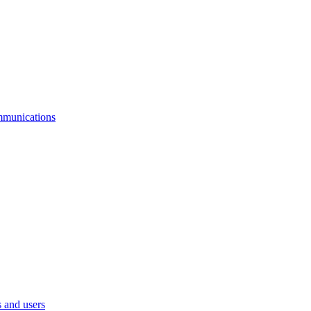
mmunications
 and users