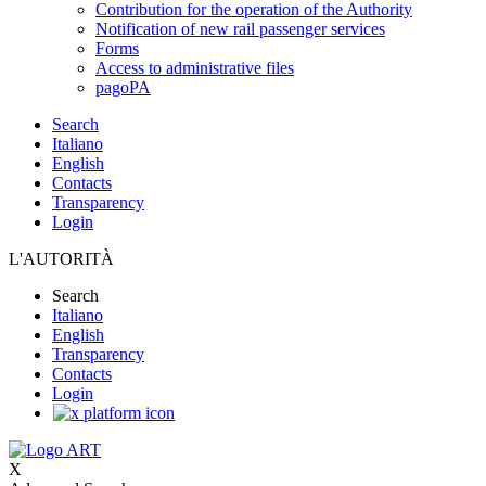
Contribution for the operation of the Authority
Notification of new rail passenger services
Forms
Access to administrative files
pagoPA
Search
Italiano
English
Contacts
Transparency
Login
L'AUTORITÀ
Search
Italiano
English
Transparency
Contacts
Login
X