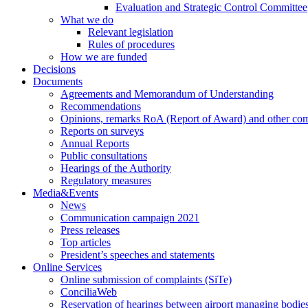
Evaluation and Strategic Control Committee
What we do
Relevant legislation
Rules of procedures
How we are funded
Decisions
Documents
Agreements and Memorandum of Understanding
Recommendations
Opinions, remarks RoA (Report of Award) and other co
Reports on surveys
Annual Reports
Public consultations
Hearings of the Authority
Regulatory measures
Media&Events
News
Communication campaign 2021
Press releases
Top articles
President’s speeches and statements
Online Services
Online submission of complaints (SiTe)
ConciliaWeb
Reservation of hearings between airport managing bodies