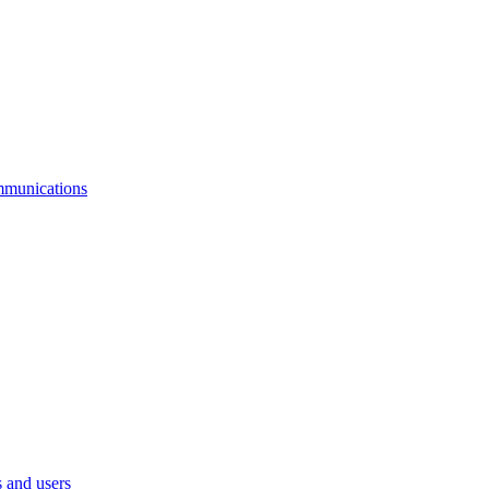
mmunications
 and users