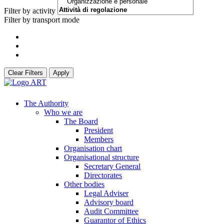
Filter by activity
Filter by transport mode
Clear Filters
Apply
The Authority
Who we are
The Board
President
Members
Organisation chart
Organisational structure
Secretary General
Directorates
Other bodies
Legal Adviser
Advisory board
Audit Committee
Guarantor of Ethics