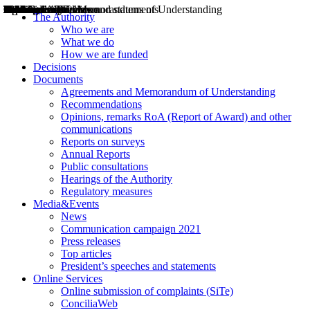
Decisions
Opinions
Public consultations
Hearings
Recommendations
Agreements and Memorandums of Understanding
Relazioni annuali
Misure di regolazione
News
Press Releases
Bollettini ART
Convegni ART
President’s interviews
Top articles
President’s speeches and statements
2004
2005
2010
2013
2014
2015
2016
2017
2018
2019
202
2020
2021
2022
2023
2024
2025
2026
Aereo
Marittimo
Terrestre
The Authority
Who we are
What we do
How we are funded
Decisions
Documents
Agreements and Memorandum of Understanding
Recommendations
Opinions, remarks RoA (Report of Award) and other
communications
Reports on surveys
Annual Reports
Public consultations
Hearings of the Authority
Regulatory measures
Media&Events
News
Communication campaign 2021
Press releases
Top articles
President’s speeches and statements
Online Services
Online submission of complaints (SiTe)
ConciliaWeb