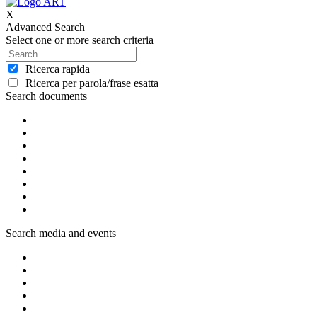
X
Advanced Search
Select one or more search criteria
Ricerca rapida
Ricerca per parola/frase esatta
Search documents
Search media and events