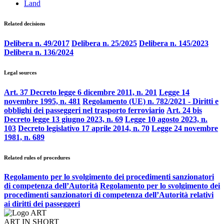
Land
Related decisions
Delibera n. 49/2017
Delibera n. 25/2025
Delibera n. 145/2023
Delibera n. 136/2024
Legal sources
Art. 37 Decreto legge 6 dicembre 2011, n. 201
Legge 14
novembre 1995, n. 481
Regolamento (UE) n. 782/2021 - Diritti e
obblighi dei passeggeri nel trasporto ferroviario
Art. 24 bis
Decreto legge 13 giugno 2023, n. 69
Legge 10 agosto 2023, n.
103
Decreto legislativo 17 aprile 2014, n. 70
Legge 24 novembre
1981, n. 689
Related rules of procedures
Regolamento per lo svolgimento dei procedimenti sanzionatori
di competenza dell’Autorità
Regolamento per lo svolgimento dei
procedimenti sanzionatori di competenza dell’Autorità relativi
ai diritti dei passeggeri
ART IN SHORT