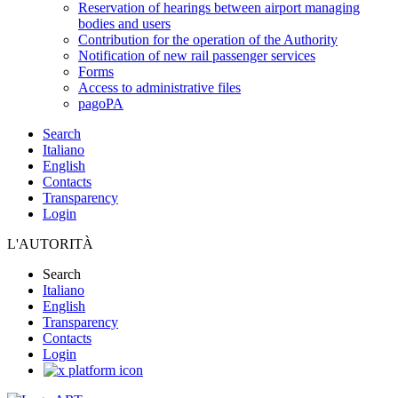
Reservation of hearings between airport managing
bodies and users
Contribution for the operation of the Authority
Notification of new rail passenger services
Forms
Access to administrative files
pagoPA
Search
Italiano
English
Contacts
Transparency
Login
L'AUTORITÀ
Search
Italiano
English
Transparency
Contacts
Login