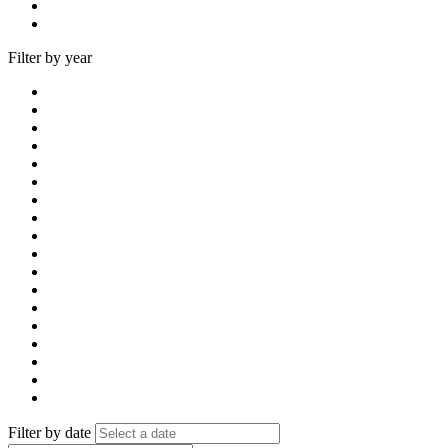
Filter by year
Filter by date