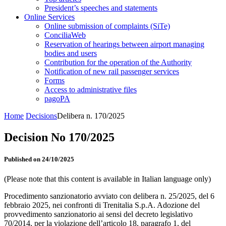
President’s speeches and statements
Online Services
Online submission of complaints (SiTe)
ConciliaWeb
Reservation of hearings between airport managing
bodies and users
Contribution for the operation of the Authority
Notification of new rail passenger services
Forms
Access to administrative files
pagoPA
Home
Decisions
Delibera n. 170/2025
Decision No 170/2025
Published on 24/10/2025
(Please note that this content is available in Italian language only)
Procedimento sanzionatorio avviato con delibera n. 25/2025, del 6
febbraio 2025, nei confronti di Trenitalia S.p.A. Adozione del
provvedimento sanzionatorio ai sensi del decreto legislativo
70/2014, per la violazione dell’articolo 18, paragrafo 1, del