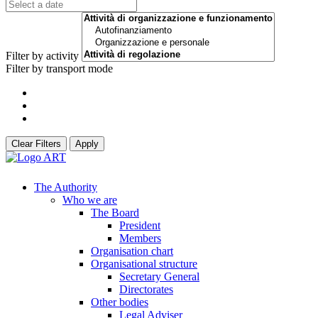
Filter by activity
Filter by transport mode
Clear Filters
Apply
The Authority
Who we are
The Board
President
Members
Organisation chart
Organisational structure
Secretary General
Directorates
Other bodies
Legal Adviser