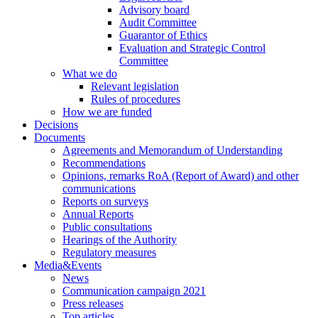
Advisory board
Audit Committee
Guarantor of Ethics
Evaluation and Strategic Control
Committee
What we do
Relevant legislation
Rules of procedures
How we are funded
Decisions
Documents
Agreements and Memorandum of Understanding
Recommendations
Opinions, remarks RoA (Report of Award) and other
communications
Reports on surveys
Annual Reports
Public consultations
Hearings of the Authority
Regulatory measures
Media&Events
News
Communication campaign 2021
Press releases
Top articles