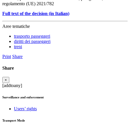
regolamento (UE) 2021/782
Full text of the decision (in Italian)
Aree tematiche
trasporto passeggeri
diritti dei passeggeri
treni
Print
Share
Share
×
[addtoany]
Surveillance and enforcement
Users’ rights
Transport Mode