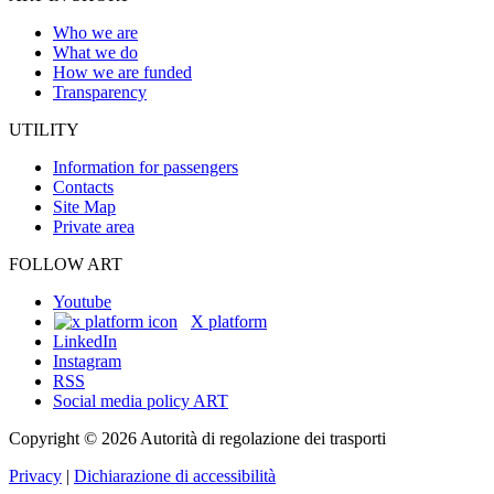
Who we are
What we do
How we are funded
Transparency
UTILITY
Information for passengers
Contacts
Site Map
Private area
FOLLOW ART
Youtube
X platform
LinkedIn
Instagram
RSS
Social media policy ART
Copyright © 2026 Autorità di regolazione dei trasporti
Privacy
|
Dichiarazione di accessibilità