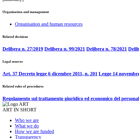
Organisation and management
Organisation and human resources
Related decisions
Delibera n. 27/2019
Delibera n. 99/2021
Delibera n. 78/2021
Delib
Legal sources
Art. 37 Decreto legge 6 dicembre 2011, n. 201
Legge 14 novembre
Related rules of procedures
Regolamento sul trattamento giuridico ed economico del persona
ART IN SHORT
Who we are
What we do
How we are funded
Transparency