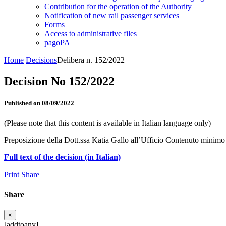
Contribution for the operation of the Authority
Notification of new rail passenger services
Forms
Access to administrative files
pagoPA
Home
Decisions
Delibera n. 152/2022
Decision No 152/2022
Published on 08/09/2022
(Please note that this content is available in Italian language only)
Preposizione della Dott.ssa Katia Gallo all’Ufficio Contenuto minimo de
Full text of the decision (in Italian)
Print
Share
Share
×
[addtoany]