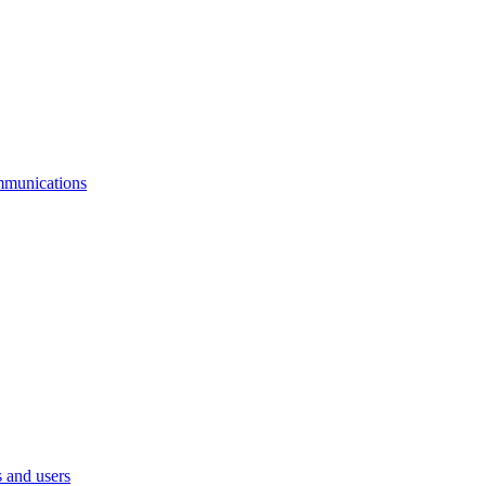
mmunications
 and users