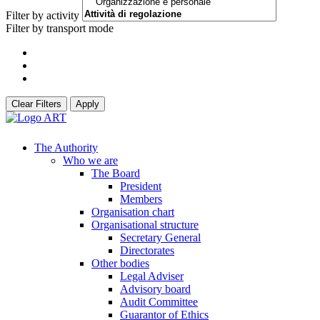
Filter by activity
Filter by transport mode
Clear Filters
Apply
The Authority
Who we are
The Board
President
Members
Organisation chart
Organisational structure
Secretary General
Directorates
Other bodies
Legal Adviser
Advisory board
Audit Committee
Guarantor of Ethics