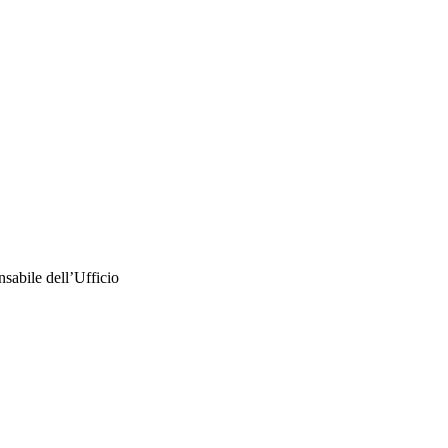
nsabile dell’Ufficio