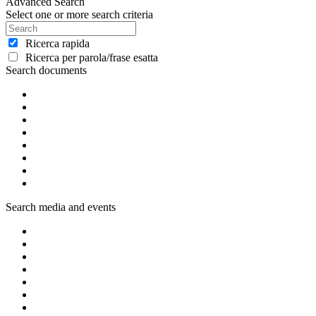
Advanced Search
Select one or more search criteria
Ricerca rapida
Ricerca per parola/frase esatta
Search documents
Search media and events