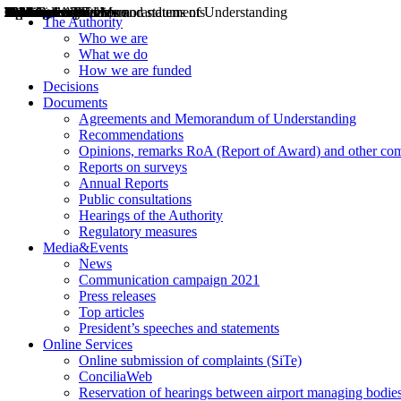
Decisions
Opinions
Public consultations
Hearings
Recommendations
Agreements and Memorandums of Understanding
Relazioni annuali
Misure di regolazione
News
Press Releases
Bollettini ART
Convegni ART
President’s interviews
Top articles
President’s speeches and statements
2004
2005
2010
2013
2014
2015
2016
2017
2018
2019
202
2020
2021
2022
2023
2024
2025
2026
Aereo
Marittimo
Terrestre
The Authority
Who we are
What we do
How we are funded
Decisions
Documents
Agreements and Memorandum of Understanding
Recommendations
Opinions, remarks RoA (Report of Award) and other co
Reports on surveys
Annual Reports
Public consultations
Hearings of the Authority
Regulatory measures
Media&Events
News
Communication campaign 2021
Press releases
Top articles
President’s speeches and statements
Online Services
Online submission of complaints (SiTe)
ConciliaWeb
Reservation of hearings between airport managing bodies