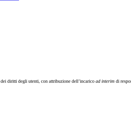
i diritti degli utenti, con attribuzione dell’incarico
ad interim
di respo