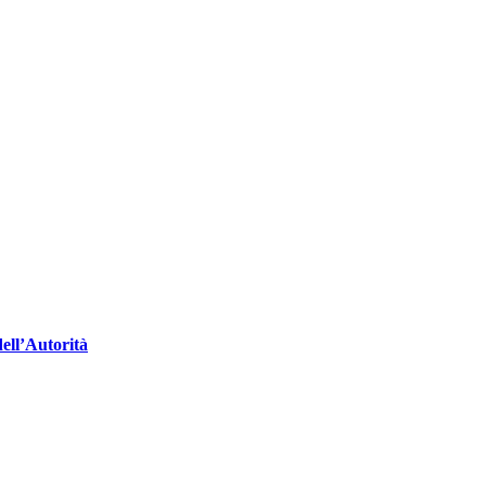
ell’Autorità