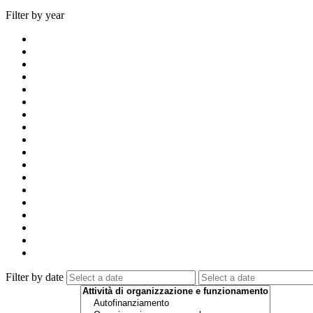
Filter by year
Filter by date