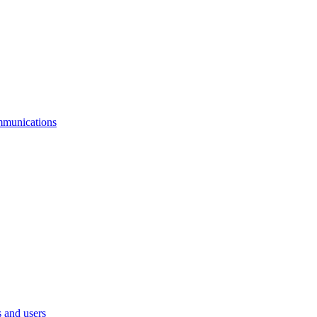
mmunications
 and users