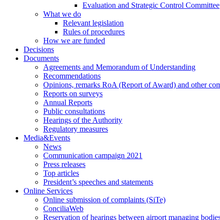
Evaluation and Strategic Control Committee
What we do
Relevant legislation
Rules of procedures
How we are funded
Decisions
Documents
Agreements and Memorandum of Understanding
Recommendations
Opinions, remarks RoA (Report of Award) and other co
Reports on surveys
Annual Reports
Public consultations
Hearings of the Authority
Regulatory measures
Media&Events
News
Communication campaign 2021
Press releases
Top articles
President’s speeches and statements
Online Services
Online submission of complaints (SiTe)
ConciliaWeb
Reservation of hearings between airport managing bodies