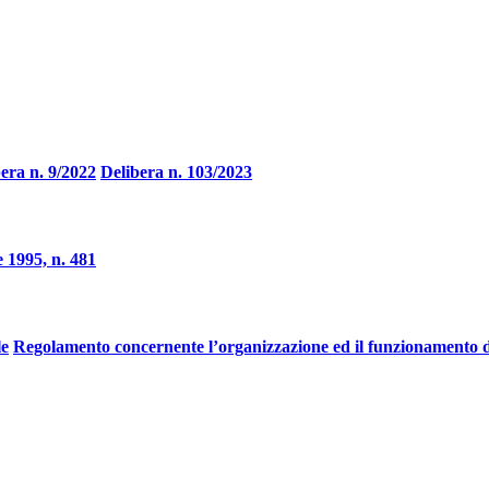
era n. 9/2022
Delibera n. 103/2023
 1995, n. 481
le
Regolamento concernente l’organizzazione ed il funzionamento d