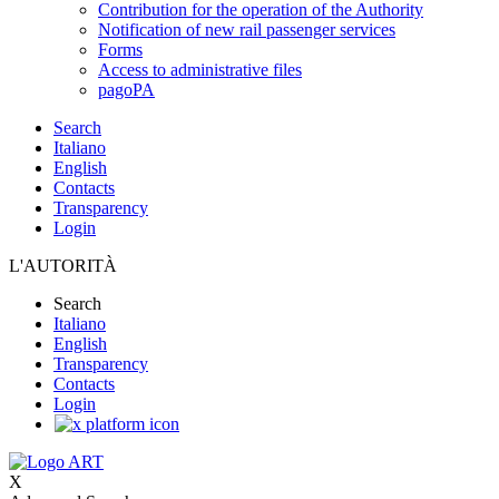
Contribution for the operation of the Authority
Notification of new rail passenger services
Forms
Access to administrative files
pagoPA
Search
Italiano
English
Contacts
Transparency
Login
L'AUTORITÀ
Search
Italiano
English
Transparency
Contacts
Login
X