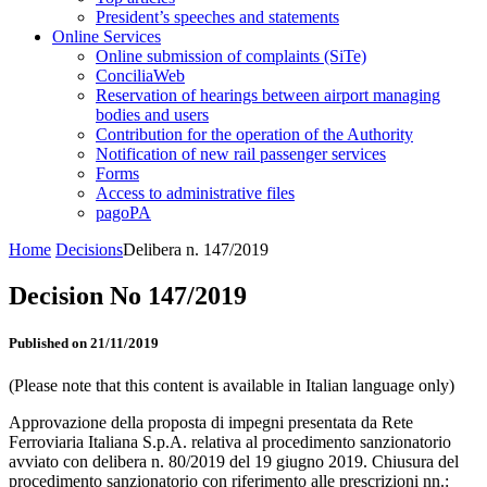
President’s speeches and statements
Online Services
Online submission of complaints (SiTe)
ConciliaWeb
Reservation of hearings between airport managing
bodies and users
Contribution for the operation of the Authority
Notification of new rail passenger services
Forms
Access to administrative files
pagoPA
Home
Decisions
Delibera n. 147/2019
Decision No 147/2019
Published on 21/11/2019
(Please note that this content is available in Italian language only)
Approvazione della proposta di impegni presentata da Rete
Ferroviaria Italiana S.p.A. relativa al procedimento sanzionatorio
avviato con delibera n. 80/2019 del 19 giugno 2019. Chiusura del
procedimento sanzionatorio con riferimento alle prescrizioni nn.: