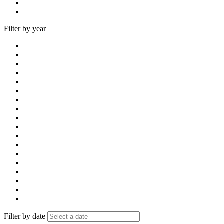
Filter by year
Filter by date