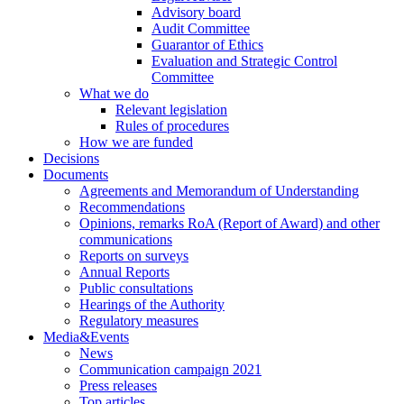
Advisory board
Audit Committee
Guarantor of Ethics
Evaluation and Strategic Control
Committee
What we do
Relevant legislation
Rules of procedures
How we are funded
Decisions
Documents
Agreements and Memorandum of Understanding
Recommendations
Opinions, remarks RoA (Report of Award) and other
communications
Reports on surveys
Annual Reports
Public consultations
Hearings of the Authority
Regulatory measures
Media&Events
News
Communication campaign 2021
Press releases
Top articles