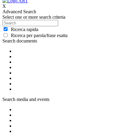
X
Advanced Search
Select one or more search criteria
Ricerca rapida
Ricerca per parola/frase esatta
Search documents
Search media and events