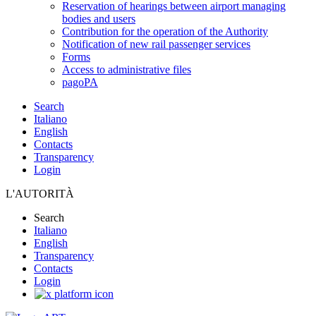
Reservation of hearings between airport managing
bodies and users
Contribution for the operation of the Authority
Notification of new rail passenger services
Forms
Access to administrative files
pagoPA
Search
Italiano
English
Contacts
Transparency
Login
L'AUTORITÀ
Search
Italiano
English
Transparency
Contacts
Login