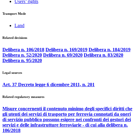
Users’ rights
Transport Mode
Land
Related decisions
Delibera n. 106/2018
Delibera n. 169/2019
Delibera n. 184/2019
Delibera n. 52/2020
Delibera n. 69/2020
Delibera n. 83/2020
Delibera n. 95/2020
Legal sources
Art. 37 Decreto legge 6 dicembre 2011, n. 201
Related regulatory measures
Misure concernenti il contenuto minimo degli specifici diritti che
gli utenti dei servizi di trasporto per ferrovia connotati da oneri
di servizio pubblico possono esigere nei confronti dei gestori dei
servizi e delle infrastrutture ferroviarie - di cui alla delibera n.
106/2018