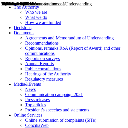
Decisions
Opinions
Public consultations
Hearings
Recommendations
Agreements and Memorandums of Understanding
Relazioni annuali
Misure di regolazione
News
Press Releases
Bollettini ART
Convegni ART
President’s interviews
Top articles
President’s speeches and statements
2004
2005
2010
2013
2014
2015
2016
2017
2018
2019
202
2020
2021
2022
2023
2024
2025
2026
Aereo
Marittimo
Terrestre
The Authority
Who we are
What we do
How we are funded
Decisions
Documents
Agreements and Memorandum of Understanding
Recommendations
Opinions, remarks RoA (Report of Award) and other
communications
Reports on surveys
Annual Reports
Public consultations
Hearings of the Authority
Regulatory measures
Media&Events
News
Communication campaign 2021
Press releases
Top articles
President’s speeches and statements
Online Services
Online submission of complaints (SiTe)
ConciliaWeb