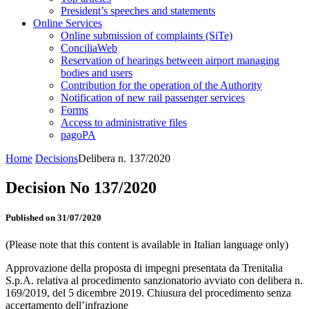
President’s speeches and statements
Online Services
Online submission of complaints (SiTe)
ConciliaWeb
Reservation of hearings between airport managing
bodies and users
Contribution for the operation of the Authority
Notification of new rail passenger services
Forms
Access to administrative files
pagoPA
Home
Decisions
Delibera n. 137/2020
Decision No 137/2020
Published on 31/07/2020
(Please note that this content is available in Italian language only)
Approvazione della proposta di impegni presentata da Trenitalia
S.p.A. relativa al procedimento sanzionatorio avviato con delibera n.
169/2019, del 5 dicembre 2019. Chiusura del procedimento senza
accertamento dell’infrazione