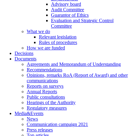
Advisory board
Audit Committee
Guarantor of Ethics
Evaluation and Strategic Control
Committee
What we do
Relevant legislation
Rules of procedures
How we are funded
Decisions
Documents
Agreements and Memorandum of Understanding
Recommendations
Opinions, remarks RoA (Report of Award) and other
communications
Reports on surveys
Annual Reports
Public consultations
Hearings of the Authority
Regulatory measures
Media&Events
News
Communication campaign 2021
Press releases
Top articles