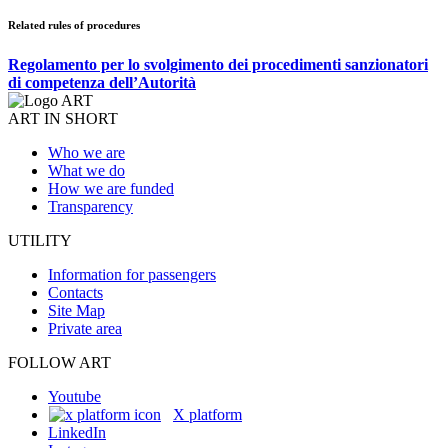
Related rules of procedures
Regolamento per lo svolgimento dei procedimenti sanzionatori
di competenza dell’Autorità
ART IN SHORT
Who we are
What we do
How we are funded
Transparency
UTILITY
Information for passengers
Contacts
Site Map
Private area
FOLLOW ART
Youtube
X platform
LinkedIn