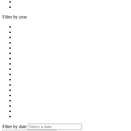
Filter by year
Filter by date