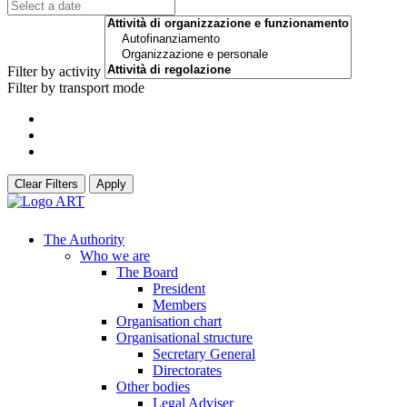
Filter by activity
Filter by transport mode
Clear Filters
Apply
The Authority
Who we are
The Board
President
Members
Organisation chart
Organisational structure
Secretary General
Directorates
Other bodies
Legal Adviser