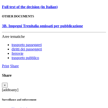
Full text of the decision (in Italian)
OTHER DOCUMENTS
3B. Impegni Trenitalia omissati per pubblicazione
Aree tematiche
trasporto passeggeri
diritti dei passeggeri
ferrovie
trasporto pubblico
Print
Share
Share
×
[addtoany]
Surveillance and enforcement