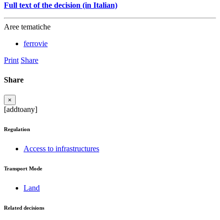
Full text of the decision (in Italian)
Aree tematiche
ferrovie
Print
Share
Share
×
[addtoany]
Regulation
Access to infrastructures
Transport Mode
Land
Related decisions