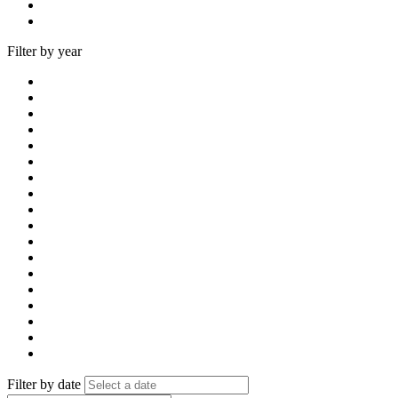
Filter by year
Filter by date