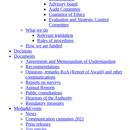
Advisory board
Audit Committee
Guarantor of Ethics
Evaluation and Strategic Control
Committee
What we do
Relevant legislation
Rules of procedures
How we are funded
Decisions
Documents
Agreements and Memorandum of Understanding
Recommendations
Opinions, remarks RoA (Report of Award) and other
communications
Reports on surveys
Annual Reports
Public consultations
Hearings of the Authority
Regulatory measures
Media&Events
News
Communication campaign 2021
Press releases
Top articles