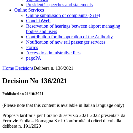
President’s speeches and statements
Online Services
Online submission of complaints (SiTe)
ConciliaWeb
Reservation of hearings between airport managing
bodies and users
Contribution for the operation of the Authority
Notification of new rail passenger services
Forms
Access to administrative files
pagoPA
Home
Decisions
Delibera n. 136/2021
Decision No 136/2021
Published on 21/10/2021
(Please note that this content is available in Italian language only)
Proposta tariffaria per l’orario di servizio 2021-2022 presentata da
Ferrovie Emila – Romagna S.r.l. Conformità ai criteri di cui alla
delibera n. 191/2020