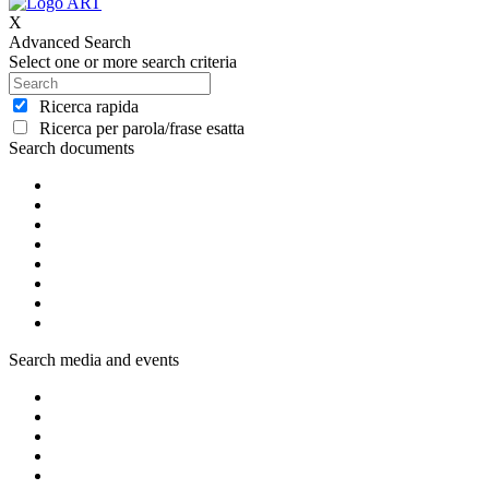
X
Advanced Search
Select one or more search criteria
Ricerca rapida
Ricerca per parola/frase esatta
Search documents
Search media and events