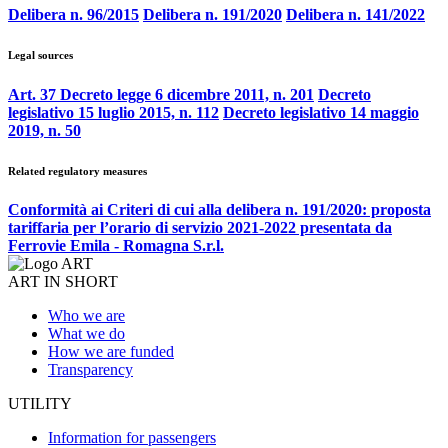
Delibera n. 96/2015
Delibera n. 191/2020
Delibera n. 141/2022
Legal sources
Art. 37 Decreto legge 6 dicembre 2011, n. 201
Decreto
legislativo 15 luglio 2015, n. 112
Decreto legislativo 14 maggio
2019, n. 50
Related regulatory measures
Conformità ai Criteri di cui alla delibera n. 191/2020: proposta
tariffaria per l’orario di servizio 2021-2022 presentata da
Ferrovie Emila - Romagna S.r.l.
ART IN SHORT
Who we are
What we do
How we are funded
Transparency
UTILITY
Information for passengers