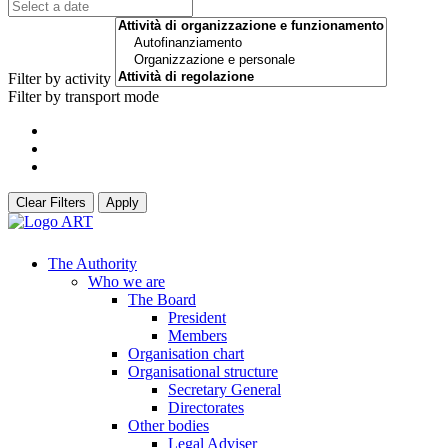
Filter by activity
Filter by transport mode
Clear Filters
Apply
The Authority
Who we are
The Board
President
Members
Organisation chart
Organisational structure
Secretary General
Directorates
Other bodies
Legal Adviser