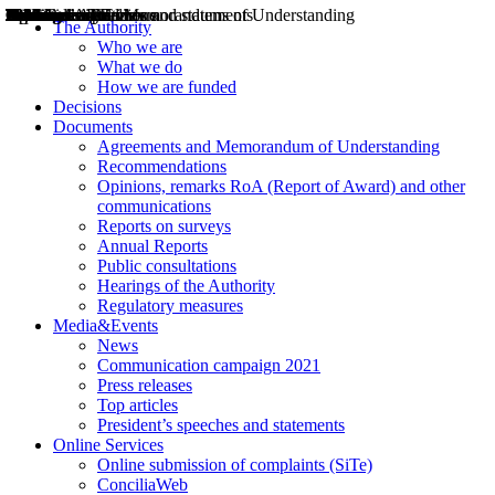
Decisions
Opinions
Public consultations
Hearings
Recommendations
Agreements and Memorandums of Understanding
Relazioni annuali
Misure di regolazione
News
Press Releases
Bollettini ART
Convegni ART
President’s interviews
Top articles
President’s speeches and statements
2004
2005
2010
2013
2014
2015
2016
2017
2018
2019
202
2020
2021
2022
2023
2024
2025
2026
Aereo
Marittimo
Terrestre
The Authority
Who we are
What we do
How we are funded
Decisions
Documents
Agreements and Memorandum of Understanding
Recommendations
Opinions, remarks RoA (Report of Award) and other
communications
Reports on surveys
Annual Reports
Public consultations
Hearings of the Authority
Regulatory measures
Media&Events
News
Communication campaign 2021
Press releases
Top articles
President’s speeches and statements
Online Services
Online submission of complaints (SiTe)
ConciliaWeb