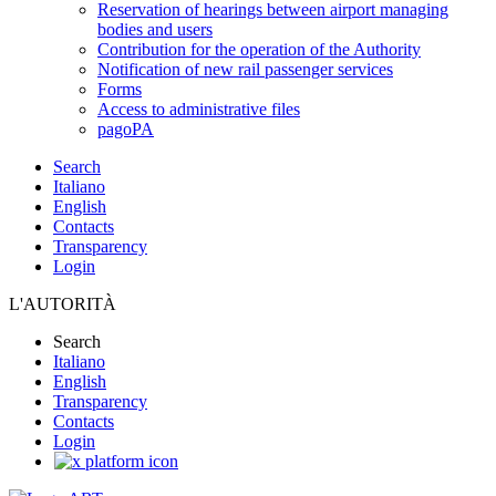
Reservation of hearings between airport managing
bodies and users
Contribution for the operation of the Authority
Notification of new rail passenger services
Forms
Access to administrative files
pagoPA
Search
Italiano
English
Contacts
Transparency
Login
L'AUTORITÀ
Search
Italiano
English
Transparency
Contacts
Login