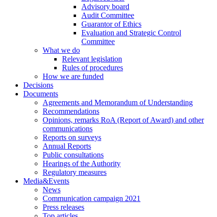
Advisory board
Audit Committee
Guarantor of Ethics
Evaluation and Strategic Control
Committee
What we do
Relevant legislation
Rules of procedures
How we are funded
Decisions
Documents
Agreements and Memorandum of Understanding
Recommendations
Opinions, remarks RoA (Report of Award) and other
communications
Reports on surveys
Annual Reports
Public consultations
Hearings of the Authority
Regulatory measures
Media&Events
News
Communication campaign 2021
Press releases
Top articles