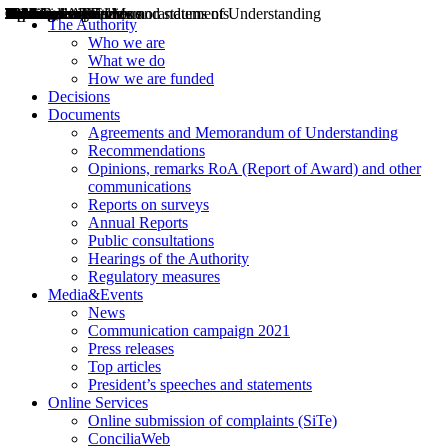
Decisions
Opinions
Public consultations
Hearings
Recommendations
Agreements and Memorandums of Understanding
Relazioni annuali
Misure di regolazione
News
Press Releases
Bollettini ART
Convegni ART
President’s interviews
Top articles
President’s speeches and statements
2004
2005
2010
2013
2014
2015
2016
2017
2018
2019
202
2020
2021
2022
2023
2024
2025
2026
Aereo
Marittimo
Terrestre
The Authority
Who we are
What we do
How we are funded
Decisions
Documents
Agreements and Memorandum of Understanding
Recommendations
Opinions, remarks RoA (Report of Award) and other
communications
Reports on surveys
Annual Reports
Public consultations
Hearings of the Authority
Regulatory measures
Media&Events
News
Communication campaign 2021
Press releases
Top articles
President’s speeches and statements
Online Services
Online submission of complaints (SiTe)
ConciliaWeb