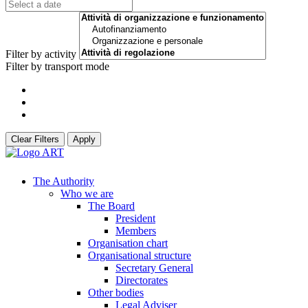
Filter by activity
Filter by transport mode
Clear Filters
Apply
The Authority
Who we are
The Board
President
Members
Organisation chart
Organisational structure
Secretary General
Directorates
Other bodies
Legal Adviser