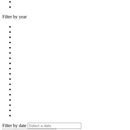
Filter by year
Filter by date