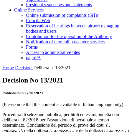
President’s speeches and statements
Online Services
Online submission of complaints (SiTe)
ConciliaWeb
Reservation of hearings between airport managing
bodies and users
Contribution for the operation of the Authority
Notification of new rail passenger services
Forms
Access to administrative files
pagoPA
Home
Decisions
Delibera n. 13/2021
Decision No 13/2021
Published on 27/01/2021
(Please note that this content is available in Italian language only)
Procedura di selezione pubblica, per titoli ed esami, indetta con
delibera n. 82/2018 per l’assunzione di personale a tempo
determinato. Conclusione del periodo di prova del dott.
[…
omissis…]
, della dott.ssa
[…omissis…]
e della dott.ssa
[…omissis…]