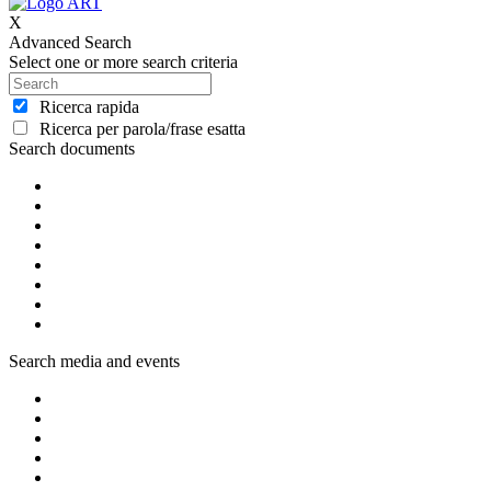
X
Advanced Search
Select one or more search criteria
Ricerca rapida
Ricerca per parola/frase esatta
Search documents
Search media and events