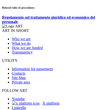
Related rules of procedures
Regolamento sul trattamento giuridico ed economico del
personale
ART IN SHORT
Who we are
What we do
How we are funded
Transparency
UTILITY
Information for passengers
Contacts
Site Map
Private area
FOLLOW ART
Youtube
X platform
LinkedIn