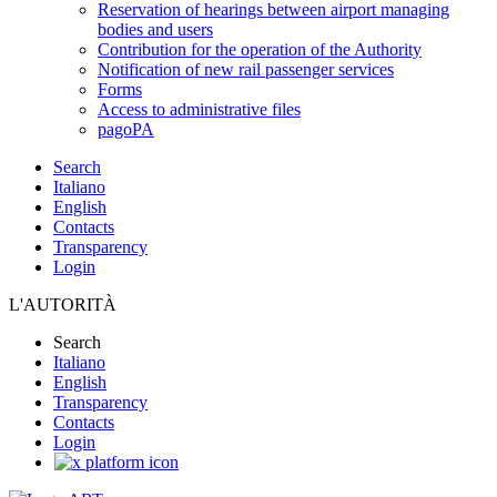
Reservation of hearings between airport managing
bodies and users
Contribution for the operation of the Authority
Notification of new rail passenger services
Forms
Access to administrative files
pagoPA
Search
Italiano
English
Contacts
Transparency
Login
L'AUTORITÀ
Search
Italiano
English
Transparency
Contacts
Login