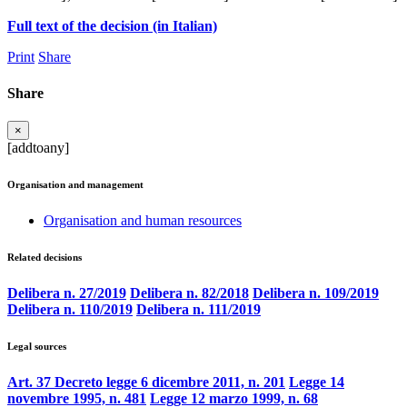
Full text of the decision (in Italian)
Print
Share
Share
×
[addtoany]
Organisation and management
Organisation and human resources
Related decisions
Delibera n. 27/2019
Delibera n. 82/2018
Delibera n. 109/2019
Delibera n. 110/2019
Delibera n. 111/2019
Legal sources
Art. 37 Decreto legge 6 dicembre 2011, n. 201
Legge 14
novembre 1995, n. 481
Legge 12 marzo 1999, n. 68