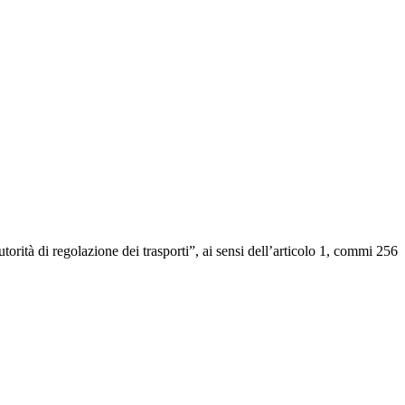
ità di regolazione dei trasporti”, ai sensi dell’articolo 1, commi 256