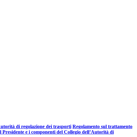
torità di regolazione dei trasporti
Regolamento sul trattamento
Presidente e i componenti del Collegio dell’Autorità di