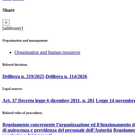
Share
×
[addtoany]
Organisation and management
Organisation and human resources
Related decisions
Delibera n. 219/2025
Delibera n. 114/2026
Legal sources
Art. 37 Decreto legge 6 dicembre 2011, n. 201
Legge 14 novembre
Related rules of procedures
Regolamento concernente l’organizzazione ed il funzionamento d
di quiescenza e previdenza del personale dell’Autorità
Regolament