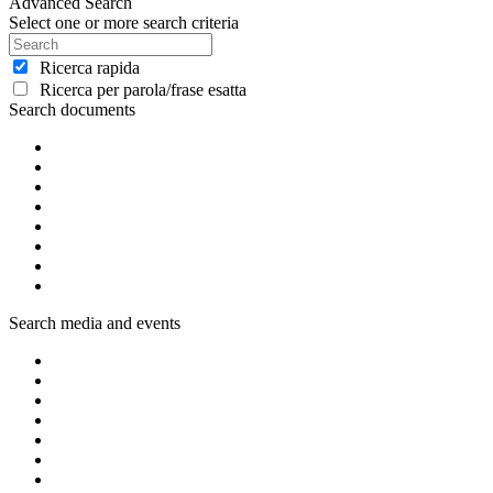
Advanced Search
Select one or more search criteria
Ricerca rapida
Ricerca per parola/frase esatta
Search documents
Search media and events