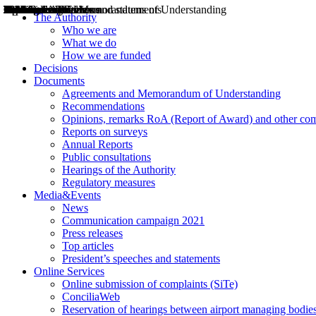
Decisions
Opinions
Public consultations
Hearings
Recommendations
Agreements and Memorandums of Understanding
Relazioni annuali
Misure di regolazione
News
Press Releases
Bollettini ART
Convegni ART
President’s interviews
Top articles
President’s speeches and statements
2004
2005
2010
2013
2014
2015
2016
2017
2018
2019
202
2020
2021
2022
2023
2024
2025
2026
Aereo
Marittimo
Terrestre
The Authority
Who we are
What we do
How we are funded
Decisions
Documents
Agreements and Memorandum of Understanding
Recommendations
Opinions, remarks RoA (Report of Award) and other co
Reports on surveys
Annual Reports
Public consultations
Hearings of the Authority
Regulatory measures
Media&Events
News
Communication campaign 2021
Press releases
Top articles
President’s speeches and statements
Online Services
Online submission of complaints (SiTe)
ConciliaWeb
Reservation of hearings between airport managing bodies