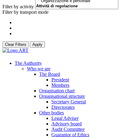
Filter by activity
Filter by transport mode
Clear Filters
Apply
The Authority
Who we are
The Board
President
Members
Organisation chart
Organisational structure
Secretary General
Directorates
Other bodies
Legal Adviser
Advisory board
Audit Committee
Guarantor of Ethics