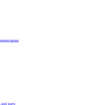
mmunications
 and users