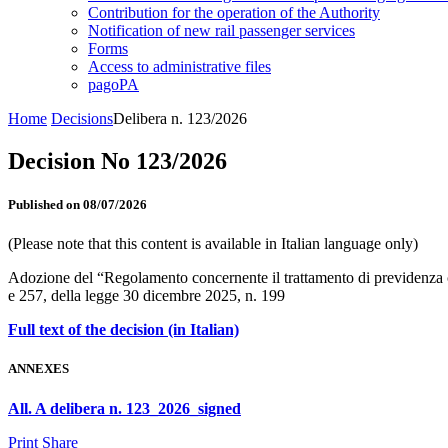
Contribution for the operation of the Authority
Notification of new rail passenger services
Forms
Access to administrative files
pagoPA
Home
Decisions
Delibera n. 123/2026
Decision No 123/2026
Published on 08/07/2026
(Please note that this content is available in Italian language only)
Adozione del “Regolamento concernente il trattamento di previdenza co
e 257, della legge 30 dicembre 2025, n. 199
Full text of the decision (in Italian)
ANNEXES
All. A delibera n. 123_2026_signed
Print
Share