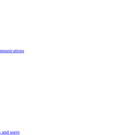
mmunications
 and users