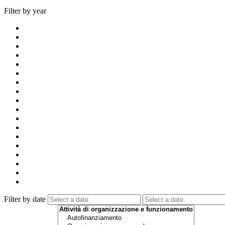
Filter by year
Filter by date