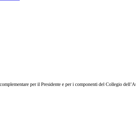
mplementare per il Presidente e per i componenti del Collegio dell’Autor