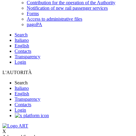
Contribution for the operation of the Authority
Notification of new rail passenger services
Forms
Access to administrative files
pagoPA
Search
Italiano
English
Contacts
Transparency
Login
L'AUTORITÀ
Search
Italiano
English
Transparency
Contacts
Login
X