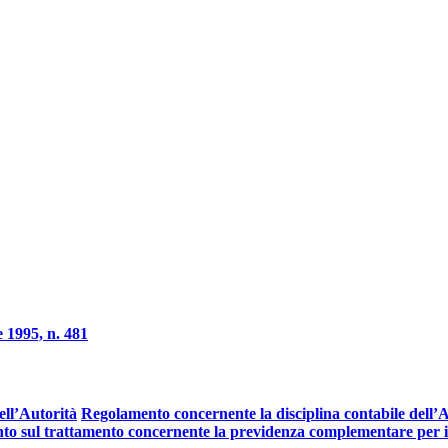
 1995, n. 481
ell’Autorità
Regolamento concernente la disciplina contabile dell’Au
o sul trattamento concernente la previdenza complementare per il 