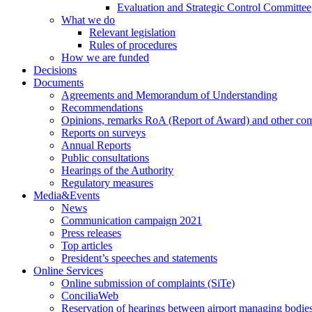
Evaluation and Strategic Control Committee
What we do
Relevant legislation
Rules of procedures
How we are funded
Decisions
Documents
Agreements and Memorandum of Understanding
Recommendations
Opinions, remarks RoA (Report of Award) and other co
Reports on surveys
Annual Reports
Public consultations
Hearings of the Authority
Regulatory measures
Media&Events
News
Communication campaign 2021
Press releases
Top articles
President’s speeches and statements
Online Services
Online submission of complaints (SiTe)
ConciliaWeb
Reservation of hearings between airport managing bodies