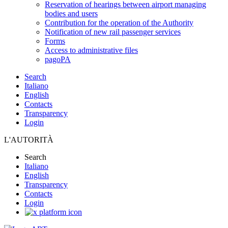
Reservation of hearings between airport managing
bodies and users
Contribution for the operation of the Authority
Notification of new rail passenger services
Forms
Access to administrative files
pagoPA
Search
Italiano
English
Contacts
Transparency
Login
L'AUTORITÀ
Search
Italiano
English
Transparency
Contacts
Login