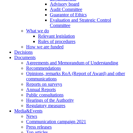
Advisory board
Audit Committee
Guarantor of Ethics
Evaluation and Strategic Control
Committee
What we do
Relevant legislation
Rules of procedures
How we are funded
Decisions
Documents
Agreements and Memorandum of Understanding
Recommendations
Opinions, remarks RoA (Report of Award) and other
communications
Reports on surveys
Annual Reports
Public consultations
Hearings of the Authority
Regulatory measures
Media&Events
News
Communication campaign 2021
Press releases
Top articles