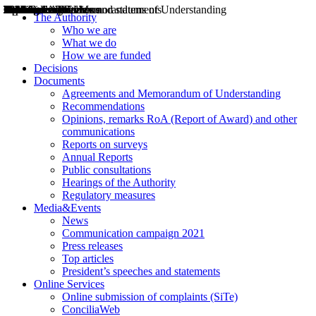
Decisions
Opinions
Public consultations
Hearings
Recommendations
Agreements and Memorandums of Understanding
Relazioni annuali
Misure di regolazione
News
Press Releases
Bollettini ART
Convegni ART
President’s interviews
Top articles
President’s speeches and statements
2004
2005
2010
2013
2014
2015
2016
2017
2018
2019
202
2020
2021
2022
2023
2024
2025
2026
Aereo
Marittimo
Terrestre
The Authority
Who we are
What we do
How we are funded
Decisions
Documents
Agreements and Memorandum of Understanding
Recommendations
Opinions, remarks RoA (Report of Award) and other
communications
Reports on surveys
Annual Reports
Public consultations
Hearings of the Authority
Regulatory measures
Media&Events
News
Communication campaign 2021
Press releases
Top articles
President’s speeches and statements
Online Services
Online submission of complaints (SiTe)
ConciliaWeb