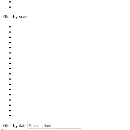
Filter by year
Filter by date