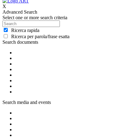
X
Advanced Search
Select one or more search criteria
Ricerca rapida
Ricerca per parola/frase esatta
Search documents
Search media and events