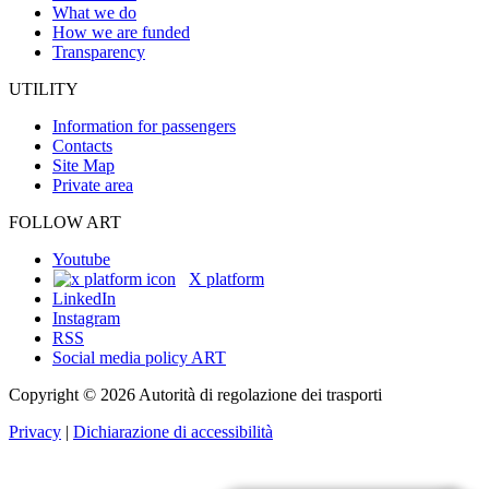
What we do
How we are funded
Transparency
UTILITY
Information for passengers
Contacts
Site Map
Private area
FOLLOW ART
Youtube
X platform
LinkedIn
Instagram
RSS
Social media policy ART
Copyright © 2026 Autorità di regolazione dei trasporti
Privacy
|
Dichiarazione di accessibilità