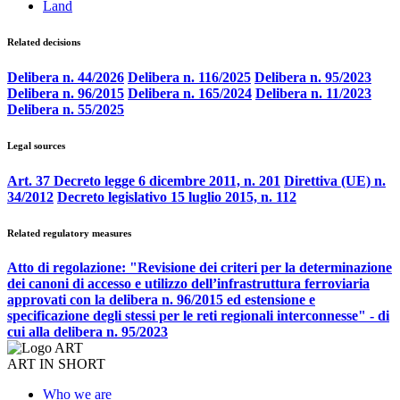
Land
Related decisions
Delibera n. 44/2026
Delibera n. 116/2025
Delibera n. 95/2023
Delibera n. 96/2015
Delibera n. 165/2024
Delibera n. 11/2023
Delibera n. 55/2025
Legal sources
Art. 37 Decreto legge 6 dicembre 2011, n. 201
Direttiva (UE) n.
34/2012
Decreto legislativo 15 luglio 2015, n. 112
Related regulatory measures
Atto di regolazione: "Revisione dei criteri per la determinazione
dei canoni di accesso e utilizzo dell’infrastruttura ferroviaria
approvati con la delibera n. 96/2015 ed estensione e
specificazione degli stessi per le reti regionali interconnesse" - di
cui alla delibera n. 95/2023
ART IN SHORT
Who we are