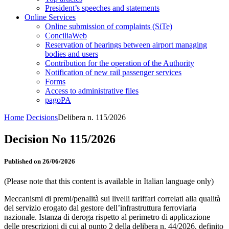
President’s speeches and statements
Online Services
Online submission of complaints (SiTe)
ConciliaWeb
Reservation of hearings between airport managing
bodies and users
Contribution for the operation of the Authority
Notification of new rail passenger services
Forms
Access to administrative files
pagoPA
Home
Decisions
Delibera n. 115/2026
Decision No 115/2026
Published on 26/06/2026
(Please note that this content is available in Italian language only)
Meccanismi di premi/penalità sui livelli tariffari correlati alla qualità
del servizio erogato dal gestore dell’infrastruttura ferroviaria
nazionale. Istanza di deroga rispetto al perimetro di applicazione
delle prescrizioni di cui al punto 2 della delibera n. 44/2026, definito