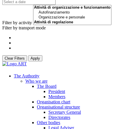
Filter by activity
Filter by transport mode
Clear Filters
Apply
The Authority
Who we are
The Board
President
Members
Organisation chart
Organisational structure
Secretary General
Directorates
Other bodies
Legal Adviser