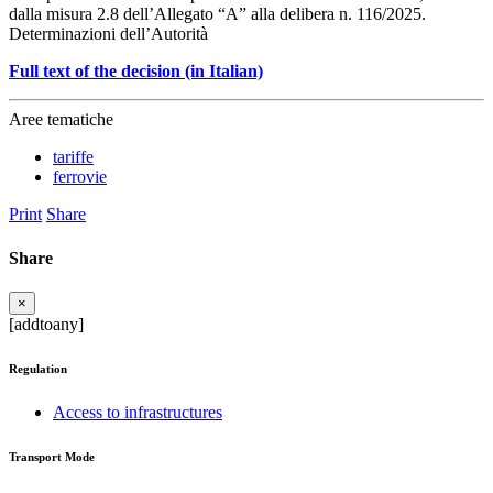
dalla misura 2.8 dell’Allegato “A” alla delibera n. 116/2025.
Determinazioni dell’Autorità
Full text of the decision (in Italian)
Aree tematiche
tariffe
ferrovie
Print
Share
Share
×
[addtoany]
Regulation
Access to infrastructures
Transport Mode