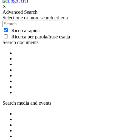
X
Advanced Search
Select one or more search criteria
Ricerca rapida
Ricerca per parola/frase esatta
Search documents
Search media and events