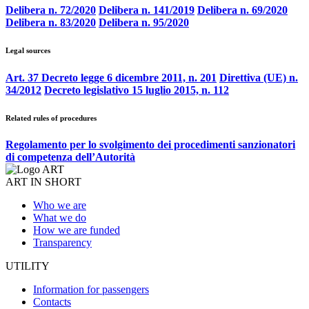
Delibera n. 72/2020
Delibera n. 141/2019
Delibera n. 69/2020
Delibera n. 83/2020
Delibera n. 95/2020
Legal sources
Art. 37 Decreto legge 6 dicembre 2011, n. 201
Direttiva (UE) n.
34/2012
Decreto legislativo 15 luglio 2015, n. 112
Related rules of procedures
Regolamento per lo svolgimento dei procedimenti sanzionatori
di competenza dell’Autorità
ART IN SHORT
Who we are
What we do
How we are funded
Transparency
UTILITY
Information for passengers
Contacts