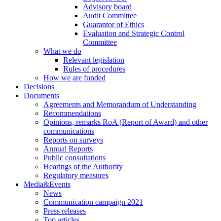
Advisory board
Audit Committee
Guarantor of Ethics
Evaluation and Strategic Control
Committee
What we do
Relevant legislation
Rules of procedures
How we are funded
Decisions
Documents
Agreements and Memorandum of Understanding
Recommendations
Opinions, remarks RoA (Report of Award) and other
communications
Reports on surveys
Annual Reports
Public consultations
Hearings of the Authority
Regulatory measures
Media&Events
News
Communication campaign 2021
Press releases
Top articles