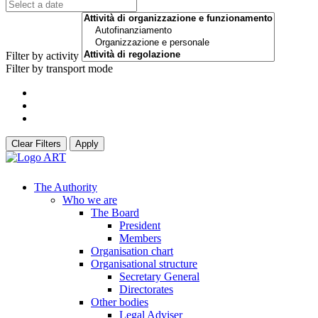
Filter by activity
Filter by transport mode
Clear Filters
Apply
The Authority
Who we are
The Board
President
Members
Organisation chart
Organisational structure
Secretary General
Directorates
Other bodies
Legal Adviser