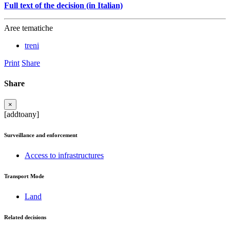
Full text of the decision (in Italian)
Aree tematiche
treni
Print
Share
Share
×
[addtoany]
Surveillance and enforcement
Access to infrastructures
Transport Mode
Land
Related decisions