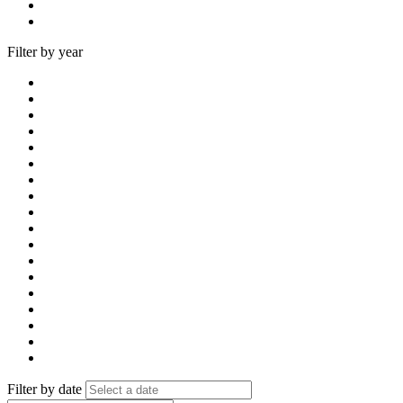
Filter by year
Filter by date