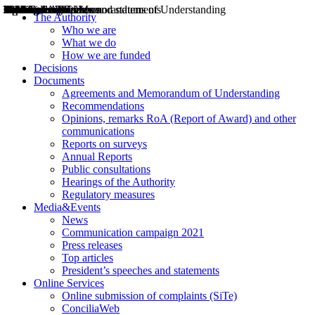
Decisions
Opinions
Public consultations
Hearings
Recommendations
Agreements and Memorandums of Understanding
Relazioni annuali
Misure di regolazione
News
Press Releases
Bollettini ART
Convegni ART
President’s interviews
Top articles
President’s speeches and statements
2004
2005
2010
2013
2014
2015
2016
2017
2018
2019
202
2020
2021
2022
2023
2024
2025
2026
Aereo
Marittimo
Terrestre
The Authority
Who we are
What we do
How we are funded
Decisions
Documents
Agreements and Memorandum of Understanding
Recommendations
Opinions, remarks RoA (Report of Award) and other
communications
Reports on surveys
Annual Reports
Public consultations
Hearings of the Authority
Regulatory measures
Media&Events
News
Communication campaign 2021
Press releases
Top articles
President’s speeches and statements
Online Services
Online submission of complaints (SiTe)
ConciliaWeb