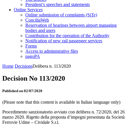
President’s speeches and statements
Online Services
Online submission of complaints (SiTe)
ConciliaWeb
Reservation of hearings between airport managing
bodies and users
Contribution for the operation of the Authority
Notification of new rail passenger services
Forms
Access to administrative files
pagoPA
Home
Decisions
Delibera n. 113/2020
Decision No 113/2020
Published on 02/07/2020
(Please note that this content is available in Italian language only)
Procedimento sanzionatorio avviato con delibera n. 72/2020, del 26
marzo 2020. Rigetto della proposta d’impegni presentata da Società
Ferrovie Udine – Cividale S.r.l.