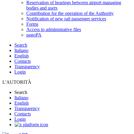
Reservation of hearings between airport managing
bodies and users
Contribution for the operation of the Authority
Notification of new rail passenger services
Forms
Access to administrative files
pagoPA
Search
Italiano
English
Contacts
Transparency
Login
L'AUTORITÀ
Search
Italiano
English
Transparency
Contacts
Login