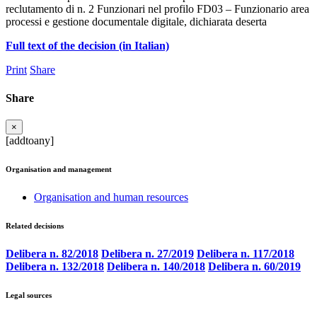
reclutamento di n. 2 Funzionari nel profilo FD03 – Funzionario area
processi e gestione documentale digitale, dichiarata deserta
Full text of the decision (in Italian)
Print
Share
Share
×
[addtoany]
Organisation and management
Organisation and human resources
Related decisions
Delibera n. 82/2018
Delibera n. 27/2019
Delibera n. 117/2018
Delibera n. 132/2018
Delibera n. 140/2018
Delibera n. 60/2019
Legal sources