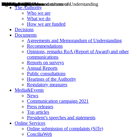
Decisions
Opinions
Public consultations
Hearings
Recommendations
Agreements and Memorandums of Understanding
Relazioni annuali
Misure di regolazione
News
Press Releases
Bollettini ART
Convegni ART
President’s interviews
Top articles
President’s speeches and statements
2004
2005
2010
2013
2014
2015
2016
2017
2018
2019
202
2020
2021
2022
2023
2024
2025
2026
Aereo
Marittimo
Terrestre
The Authority
Who we are
What we do
How we are funded
Decisions
Documents
Agreements and Memorandum of Understanding
Recommendations
Opinions, remarks RoA (Report of Award) and other
communications
Reports on surveys
Annual Reports
Public consultations
Hearings of the Authority
Regulatory measures
Media&Events
News
Communication campaign 2021
Press releases
Top articles
President’s speeches and statements
Online Services
Online submission of complaints (SiTe)
ConciliaWeb