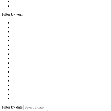
Filter by year
Filter by date