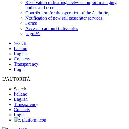
Reservation of hearings between airport managing
bodies and users
Contribution for the operation of the Authority
Notification of new rail passenger services
Forms
Access to administrative files
pagoPA
Search
Italiano
English
Contacts
Transparency
Login
L'AUTORITÀ
Search
Italiano
English
Transparency
Contacts
Login