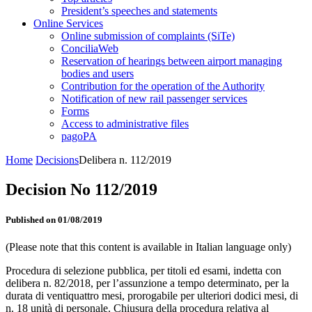
President’s speeches and statements
Online Services
Online submission of complaints (SiTe)
ConciliaWeb
Reservation of hearings between airport managing
bodies and users
Contribution for the operation of the Authority
Notification of new rail passenger services
Forms
Access to administrative files
pagoPA
Home
Decisions
Delibera n. 112/2019
Decision No 112/2019
Published on 01/08/2019
(Please note that this content is available in Italian language only)
Procedura di selezione pubblica, per titoli ed esami, indetta con
delibera n. 82/2018, per l’assunzione a tempo determinato, per la
durata di ventiquattro mesi, prorogabile per ulteriori dodici mesi, di
n. 18 unità di personale. Chiusura della procedura relativa al