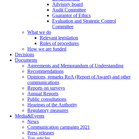
Advisory board
Audit Committee
Guarantor of Ethics
Evaluation and Strategic Control
Committee
What we do
Relevant legislation
Rules of procedures
How we are funded
Decisions
Documents
Agreements and Memorandum of Understanding
Recommendations
Opinions, remarks RoA (Report of Award) and other
communications
Reports on surveys
Annual Reports
Public consultations
Hearings of the Authority
Regulatory measures
Media&Events
News
Communication campaign 2021
Press releases
Top articles