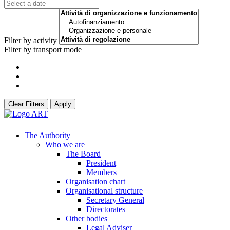
Filter by activity
Filter by transport mode
Clear Filters
Apply
The Authority
Who we are
The Board
President
Members
Organisation chart
Organisational structure
Secretary General
Directorates
Other bodies
Legal Adviser