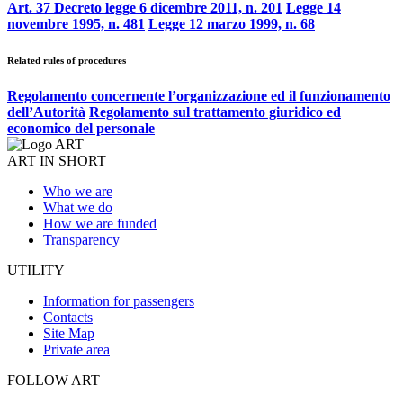
Art. 37 Decreto legge 6 dicembre 2011, n. 201
Legge 14
novembre 1995, n. 481
Legge 12 marzo 1999, n. 68
Related rules of procedures
Regolamento concernente l’organizzazione ed il funzionamento
dell’Autorità
Regolamento sul trattamento giuridico ed
economico del personale
ART IN SHORT
Who we are
What we do
How we are funded
Transparency
UTILITY
Information for passengers
Contacts
Site Map
Private area
FOLLOW ART