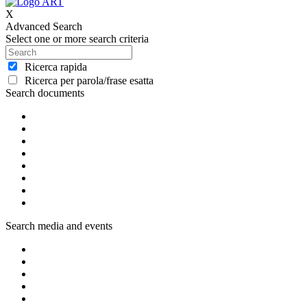
X
Advanced Search
Select one or more search criteria
Ricerca rapida
Ricerca per parola/frase esatta
Search documents
Search media and events