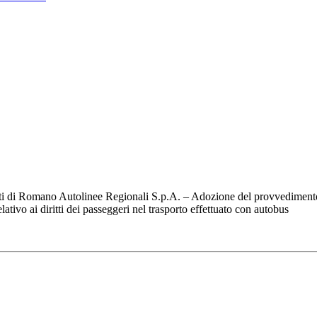
ti di Romano Autolinee Regionali S.p.A. – Adozione del provvedimento 
ivo ai diritti dei passeggeri nel trasporto effettuato con autobus