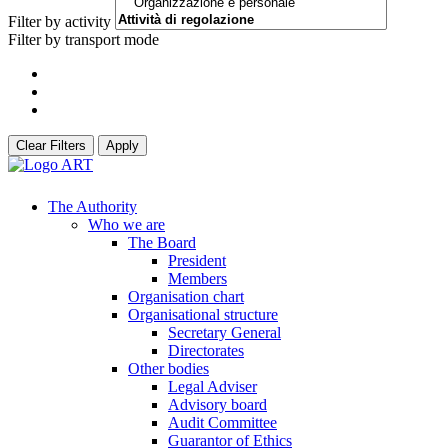
Filter by activity
Filter by transport mode
Clear Filters
Apply
The Authority
Who we are
The Board
President
Members
Organisation chart
Organisational structure
Secretary General
Directorates
Other bodies
Legal Adviser
Advisory board
Audit Committee
Guarantor of Ethics