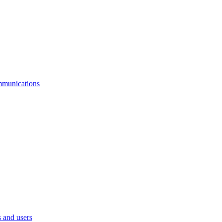
mmunications
 and users