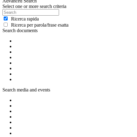
Advanced Search
Select one or more search criteria
Ricerca rapida
Ricerca per parola/frase esatta
Search documents
Search media and events