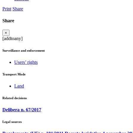
Print
Share
Share
×
[addtoany]
Surveillance and enforcement
Users’ rights
Transport Mode
Land
Related decisions
Delibera n. 67/2017
Legal sources