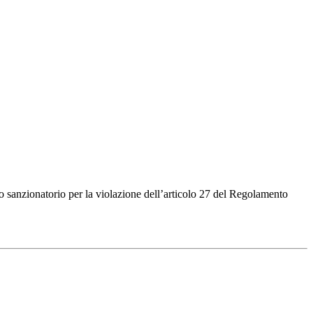
sanzionatorio per la violazione dell’articolo 27 del Regolamento