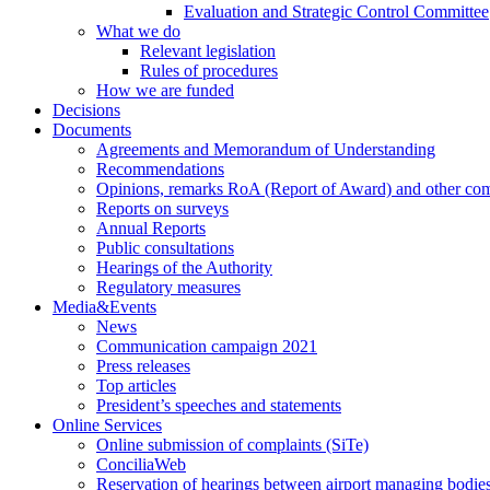
Evaluation and Strategic Control Committee
What we do
Relevant legislation
Rules of procedures
How we are funded
Decisions
Documents
Agreements and Memorandum of Understanding
Recommendations
Opinions, remarks RoA (Report of Award) and other co
Reports on surveys
Annual Reports
Public consultations
Hearings of the Authority
Regulatory measures
Media&Events
News
Communication campaign 2021
Press releases
Top articles
President’s speeches and statements
Online Services
Online submission of complaints (SiTe)
ConciliaWeb
Reservation of hearings between airport managing bodies