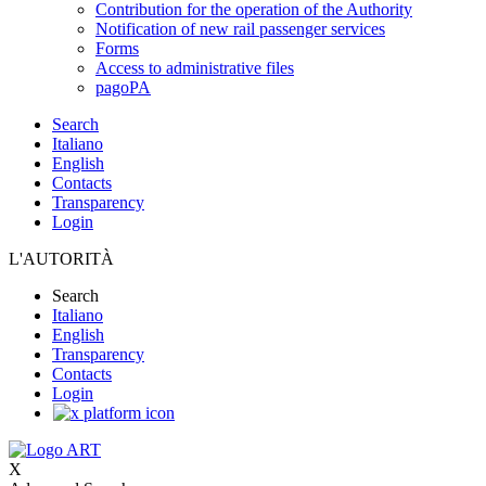
Contribution for the operation of the Authority
Notification of new rail passenger services
Forms
Access to administrative files
pagoPA
Search
Italiano
English
Contacts
Transparency
Login
L'AUTORITÀ
Search
Italiano
English
Transparency
Contacts
Login
X