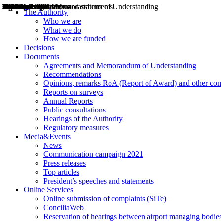
Decisions
Opinions
Public consultations
Hearings
Recommendations
Agreements and Memorandums of Understanding
Relazioni annuali
Misure di regolazione
News
Press Releases
Bollettini ART
Convegni ART
President’s interviews
Top articles
President’s speeches and statements
2004
2005
2010
2013
2014
2015
2016
2017
2018
2019
202
2020
2021
2022
2023
2024
2025
2026
Aereo
Marittimo
Terrestre
The Authority
Who we are
What we do
How we are funded
Decisions
Documents
Agreements and Memorandum of Understanding
Recommendations
Opinions, remarks RoA (Report of Award) and other co
Reports on surveys
Annual Reports
Public consultations
Hearings of the Authority
Regulatory measures
Media&Events
News
Communication campaign 2021
Press releases
Top articles
President’s speeches and statements
Online Services
Online submission of complaints (SiTe)
ConciliaWeb
Reservation of hearings between airport managing bodies