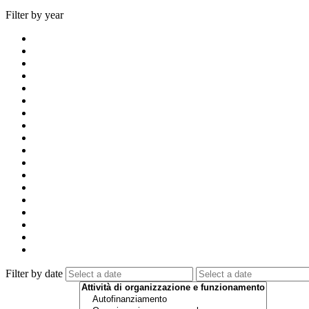
Filter by year
Filter by date