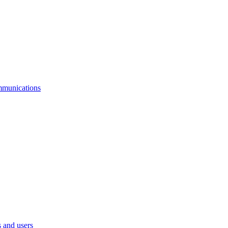
mmunications
 and users