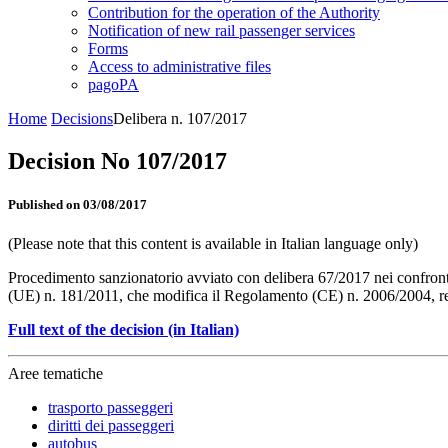
Contribution for the operation of the Authority
Notification of new rail passenger services
Forms
Access to administrative files
pagoPA
Home
Decisions
Delibera n. 107/2017
Decision No 107/2017
Published on 03/08/2017
(Please note that this content is available in Italian language only)
Procedimento sanzionatorio avviato con delibera 67/2017 nei confron
(UE) n. 181/2011, che modifica il Regolamento (CE) n. 2006/2004, relat
Full text of the decision (in Italian)
Aree tematiche
trasporto passeggeri
diritti dei passeggeri
autobus