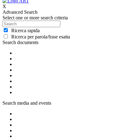
X
Advanced Search
Select one or more search criteria
Ricerca rapida
Ricerca per parola/frase esatta
Search documents
Search media and events