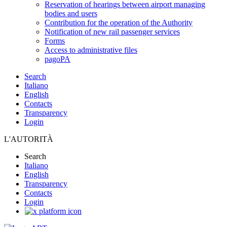
Reservation of hearings between airport managing
bodies and users
Contribution for the operation of the Authority
Notification of new rail passenger services
Forms
Access to administrative files
pagoPA
Search
Italiano
English
Contacts
Transparency
Login
L'AUTORITÀ
Search
Italiano
English
Transparency
Contacts
Login