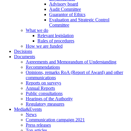
Advisory board
Audit Committee
Guarantor of Ethics
Evaluation and Strategic Control
Committee
What we do
Relevant legislation
Rules of procedures
How we are funded
Decisions
Documents
Agreements and Memorandum of Understanding
Recommendations
Opinions, remarks RoA (Report of Award) and other
communications
Reports on surveys
Annual Reports
Public consultations
Hearings of the Authority
Regulatory measures
Media&Events
News
Communication campaign 2021
Press releases
Top articles