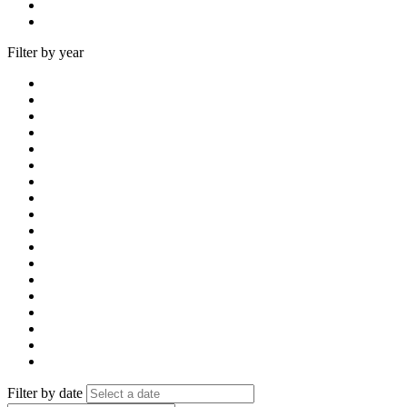
Filter by year
Filter by date