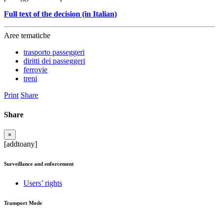
Full text of the decision (in Italian)
Aree tematiche
trasporto passeggeri
diritti dei passeggeri
ferrovie
treni
Print
Share
Share
×
[addtoany]
Surveillance and enforcement
Users’ rights
Transport Mode