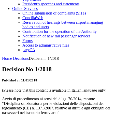
President’s speeches and statements
Online Services
Online submission of complaints (SiTe)
ConciliaWeb
Reservation of hearings between airport managing
bodies and users
Contribution for the operation of the Authority
Notification of new rail passenger services
Forms
Access to administrative files
pagoPA
Home
Decisions
Delibera n. 1/2018
Decision No 1/2018
Published on 11/01/2018
(Please note that this content is available in Italian language only)
Avvio di procedimento ai sensi del d.lgs. 70/2014, recante
“Disciplina sanzionatoria per le violazioni delle disposizioni del
regolamento (CE) n. 1371/2007, relativo ai diritti e agli obblighi dei
passeggeri nel trasporto ferroviario”