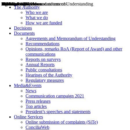
Decisions
Opinions
Public consultations
Hearings
Recommendations
Agreements and Memorandums of Understanding
Relazioni annuali
Misure di regolazione
News
Press Releases
Bollettini ART
Convegni ART
President’s interviews
Top articles
President’s speeches and statements
2004
2005
2010
2013
2014
2015
2016
2017
2018
2019
202
2020
2021
2022
2023
2024
2025
2026
Aereo
Marittimo
Terrestre
The Authority
Who we are
What we do
How we are funded
Decisions
Documents
Agreements and Memorandum of Understanding
Recommendations
Opinions, remarks RoA (Report of Award) and other
communications
Reports on surveys
Annual Reports
Public consultations
Hearings of the Authority
Regulatory measures
Media&Events
News
Communication campaign 2021
Press releases
Top articles
President’s speeches and statements
Online Services
Online submission of complaints (SiTe)
ConciliaWeb