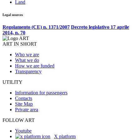
Land
Legal sources
Regolamento (CE) n. 1371/2007
Decreto legislativo 17 aprile
2014, n. 70
ART IN SHORT
Who we are
What we do
How we are funded
Transparency
UTILITY
Information for passengers
Contacts
Site Map
Private area
FOLLOW ART
Youtube
X platform