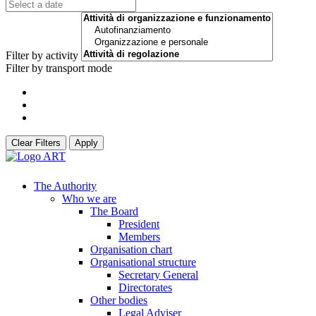
Filter by activity
Filter by transport mode
Clear Filters
Apply
The Authority
Who we are
The Board
President
Members
Organisation chart
Organisational structure
Secretary General
Directorates
Other bodies
Legal Adviser