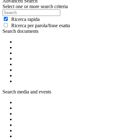
Advanced Search
Select one or more search criteria
Ricerca rapida
Ricerca per parola/frase esatta
Search documents
Search media and events