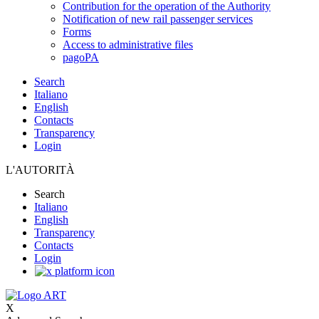
Contribution for the operation of the Authority
Notification of new rail passenger services
Forms
Access to administrative files
pagoPA
Search
Italiano
English
Contacts
Transparency
Login
L'AUTORITÀ
Search
Italiano
English
Transparency
Contacts
Login
X