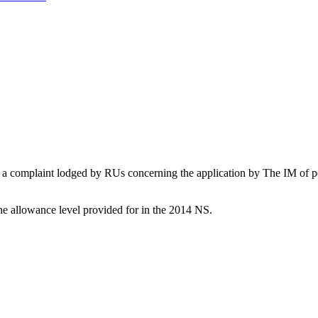
complaint lodged by RUs concerning the application by The IM of penal
he allowance level provided for in the 2014 NS.