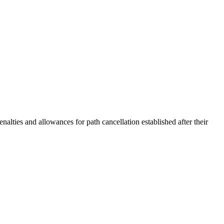
ties and allowances for path cancellation established after their