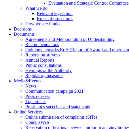
Evaluation and Strategic Control Committee
What we do
Relevant legislation
Rules of procedures
How we are funded
Decisions
Documents
Agreements and Memorandum of Understanding
Recommendations
Opinions, remarks RoA (Report of Award) and other co
Reports on surveys
Annual Reports
Public consultations
Hearings of the Authority
Regulatory measures
Media&Events
News
Communication campaign 2021
Press releases
Top articles
President’s speeches and statements
Online Services
Online submission of complaints (SiTe)
ConciliaWeb
Reservation of hearings between airport managing bodies