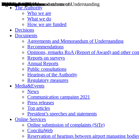
Decisions
Opinions
Public consultations
Hearings
Recommendations
Agreements and Memorandums of Understanding
Relazioni annuali
Misure di regolazione
News
Press Releases
Bollettini ART
Convegni ART
President’s interviews
Top articles
President’s speeches and statements
2004
2005
2010
2013
2014
2015
2016
2017
2018
2019
202
2020
2021
2022
2023
2024
2025
2026
Aereo
Marittimo
Terrestre
The Authority
Who we are
What we do
How we are funded
Decisions
Documents
Agreements and Memorandum of Understanding
Recommendations
Opinions, remarks RoA (Report of Award) and other co
Reports on surveys
Annual Reports
Public consultations
Hearings of the Authority
Regulatory measures
Media&Events
News
Communication campaign 2021
Press releases
Top articles
President’s speeches and statements
Online Services
Online submission of complaints (SiTe)
ConciliaWeb
Reservation of hearings between airport managing bodies