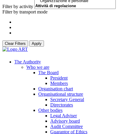
Filter by activity
Filter by transport mode
Clear Filters
Apply
The Authority
Who we are
The Board
President
Members
Organisation chart
Organisational structure
Secretary General
Directorates
Other bodies
Legal Adviser
Advisory board
Audit Committee
Guarantor of Ethics