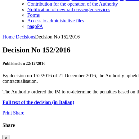
Contribution for the operation of the Authority
Notification of new rail passenger services
Forms
Access to administrative files
pagoPA
Home
Decisions
Decision No 152/2016
Decision No 152/2016
Published on 22/12/2016
By decision no 152/2016 of 21 December 2016, the Authority upheld a 
contractualisation.
The Authority ordered the IM to re-determine the penalties based on t
Full text of the decision (in Italian)
Print
Share
Share
×