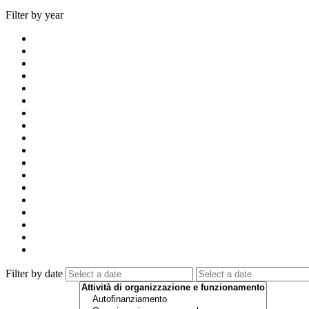
Filter by year
Filter by date