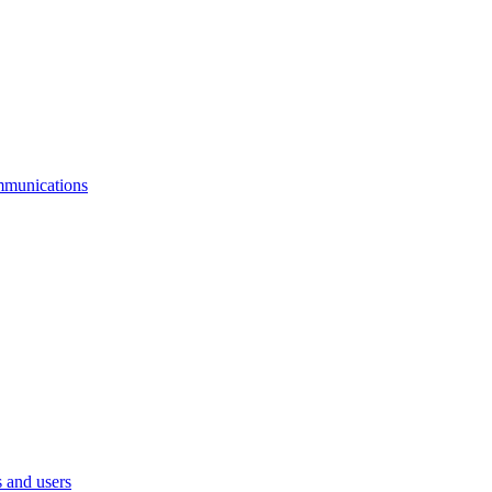
mmunications
 and users