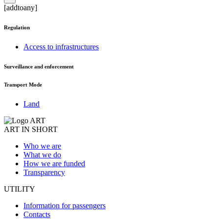
[addtoany]
Regulation
Access to infrastructures
Surveillance and enforcement
Transport Mode
Land
ART IN SHORT
Who we are
What we do
How we are funded
Transparency
UTILITY
Information for passengers
Contacts