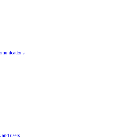
mmunications
 and users