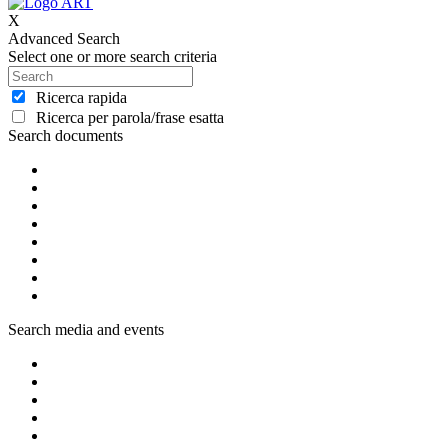
X
Advanced Search
Select one or more search criteria
Ricerca rapida
Ricerca per parola/frase esatta
Search documents
Search media and events