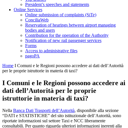
President’s speeches and statements
Online Services
Online submission of complaints (SiTe)
ConciliaWeb
Reservation of hearings between airport managing
bodies and users
Contribution for the operation of the Authority
Notification of new rail passenger services
Forms
Access to administrative files
pagoPA
Home
I Comuni e le Regioni possono accedere ai dati dell’Autorità
per le proprie istruttorie in materia di taxi?
I Comuni e le Regioni possono accedere ai
dati dell’Autorità per le proprie
istruttorie in materia di taxi?
Nella
Banca Dati Trasporti dell’Autorità
, disponibile alla sezione
“DATI e STATISTICHE” del sito istituzionale dell’Autorità, sono
riportate informazioni sul settore Taxi e NCC liberamente
consultabili. Per quanto riguarda ulteriori informazioni inerenti alla