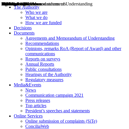
Decisions
Opinions
Public consultations
Hearings
Recommendations
Agreements and Memorandums of Understanding
Relazioni annuali
Misure di regolazione
News
Press Releases
Bollettini ART
Convegni ART
President’s interviews
Top articles
President’s speeches and statements
2004
2005
2010
2013
2014
2015
2016
2017
2018
2019
202
2020
2021
2022
2023
2024
2025
2026
Aereo
Marittimo
Terrestre
The Authority
Who we are
What we do
How we are funded
Decisions
Documents
Agreements and Memorandum of Understanding
Recommendations
Opinions, remarks RoA (Report of Award) and other
communications
Reports on surveys
Annual Reports
Public consultations
Hearings of the Authority
Regulatory measures
Media&Events
News
Communication campaign 2021
Press releases
Top articles
President’s speeches and statements
Online Services
Online submission of complaints (SiTe)
ConciliaWeb