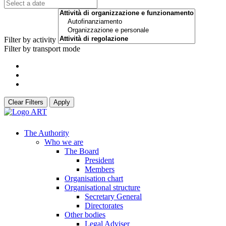
Filter by activity
Filter by transport mode
Clear Filters
Apply
The Authority
Who we are
The Board
President
Members
Organisation chart
Organisational structure
Secretary General
Directorates
Other bodies
Legal Adviser