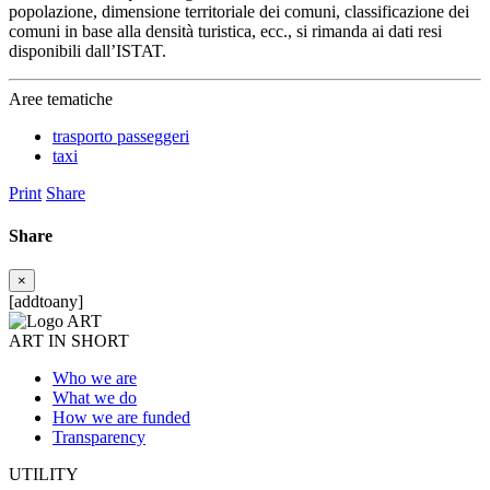
popolazione, dimensione territoriale dei comuni, classificazione dei
comuni in base alla densità turistica, ecc., si rimanda ai dati resi
disponibili dall’ISTAT.
Aree tematiche
trasporto passeggeri
taxi
Print
Share
Share
×
[addtoany]
ART IN SHORT
Who we are
What we do
How we are funded
Transparency
UTILITY