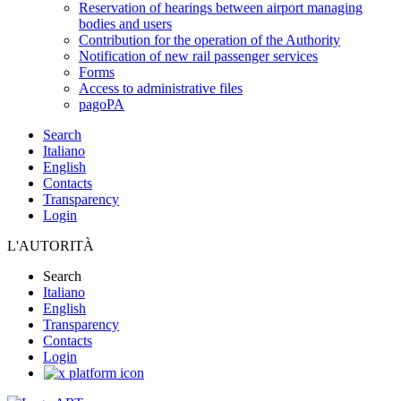
Reservation of hearings between airport managing
bodies and users
Contribution for the operation of the Authority
Notification of new rail passenger services
Forms
Access to administrative files
pagoPA
Search
Italiano
English
Contacts
Transparency
Login
L'AUTORITÀ
Search
Italiano
English
Transparency
Contacts
Login