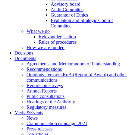
Advisory board
Audit Committee
Guarantor of Ethics
Evaluation and Strategic Control
Committee
What we do
Relevant legislation
Rules of procedures
How we are funded
Decisions
Documents
Agreements and Memorandum of Understanding
Recommendations
Opinions, remarks RoA (Report of Award) and other
communications
Reports on surveys
Annual Reports
Public consultations
Hearings of the Authority
Regulatory measures
Media&Events
News
Communication campaign 2021
Press releases
Top articles