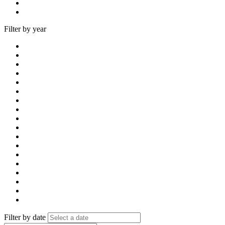
Filter by year
Filter by date